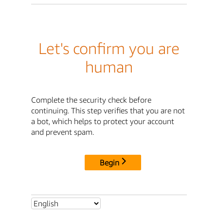
Let's confirm you are
human
Complete the security check before
continuing. This step verifies that you are not
a bot, which helps to protect your account
and prevent spam.
Begin