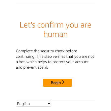
Let's confirm you are
human
Complete the security check before
continuing. This step verifies that you are not
a bot, which helps to protect your account
and prevent spam.
Begin