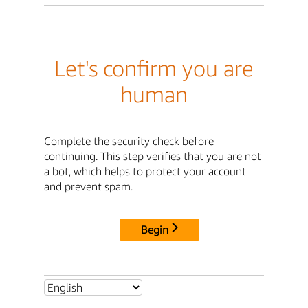
Let's confirm you are
human
Complete the security check before
continuing. This step verifies that you are not
a bot, which helps to protect your account
and prevent spam.
Begin