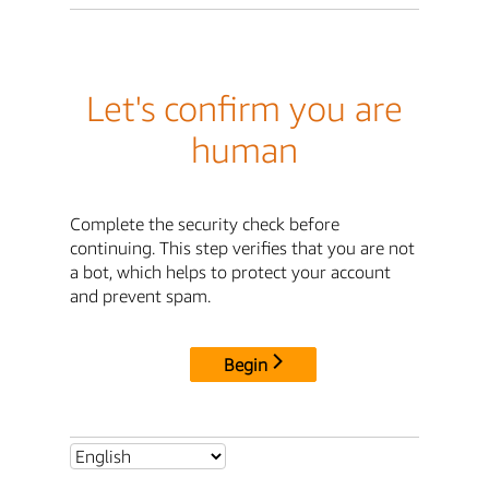
Let's confirm you are
human
Complete the security check before
continuing. This step verifies that you are not
a bot, which helps to protect your account
and prevent spam.
Begin