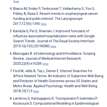
View
Blasco M, Svider P, Tenbrunsel T, Vellaichamy G, Yoo G,
Fribley A, Raza S. Recent trends in oropharyngeal cancer
funding and public interest. The Laryngoscope
2017;127(6):1345
View
Kandula S, Pei S, Shaman J. Improved forecasts of
influenza-associated hospitalization rates with Google
Search Trends. Journal of The Royal Society Interface
2019;16(155):20190080
View
Mavragani A. Infodemiology and Infoveillance: Scoping
Review. Journal of Medical Internet Research
2020;22(4):e16206
View
Ford M, Jebb A, Tay L, Diener E. Internet Searches for
Affect‐Related Terms: An Indicator of Subjective Well‐Being
and Predictor of Health Outcomes across US States and
Metro Areas. Applied Psychology: Health and Well-Being
2018;10(1):3
View
Lambrou G, Hatziagapiou K, Toumpaniaris P, Ioannidou P,
Koutsouris D. Computational Modelling in Epidemiological