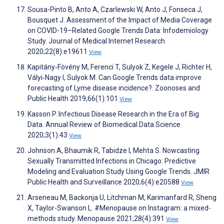
Sousa-Pinto B, Anto A, Czarlewski W, Anto J, Fonseca J,
Bousquet J. Assessment of the Impact of Media Coverage
on COVID-19–Related Google Trends Data: Infodemiology
Study. Journal of Medical Internet Research
2020;22(8):e19611
View
Kapitány‐Fövény M, Ferenci T, Sulyok Z, Kegele J, Richter H,
Vályi‐Nagy I, Sulyok M. Can Google Trends data improve
forecasting of Lyme disease incidence?. Zoonoses and
Public Health 2019;66(1):101
View
Kasson P. Infectious Disease Research in the Era of Big
Data. Annual Review of Biomedical Data Science
2020;3(1):43
View
Johnson A, Bhaumik R, Tabidze I, Mehta S. Nowcasting
Sexually Transmitted Infections in Chicago: Predictive
Modeling and Evaluation Study Using Google Trends. JMIR
Public Health and Surveillance 2020;6(4):e20588
View
Arseneau M, Backonja U, Litchman M, Karimanfard R, Sheng
X, Taylor-Swanson L. #Menopause on Instagram: a mixed-
methods study. Menopause 2021;28(4):391
View