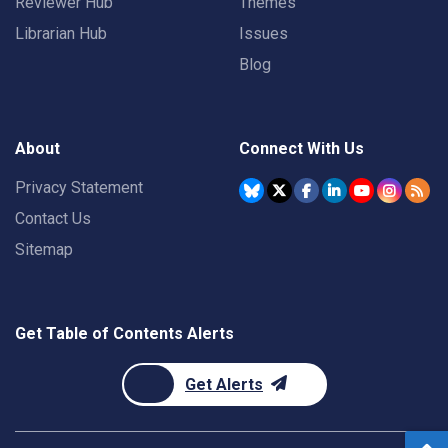
Reviewer Hub
Themes
Librarian Hub
Issues
Blog
About
Connect With Us
Privacy Statement
Contact Us
Sitemap
Get Table of Contents Alerts
Get Alerts