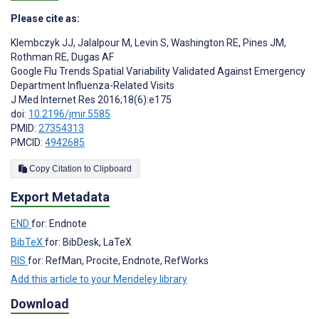
Please cite as:
Klembczyk JJ
,
Jalalpour M
,
Levin S
,
Washington RE
,
Pines JM
,
Rothman RE
,
Dugas AF
Google Flu Trends Spatial Variability Validated Against Emergency
Department Influenza-Related Visits
J Med Internet Res 2016;18(6):e175
doi:
10.2196/jmir.5585
PMID:
27354313
PMCID:
4942685
Copy Citation to Clipboard
Export Metadata
END
for: Endnote
BibTeX
for: BibDesk, LaTeX
RIS
for: RefMan, Procite, Endnote, RefWorks
Add this article to your Mendeley library
Download