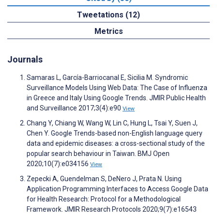
Tweetations (12)
Metrics
Journals
Samaras L, García-Barriocanal E, Sicilia M. Syndromic
Surveillance Models Using Web Data: The Case of Influenza
in Greece and Italy Using Google Trends. JMIR Public Health
and Surveillance 2017;3(4):e90
View
Chang Y, Chiang W, Wang W, Lin C, Hung L, Tsai Y, Suen J,
Chen Y. Google Trends-based non-English language query
data and epidemic diseases: a cross-sectional study of the
popular search behaviour in Taiwan. BMJ Open
2020;10(7):e034156
View
Zepecki A, Guendelman S, DeNero J, Prata N. Using
Application Programming Interfaces to Access Google Data
for Health Research: Protocol for a Methodological
Framework. JMIR Research Protocols 2020;9(7):e16543