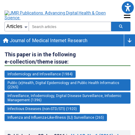
Journal of Medical Internet Research
This paper is in the following
e-collection/theme issue:
Infodemiology and Infoveillance (1984)
Public (e)Health, Digital Epidemiology and Public Health Informatics
(2265)
Infoveillance, Infodemiology, Digital Disease Surveillance, Infodemic
Management (1396)
Infectious Diseases (non-STD/STI) (1920)
Influenza and Influenza-Like-Illness (ILI) Surveillance (265)