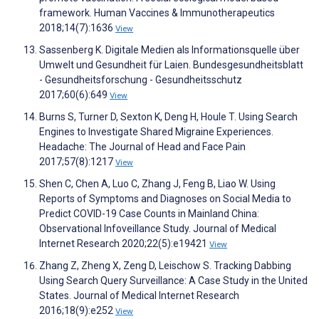
framework. Human Vaccines & Immunotherapeutics
2018;14(7):1636
View
Sassenberg K. Digitale Medien als Informationsquelle über
Umwelt und Gesundheit für Laien. Bundesgesundheitsblatt
- Gesundheitsforschung - Gesundheitsschutz
2017;60(6):649
View
Burns S, Turner D, Sexton K, Deng H, Houle T. Using Search
Engines to Investigate Shared Migraine Experiences.
Headache: The Journal of Head and Face Pain
2017;57(8):1217
View
Shen C, Chen A, Luo C, Zhang J, Feng B, Liao W. Using
Reports of Symptoms and Diagnoses on Social Media to
Predict COVID-19 Case Counts in Mainland China:
Observational Infoveillance Study. Journal of Medical
Internet Research 2020;22(5):e19421
View
Zhang Z, Zheng X, Zeng D, Leischow S. Tracking Dabbing
Using Search Query Surveillance: A Case Study in the United
States. Journal of Medical Internet Research
2016;18(9):e252
View