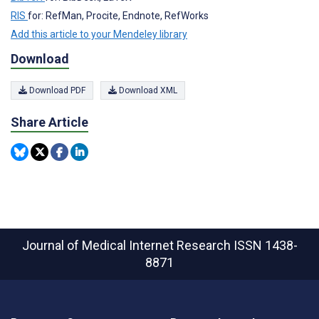
RIS
for: RefMan, Procite, Endnote, RefWorks
Add this article to your Mendeley library
Download
Download PDF
Download XML
Share Article
Journal of Medical Internet Research
ISSN 1438-
8871