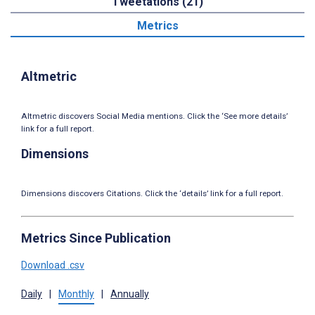
Tweetations (21)
Metrics
Altmetric
Altmetric discovers Social Media mentions. Click the ‘See more details’
link for a full report.
Dimensions
Dimensions discovers Citations. Click the ‘details’ link for a full report.
Metrics Since Publication
Download .csv
Daily
|
Monthly
|
Annually