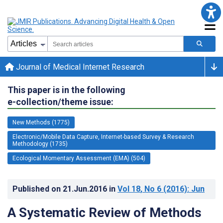
Journal of Medical Internet Research
This paper is in the following
e-collection/theme issue:
New Methods (1775)
Electronic/Mobile Data Capture, Internet-based Survey & Research
Methodology (1735)
Ecological Momentary Assessment (EMA) (504)
Published on
21.Jun.2016
in
Vol 18
, No 6
(2016)
: Jun
A Systematic Review of Methods