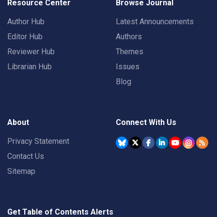
Resource Center
Browse Journal
Author Hub
Latest Announcements
Editor Hub
Authors
Reviewer Hub
Themes
Librarian Hub
Issues
Blog
About
Connect With Us
Privacy Statement
Contact Us
Sitemap
Get Table of Contents Alerts