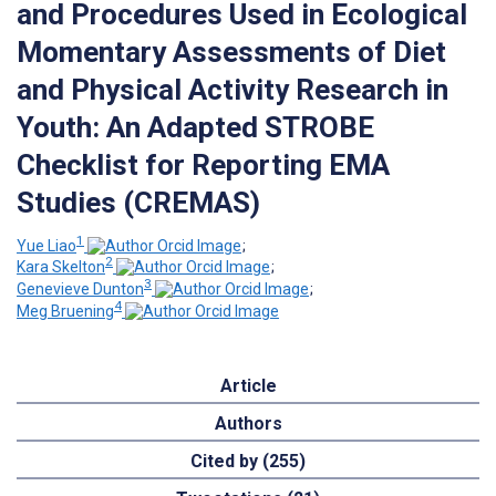
and Procedures Used in Ecological
Momentary Assessments of Diet
and Physical Activity Research in
Youth: An Adapted STROBE
Checklist for Reporting EMA
Studies (CREMAS)
1
Yue Liao
;
2
Kara Skelton
;
3
Genevieve Dunton
;
4
Meg Bruening
Article
Authors
Cited by (255)