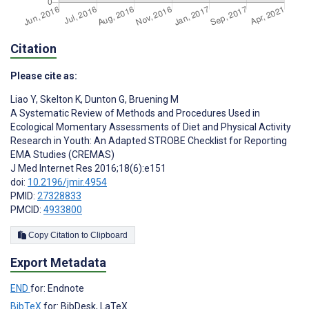
Citation
Please cite as:
Liao Y
,
Skelton K
,
Dunton G
,
Bruening M
A Systematic Review of Methods and Procedures Used in
Ecological Momentary Assessments of Diet and Physical Activity
Research in Youth: An Adapted STROBE Checklist for Reporting
EMA Studies (CREMAS)
J Med Internet Res 2016;18(6):e151
doi:
10.2196/jmir.4954
PMID:
27328833
PMCID:
4933800
Copy Citation to Clipboard
Export Metadata
END
for: Endnote
BibTeX
for: BibDesk, LaTeX