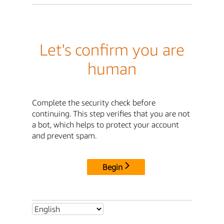
Let's confirm you are
human
Complete the security check before
continuing. This step verifies that you are not
a bot, which helps to protect your account
and prevent spam.
Begin