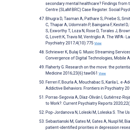
secondary mental healthcare? Findings from 
Centre (SLaM BRC) Case Register. Social Psyc
Bhugra D, Tasman A, Pathare S, Priebe S, Smith
C, Thapar A, Udomratn P, Baingana F, Kestel D, 
S, Exworthy T, Loza N, Rose D, Torales J, Brown
G, Lovett K, Travis M, Ventriglio A. The WPA- 
Psychiatry 2017;4(10):775
View
Schriewer K, Bulaj G. Music Streaming Service
Convergence of Digital Technologies, Mobile A
Flaherty G. Research on the move: the potentia
Medicine 2016;23(6):taw061
View
Ferreri F, Bourla A, Mouchabac S, Karila L. e-
Addictive Behaviors. Frontiers in Psychiatry 2
Porras-Segovia A, Díaz-Oliván I, Gutiérrez-Ro
to Work?. Current Psychiatry Reports 2020;22
Pop-Jordanova N, Loleski M, Loleska S. The U
Sebastianski M, Gates M, Gates A, Nuspl M, Bial
patient-identified priorities in depression re