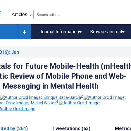
Journal Information
Browse Journal
016)
: Jun
ls for Future Mobile-Health (mHealth
ic Review of Mobile Phone and Web-
 Messaging in Mental Health
2
;
Enrique Baca-García
;
4
;
Michel Walter
;
ited by (264)
Tweetations (63)
Metric