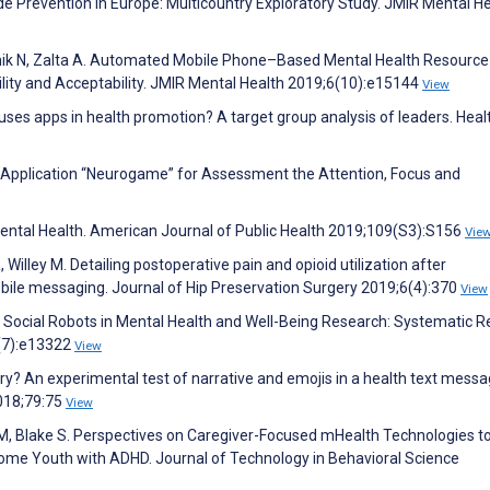
de Prevention in Europe: Multicountry Exploratory Study. JMIR Mental H
Karnik N, Zalta A. Automated Mobile Phone–Based Mental Health Resource
lity and Acceptability. JMIR Mental Health 2019;6(10):e15144
View
ses apps in health promotion? A target group analysis of leaders. Heal
e Application “Neurogame” for Assessment the Attention, Focus and
Mental Health. American Journal of Public Health 2019;109(S3):S156
Vie
illey M. Detailing postoperative pain and opioid utilization after
ile messaging. Journal of Hip Preservation Surgery 2019;6(4):370
View
of Social Robots in Mental Health and Well-Being Research: Systematic R
1(7):e13322
View
story? An experimental test of narrative and emojis in a health text mess
018;79:75
View
 Blake S. Perspectives on Caregiver-Focused mHealth Technologies t
ome Youth with ADHD. Journal of Technology in Behavioral Science