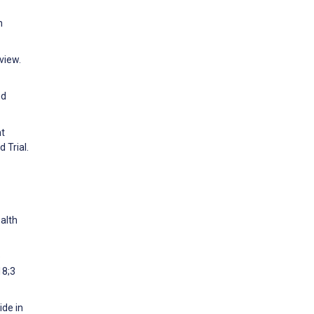
h
view.
nd
nt
 Trial.
alth
e
18;3
ide in