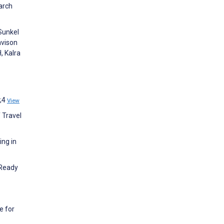
arch
 Sunkel
avison
, Kalra
6;4
View
 Travel
ing in
 Ready
e for