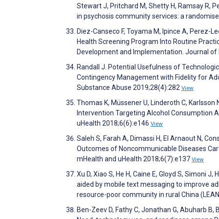
Stewart J, Pritchard M, Shetty H, Ramsay R, 
in psychosis community services: a randomise
Diez-Canseco F, Toyama M, Ipince A, Perez-Leo
Health Screening Program Into Routine Practice
Development and Implementation. Journal of 
Randall J. Potential Usefulness of Technologi
Contingency Management with Fidelity for Ado
Substance Abuse 2019;28(4):282
View
Thomas K, Müssener U, Linderoth C, Karlsson
Intervention Targeting Alcohol Consumption 
uHealth 2018;6(6):e146
View
Saleh S, Farah A, Dimassi H, El Arnaout N, Co
Outcomes of Noncommunicable Diseases Care 
mHealth and uHealth 2018;6(7):e137
View
Xu D, Xiao S, He H, Caine E, Gloyd S, Simoni J, 
aided by mobile text messaging to improve a
resource-poor community in rural China (LEAN
Ben-Zeev D, Fathy C, Jonathan G, Abuharb B, B