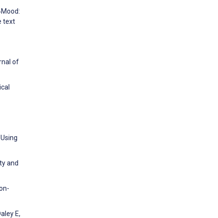
t4Mood:
 text
rnal of
ical
 Using
ty and
on-
aley E,