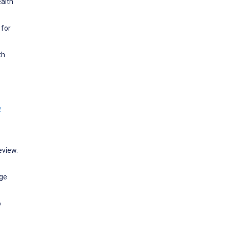
ealth
 for
th
w
eview.
age
o