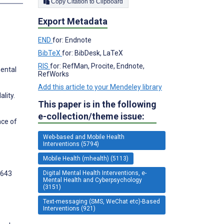
Copy Citation to Clipboard
Export Metadata
END
for: Endnote
BibTeX
for: BibDesk, LaTeX
RIS
for: RefMan, Procite, Endnote,
ental
RefWorks
Add this article to your Mendeley library
lity.
This paper is in the following
e-collection/theme issue:
nce of
Web-based and Mobile Health
Interventions (5794)
Mobile Health (mhealth) (5113)
Digital Mental Health Interventions, e-
1643
Mental Health and Cyberpsychology
(3151)
Text-messaging (SMS, WeChat etc)-Based
Interventions (921)