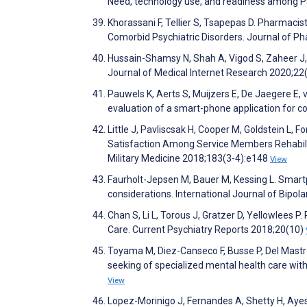
Need, technology use, and readiness among Pa
Khorassani F, Tellier S, Tsapepas D. Pharmacis
Comorbid Psychiatric Disorders. Journal of P
Hussain-Shamsy N, Shah A, Vigod S, Zaheer J, 
Journal of Medical Internet Research 2020;2
Pauwels K, Aerts S, Muijzers E, De Jaegere E
evaluation of a smart-phone application for c
Little J, Pavliscsak H, Cooper M, Goldstein L,
Satisfaction Among Service Members Rehabilit
Military Medicine 2018;183(3-4):e148
View
Faurholt-Jepsen M, Bauer M, Kessing L. Smartp
considerations. International Journal of Bipol
Chan S, Li L, Torous J, Gratzer D, Yellowlees 
Care. Current Psychiatry Reports 2018;20(10)
Toyama M, Diez-Canseco F, Busse P, Del Mastro
seeking of specialized mental health care with
View
Lopez-Morinigo J, Fernandes A, Shetty H, Ayesa