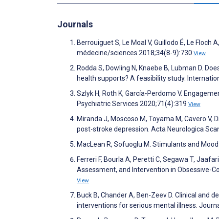
Journals
Berrouiguet S, Le Moal V, Guillodo É, Le Floch A
médecine/sciences 2018;34(8-9):730
View
Rodda S, Dowling N, Knaebe B, Lubman D. Do
health supports? A feasibility study. Internat
Szlyk H, Roth K, García-Perdomo V. Engagemen
Psychiatric Services 2020;71(4):319
View
Miranda J, Moscoso M, Toyama M, Cavero V, Di
post-stroke depression. Acta Neurologica Sca
MacLean R, Sofuoglu M. Stimulants and Mood 
Ferreri F, Bourla A, Peretti C, Segawa T, Jaa
Assessment, and Intervention in Obsessive-C
View
Buck B, Chander A, Ben-Zeev D. Clinical and d
interventions for serious mental illness. Jour