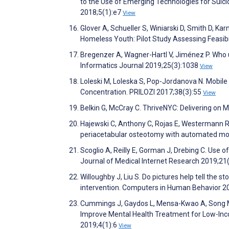
to the Use of Emerging Technologies for Suici
2018;5(1):e7
View
Glover A, Schueller S, Winiarski D, Smith D, 
Homeless Youth: Pilot Study Assessing Feasibi
Bregenzer A, Wagner-Hartl V, Jiménez P. Who u
Informatics Journal 2019;25(3):1038
View
Loleski M, Loleska S, Pop-Jordanova N. Mobil
Concentration. PRILOZI 2017;38(3):55
View
Belkin G, McCray C. ThriveNYC: Delivering on 
Hajewski C, Anthony C, Rojas E, Westermann R, W
periacetabular osteotomy with automated mob
Scoglio A, Reilly E, Gorman J, Drebing C. Use 
Journal of Medical Internet Research 2019;2
Willoughby J, Liu S. Do pictures help tell the 
intervention. Computers in Human Behavior 2
Cummings J, Gaydos L, Mensa-Kwao A, Song M,
Improve Mental Health Treatment for Low-Inc
2019;4(1):6
View