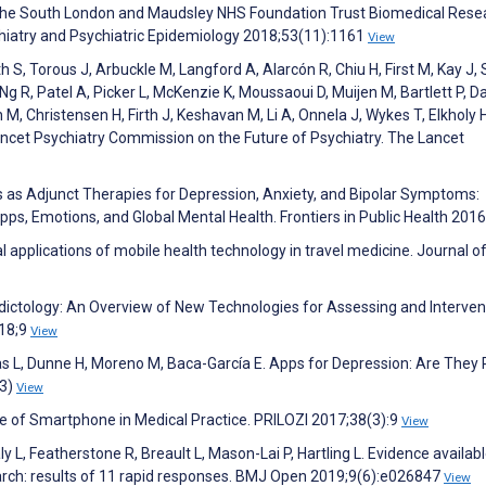
the South London and Maudsley NHS Foundation Trust Biomedical Rese
hiatry and Psychiatric Epidemiology 2018;53(11):1161
View
 S, Torous J, Arbuckle M, Langford A, Alarcón R, Chiu H, First M, Kay J,
Ng R, Patel A, Picker L, McKenzie K, Moussaoui D, Muijen M, Bartlett P, D
 M, Christensen H, Firth J, Keshavan M, Li A, Onnela J, Wykes T, Elkholy H
Lancet Psychiatry Commission on the Future of Psychiatry. The Lancet
s as Adjunct Therapies for Depression, Anxiety, and Bipolar Symptoms:
pps, Emotions, and Global Mental Health. Frontiers in Public Health 201
l applications of mobile health technology in travel medicine. Journal of
Addictology: An Overview of New Technologies for Assessing and Interven
018;9
View
jas L, Dunne H, Moreno M, Baca-García E. Apps for Depression: Are They
(3)
View
se of Smartphone in Medical Practice. PRILOZI 2017;38(3):9
View
y L, Featherstone R, Breault L, Mason-Lai P, Hartling L. Evidence availabl
search: results of 11 rapid responses. BMJ Open 2019;9(6):e026847
View