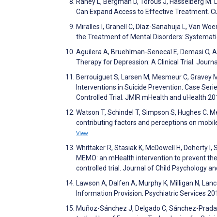
Raney L, Bergman D, Torous J, Hasselberg M. D
Can Expand Access to Effective Treatment. C
Miralles I, Granell C, Díaz-Sanahuja L, Van Wo
the Treatment of Mental Disorders: Systemat
Aguilera A, Bruehlman-Senecal E, Demasi O, A
Therapy for Depression: A Clinical Trial. Jour
Berrouiguet S, Larsen M, Mesmeur C, Gravey M,
Interventions in Suicide Prevention: Case Se
Controlled Trial. JMIR mHealth and uHealth 20
Watson T, Schindel T, Simpson S, Hughes C. Me
contributing factors and perceptions on mobil
View
Whittaker R, Stasiak K, McDowell H, Doherty I
MEMO: an mHealth intervention to prevent the 
controlled trial. Journal of Child Psychology 
Lawson A, Dalfen A, Murphy K, Milligan N, La
Information Provision. Psychiatric Services 2
Muñoz-Sánchez J, Delgado C, Sánchez-Prada A, 