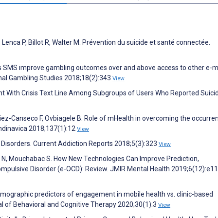
, Lenca P, Billot R, Walter M. Prévention du suicide et santé connectée.
es SMS improve gambling outcomes over and above access to other e-m
ional Gambling Studies 2018;18(2):343
View
t With Crisis Text Line Among Subgroups of Users Who Reported Suicida
ez-Canseco F, Ovbiagele B. Role of mHealth in overcoming the occurre
ndinavica 2018;137(1):12
View
Disorders. Current Addiction Reports 2018;5(3):323
View
fari N, Mouchabac S. How New Technologies Can Improve Prediction,
ompulsive Disorder (e-OCD): Review. JMIR Mental Health 2019;6(12):e1
emographic predictors of engagement in mobile health vs. clinic-based
nal of Behavioral and Cognitive Therapy 2020;30(1):3
View