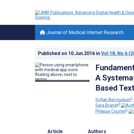
Journal of Medical Internet Research
Published on
10.Jun.2016
in
Vol 18
, No 6
(2
Fundamenta
A Systemat
Based Text
1
Sofian Berrouiguet
3
Sara Brandt
5
Philippe Courtet
Article
Authors
C