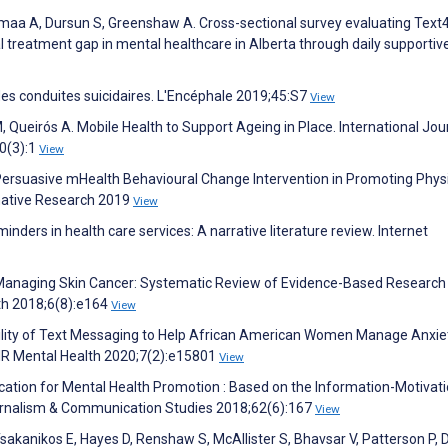
maa A, Dursun S, Greenshaw A. Cross-sectional survey evaluating Tex
 treatment gap in mental healthcare in Alberta through daily supportive
e des conduites suicidaires. L'Encéphale 2019;45:S7
View
Queirós A. Mobile Health to Support Ageing in Place. International Jou
0(3):1
View
 Persuasive mHealth Behavioural Change Intervention in Promoting Phys
rmative Research 2019
View
nders in health care services: A narrative literature review. Internet
 Managing Skin Cancer: Systematic Review of Evidence-Based Research
th 2018;6(8):e164
View
bility of Text Messaging to Help African American Women Manage Anxie
MIR Mental Health 2020;7(2):e15801
View
ication for Mental Health Promotion : Based on the Information-Motivati
ournalism & Communication Studies 2018;62(6):167
View
sakanikos E, Hayes D, Renshaw S, McAllister S, Bhavsar V, Patterson P, D