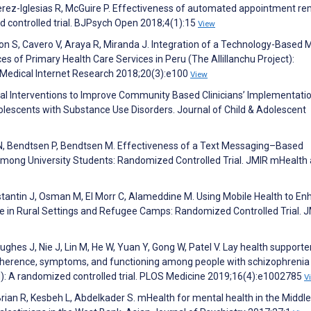
Perez-Iglesias R, McGuire P. Effectiveness of automated appointment r
d controlled trial. BJPsych Open 2018;4(1):15
View
n S, Cavero V, Araya R, Miranda J. Integration of a Technology-Based 
s of Primary Health Care Services in Peru (The Allillanchu Project):
Medical Internet Research 2018;20(3):e100
View
cal Interventions to Improve Community Based Clinicians’ Implementati
lescents with Substance Use Disorders. Journal of Child & Adolescent
 N, Bendtsen P, Bendtsen M. Effectiveness of a Text Messaging–Based
Among University Students: Randomized Controlled Trial. JMIR mHealth
nstantin J, Osman M, El Morr C, Alameddine M. Using Mobile Health to E
in Rural Settings and Refugee Camps: Randomized Controlled Trial. 
Hughes J, Nie J, Lin M, He W, Yuan Y, Gong W, Patel V. Lay health supporte
dherence, symptoms, and functioning among people with schizophrenia 
): A randomized controlled trial. PLOS Medicine 2019;16(4):e1002785
V
rian R, Kesbeh L, Abdelkader S. mHealth for mental health in the Middle