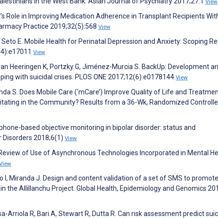
lestinians in the West Bank. Asian Journal of Psychiatry 2017;27:1
View
t’s Role in Improving Medication Adherence in Transplant Recipients Wit
harmacy Practice 2019;32(5):568
View
Seto E. Mobile Health for Perinatal Depression and Anxiety: Scoping Re
2(4):e17011
View
, van Heeringen K, Portzky G, Jiménez-Murcia S. BackUp: Development a
oping with suicidal crises. PLOS ONE 2017;12(6):e0178144
View
 Fonda S. Does Mobile Care (‘mCare’) Improve Quality of Life and Treatme
ating in the Community? Results from a 36-Wk, Randomized Controlled
hone-based objective monitoring in bipolar disorder: status and
ar Disorders 2018;6(1)
View
P. Review of Use of Asynchronous Technologies Incorporated in Mental He
View
 I, Miranda J. Design and content validation of a set of SMS to promot
in the Allillanchu Project. Global Health, Epidemiology and Genomics 20
-Arriola R, Bari A, Stewart R, Dutta R. Can risk assessment predict suic