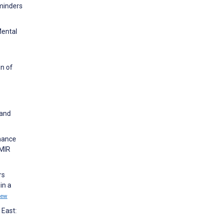
eminders
Mental
on of
 and
nhance
JMIR
rs
in a
iew
 East: