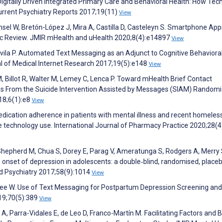
igitally Driven Integrated Primary Care and Behavioral Health: How Tec
urrent Psychiatry Reports 2017;19(11)
View
ensel W, Bretón-López J, Mira A, Castilla D, Casteleyn S. Smartphone App
ic Review. JMIR mHealth and uHealth 2020;8(4):e14897
View
vila P. Automated Text Messaging as an Adjunct to Cognitive Behaviora
nal of Medical Internet Research 2017;19(5):e148
View
 Billot R, Walter M, Lemey C, Lenca P. Toward mHealth Brief Contact
ries From the Suicide Intervention Assisted by Messages (SIAM) Random
18;6(1):e8
View
dication adherence in patients with mental illness and recent homeles
e technology use. International Journal of Pharmacy Practice 2020;28(4
, Shepherd M, Chua S, Dorey E, Parag V, Ameratunga S, Rodgers A, Merry 
onset of depression in adolescents: a double‐blind, randomised, place
and Psychiatry 2017;58(9):1014
View
ncee W. Use of Text Messaging for Postpartum Depression Screening and
019;70(5):389
View
Parra-Vidales E, de Leo D, Franco-Martín M. Facilitating Factors and B