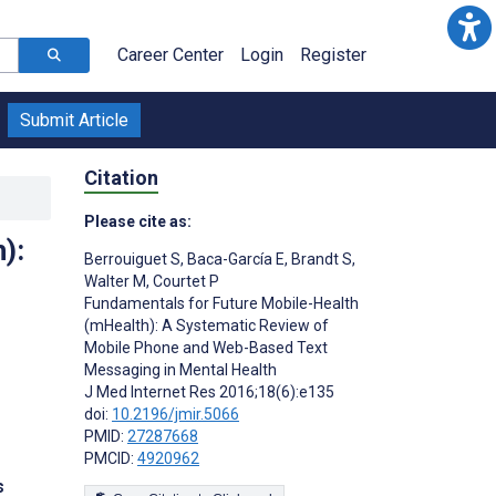
Career Center
Login
Register
Submit Article
Citation
Please cite as:
):
Berrouiguet S
,
Baca-García E
,
Brandt S
,
Walter M
,
Courtet P
Fundamentals for Future Mobile-Health
(mHealth): A Systematic Review of
Mobile Phone and Web-Based Text
Messaging in Mental Health
J Med Internet Res 2016;18(6):e135
doi:
10.2196/jmir.5066
PMID:
27287668
PMCID:
4920962
s