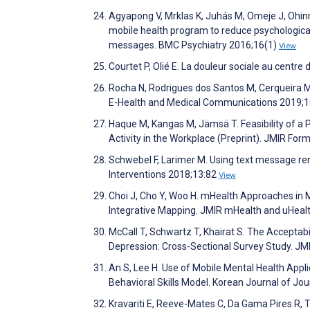
Agyapong V, Mrklas K, Juhás M, Omeje J, Ohin
mobile health program to reduce psychological
messages. BMC Psychiatry 2016;16(1)
View
Courtet P, Olié E. La douleur sociale au centr
Rocha N, Rodrigues dos Santos M, Cerqueira M, 
E-Health and Medical Communications 2019;1
Haque M, Kangas M, Jämsä T. Feasibility of a
Activity in the Workplace (Preprint). JMIR Fo
Schwebel F, Larimer M. Using text message remi
Interventions 2018;13:82
View
Choi J, Cho Y, Woo H. mHealth Approaches in
Integrative Mapping. JMIR mHealth and uHeal
McCall T, Schwartz T, Khairat S. The Accepta
Depression: Cross-Sectional Survey Study. J
An S, Lee H. Use of Mobile Mental Health Appl
Behavioral Skills Model. Korean Journal of J
Kravariti E, Reeve-Mates C, Da Gama Pires R, T