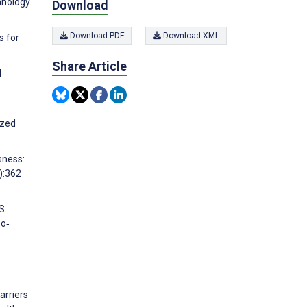
hnology
Download
Download PDF
Download XML
s for
Share Article
l
ized
sness:
):362
S.
bo‐
arriers