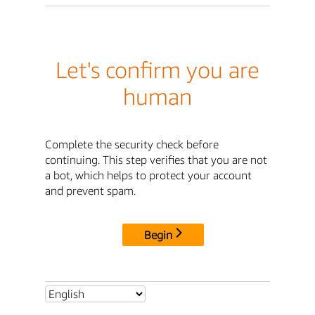
Let's confirm you are
human
Complete the security check before
continuing. This step verifies that you are not
a bot, which helps to protect your account
and prevent spam.
Begin