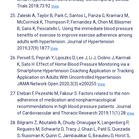
Trials 2018;73:92
View
Zaleski A, Taylor B, Park C, Santos L, Panza G, Kramarz M,
McCormick K, Thompson P, Fernandez A, Chen M, Blissmer
B, Gans K, Pescatello L. Using the immediate blood pressure
benefits of exercise to improve exercise adherence among
adults with hypertension. Journal of Hypertension
2019;37(9):1877
View
Persell S, Peprah Y, Lipiszko D, Lee J, Li J, Ciolino J, Karmali
K, Sato H. Effect of Home Blood Pressure Monitoring via a
Smartphone Hypertension Coaching Application or Tracking
Application on Adults With Uncontrolled Hypertension.
JAMA Network Open 2020;3(3):e200255
View
Etebari F, Pezeshki M, Fakour S. Factors related to the non-
adherence of medication and nonpharmacological
recommendations in high blood pressure patients. Journal
of Cardiovascular and Thoracic Research 2019;11(1):28
View
Bilgrami Z, Abutaleb A, Chudy-Onwugaje K, Langenberg P,
Regueiro M, Schwartz D, Tracy J, Ghazi L, Patil S, Quezada
S, Russman K, Quinn C, Jambaulikar G, Beaulieu D, Horst S,