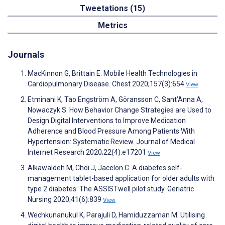
Tweetations (15)
Metrics
Journals
MacKinnon G, Brittain E. Mobile Health Technologies in
Cardiopulmonary Disease. Chest 2020;157(3):654
View
Etminani K, Tao Engström A, Göransson C, Sant’Anna A,
Nowaczyk S. How Behavior Change Strategies are Used to
Design Digital Interventions to Improve Medication
Adherence and Blood Pressure Among Patients With
Hypertension: Systematic Review. Journal of Medical
Internet Research 2020;22(4):e17201
View
Alkawaldeh M, Choi J, Jacelon C. A diabetes self-
management tablet-based application for older adults with
type 2 diabetes: The ASSISTwell pilot study. Geriatric
Nursing 2020;41(6):839
View
Wechkunanukul K, Parajuli D, Hamiduzzaman M. Utilising