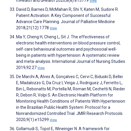
mHealth and uHealth 2020;8(8):e15779
View
David D, Barnes D, McMahan R, Shi Y, Katen M, Sudore R.
Patient Activation: A Key Component of Successful
Advance Care Planning. Journal of Palliative Medicine
2018;21(12):1778
View
Ma Y, Cheng H, Cheng L, Sit J. The effectiveness of
electronic health interventions on blood pressure control,
self-care behavioural outcomes and psychosocial well-
being in patients with hypertension: A systematic review
and meta-analysis. International Journal of Nursing Studies
2019;92:27
View
De Marchi A, Alves A, Gonçalves C, Cervi C, Biduski D, Bellei
E, Madalozzo G, Da Cruz I, Veiga J, Rodriguez J, Ferretto L,
Bin L, Rebonatto M, Portella M, Roman M, Cechetti N, Rieder
R, Debon R, Volpi S. An Electronic Health Platform for
Monitoring Health Conditions of Patients With Hypertension
in the Brazilian Public Health System: Protocol for a
Nonrandomized Controlled Trial. JMIR Research Protocols
2020;9(1):e15299
View
Gollamudi S, Topol E, Wineinger N. A framework for