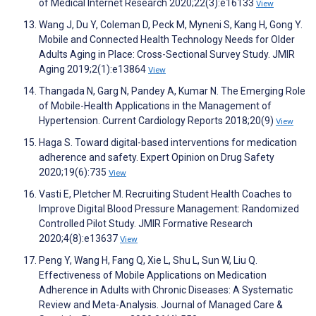
of Medical Internet Research 2020;22(3):e16133
View
Wang J, Du Y, Coleman D, Peck M, Myneni S, Kang H, Gong Y.
Mobile and Connected Health Technology Needs for Older
Adults Aging in Place: Cross-Sectional Survey Study. JMIR
Aging 2019;2(1):e13864
View
Thangada N, Garg N, Pandey A, Kumar N. The Emerging Role
of Mobile-Health Applications in the Management of
Hypertension. Current Cardiology Reports 2018;20(9)
View
Haga S. Toward digital-based interventions for medication
adherence and safety. Expert Opinion on Drug Safety
2020;19(6):735
View
Vasti E, Pletcher M. Recruiting Student Health Coaches to
Improve Digital Blood Pressure Management: Randomized
Controlled Pilot Study. JMIR Formative Research
2020;4(8):e13637
View
Peng Y, Wang H, Fang Q, Xie L, Shu L, Sun W, Liu Q.
Effectiveness of Mobile Applications on Medication
Adherence in Adults with Chronic Diseases: A Systematic
Review and Meta-Analysis. Journal of Managed Care &