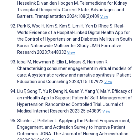
Hesselink D, van den Hoogen M. Telemedicine for Kidney
Transplant Recipients: Current State, Advantages, and
Barriers. Transplantation 2024;108(2):409
View
Park S, Woo H, Kim S, Kim S, Lim H, Yon D, Rhee S. Real-
World Evidence of a Hospital-Linked Digital Health App for
the Control of Hypertension and Diabetes Mellitus in South
Korea: Nationwide Multicenter Study. JMIR Formative
Research 2023;7:e48332
View
Iqbal M, Newman B, Ellis L, Mears S, Harrison R.
Characterising consumer engagement in virtual models of
care: A systematic review and narrative synthesis. Patient
Education and Counseling 2023;115:107922
View
Liu F, Song T, Yu P, Deng N, Guan Y, Yang Y, Ma Y. Efficacy of
an mHealth App to Support Patients’ Self-Management of
Hypertension: Randomized Controlled Trial. Journal of
Medical Internet Research 2023;25:e43809
View
Stichler J, Pelletier L. Applying the Patient Empowerment,
Engagement, and Activation Survey to Improve Patient
Outcomes. JONA: The Journal of Nursing Administration