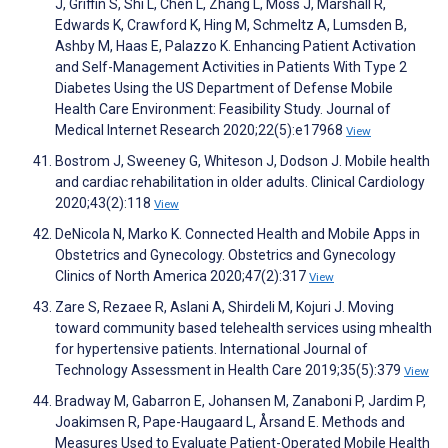
J, Griffin S, Shi L, Chen L, Zhang L, Moss J, Marshall R,
Edwards K, Crawford K, Hing M, Schmeltz A, Lumsden B,
Ashby M, Haas E, Palazzo K. Enhancing Patient Activation
and Self-Management Activities in Patients With Type 2
Diabetes Using the US Department of Defense Mobile
Health Care Environment: Feasibility Study. Journal of
Medical Internet Research 2020;22(5):e17968
View
Bostrom J, Sweeney G, Whiteson J, Dodson J. Mobile health
and cardiac rehabilitation in older adults. Clinical Cardiology
2020;43(2):118
View
DeNicola N, Marko K. Connected Health and Mobile Apps in
Obstetrics and Gynecology. Obstetrics and Gynecology
Clinics of North America 2020;47(2):317
View
Zare S, Rezaee R, Aslani A, Shirdeli M, Kojuri J. Moving
toward community based telehealth services using mhealth
for hypertensive patients. International Journal of
Technology Assessment in Health Care 2019;35(5):379
View
Bradway M, Gabarron E, Johansen M, Zanaboni P, Jardim P,
Joakimsen R, Pape-Haugaard L, Årsand E. Methods and
Measures Used to Evaluate Patient-Operated Mobile Health