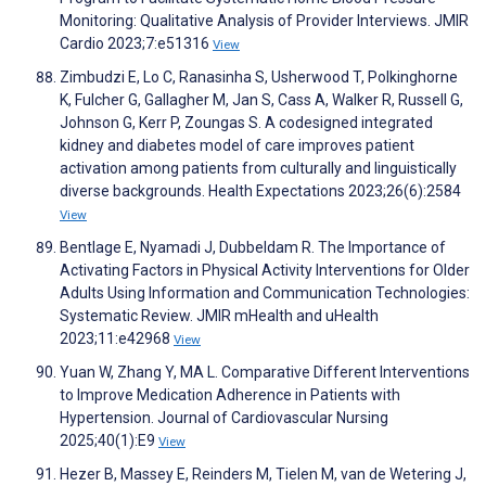
Monitoring: Qualitative Analysis of Provider Interviews. JMIR
Cardio 2023;7:e51316
View
Zimbudzi E, Lo C, Ranasinha S, Usherwood T, Polkinghorne
K, Fulcher G, Gallagher M, Jan S, Cass A, Walker R, Russell G,
Johnson G, Kerr P, Zoungas S. A codesigned integrated
kidney and diabetes model of care improves patient
activation among patients from culturally and linguistically
diverse backgrounds. Health Expectations 2023;26(6):2584
View
Bentlage E, Nyamadi J, Dubbeldam R. The Importance of
Activating Factors in Physical Activity Interventions for Older
Adults Using Information and Communication Technologies:
Systematic Review. JMIR mHealth and uHealth
2023;11:e42968
View
Yuan W, Zhang Y, MA L. Comparative Different Interventions
to Improve Medication Adherence in Patients with
Hypertension. Journal of Cardiovascular Nursing
2025;40(1):E9
View
Hezer B, Massey E, Reinders M, Tielen M, van de Wetering J,