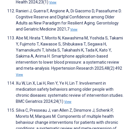
Health 2024;23(1)
View
Ranieri J, Guerra F, Angione A, Di Giacomo D, Passafiume D.
Cognitive Reserve and Digital Confidence among Older
Adults as New Paradigm for Resilient Aging. Gerontology
and Geriatric Medicine 2021;7
View
Abe M, Hirata T, Morito N, Kawashima M, Yoshida S, Takami
Y, Fujimoto T, Kawasoe S, Shibukawa T, Segawa H,
Yamanokuchi T, Ishida S, Takahashi K, Tada K, Kato Y,
Sakima A, Arima H. Smartphone application-based
intervention to lower blood pressure: a systematic review
and meta-analysis. Hypertension Research 2025;48(2):492
View
Xu W, Lin X, Lai H, Ren Y, Ye H, Lin T. Involvement in
medication safety behaviors among older people with
chronic diseases: systematic review of intervention studies.
BMC Geriatrics 2024;24(1)
View
Silva C, Presseau J, van Allen Z, Dinsmore J, Schenk P,
Moreto M, Marques M. Components of multiple health
behaviour change interventions for patients with chronic
conditions: a systematic review and meta-regression of