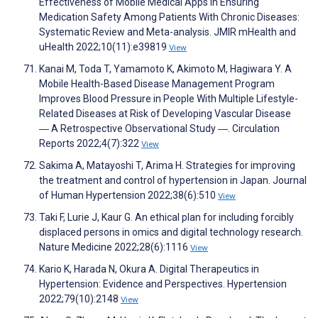
Effectiveness of Mobile Medical Apps in Ensuring
Medication Safety Among Patients With Chronic Diseases:
Systematic Review and Meta-analysis. JMIR mHealth and
uHealth 2022;10(11):e39819
View
Kanai M, Toda T, Yamamoto K, Akimoto M, Hagiwara Y. A
Mobile Health-Based Disease Management Program
Improves Blood Pressure in People With Multiple Lifestyle-
Related Diseases at Risk of Developing Vascular Disease
― A Retrospective Observational Study ―. Circulation
Reports 2022;4(7):322
View
Sakima A, Matayoshi T, Arima H. Strategies for improving
the treatment and control of hypertension in Japan. Journal
of Human Hypertension 2022;38(6):510
View
Taki F, Lurie J, Kaur G. An ethical plan for including forcibly
displaced persons in omics and digital technology research.
Nature Medicine 2022;28(6):1116
View
Kario K, Harada N, Okura A. Digital Therapeutics in
Hypertension: Evidence and Perspectives. Hypertension
2022;79(10):2148
View