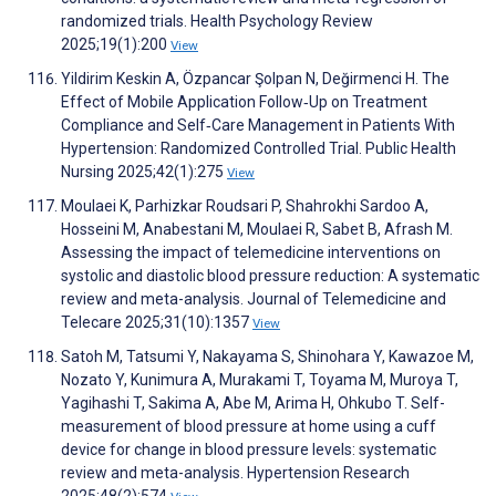
randomized trials. Health Psychology Review
2025;19(1):200
View
Yildirim Keskin A, Özpancar Şolpan N, Değirmenci H. The
Effect of Mobile Application Follow‐Up on Treatment
Compliance and Self‐Care Management in Patients With
Hypertension: Randomized Controlled Trial. Public Health
Nursing 2025;42(1):275
View
Moulaei K, Parhizkar Roudsari P, Shahrokhi Sardoo A,
Hosseini M, Anabestani M, Moulaei R, Sabet B, Afrash M.
Assessing the impact of telemedicine interventions on
systolic and diastolic blood pressure reduction: A systematic
review and meta-analysis. Journal of Telemedicine and
Telecare 2025;31(10):1357
View
Satoh M, Tatsumi Y, Nakayama S, Shinohara Y, Kawazoe M,
Nozato Y, Kunimura A, Murakami T, Toyama M, Muroya T,
Yagihashi T, Sakima A, Abe M, Arima H, Ohkubo T. Self-
measurement of blood pressure at home using a cuff
device for change in blood pressure levels: systematic
review and meta-analysis. Hypertension Research
2025;48(2):574