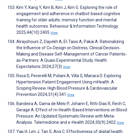
Kim Y, Kang Y, Kim B, Kim J, Kim G. Exploring the role of
engagement and adherence in chatbot-based cognitive
training for older adults: memory function and mental
health outcomes. Behaviour & Information Technology
2025;44(10):2405
View
Alrayshouni Z, Dayekh A, El‐Tassi A, Pakai A. Rationalizing
the Influence of Co‐Design on Distress, Clinical Decision‐
Making and Disease Self‐Management of Cancer Patients‐
as‐Partners: A Quasi‐Experimental Study. Health
Expectations 2024;27(3)
View
Rosa D, Peverelli M, Poliani A, Villa G, Manara D. Exploring
Hypertension Patient Engagement Using mHealth. A
Scoping Review. High Blood Pressure & Cardiovascular
Prevention 2024;31(4):341
View
Bandeira A, Gama de Melo P, Johann E, Ritti-Dias R, Rech C,
Gerage A. Effect of m-Health-Based Interventions on Blood
Pressure: An Updated Systematic Review with Meta-
Analysis. Telemedicine and e-Health 2024;30(9):2402
View
Yap H, Lim J, Tan S, Ang C. Effectiveness of digital health