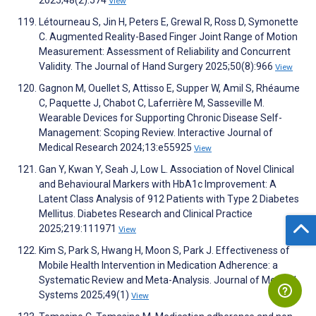
View
Létourneau S, Jin H, Peters E, Grewal R, Ross D, Symonette
C. Augmented Reality-Based Finger Joint Range of Motion
Measurement: Assessment of Reliability and Concurrent
Validity. The Journal of Hand Surgery 2025;50(8):966
View
Gagnon M, Ouellet S, Attisso E, Supper W, Amil S, Rhéaume
C, Paquette J, Chabot C, Laferrière M, Sasseville M.
Wearable Devices for Supporting Chronic Disease Self-
Management: Scoping Review. Interactive Journal of
Medical Research 2024;13:e55925
View
Gan Y, Kwan Y, Seah J, Low L. Association of Novel Clinical
and Behavioural Markers with HbA1c Improvement: A
Latent Class Analysis of 912 Patients with Type 2 Diabetes
Mellitus. Diabetes Research and Clinical Practice
2025;219:111971
View
Kim S, Park S, Hwang H, Moon S, Park J. Effectiveness of
Mobile Health Intervention in Medication Adherence: a
Systematic Review and Meta-Analysis. Journal of Medical
Systems 2025;49(1)
View