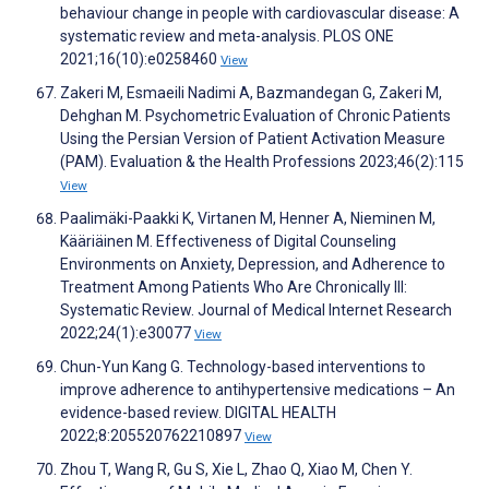
behaviour change in people with cardiovascular disease: A
systematic review and meta-analysis. PLOS ONE
2021;16(10):e0258460
View
Zakeri M, Esmaeili Nadimi A, Bazmandegan G, Zakeri M,
Dehghan M. Psychometric Evaluation of Chronic Patients
Using the Persian Version of Patient Activation Measure
(PAM). Evaluation & the Health Professions 2023;46(2):115
View
Paalimäki-Paakki K, Virtanen M, Henner A, Nieminen M,
Kääriäinen M. Effectiveness of Digital Counseling
Environments on Anxiety, Depression, and Adherence to
Treatment Among Patients Who Are Chronically Ill:
Systematic Review. Journal of Medical Internet Research
2022;24(1):e30077
View
Chun-Yun Kang G. Technology-based interventions to
improve adherence to antihypertensive medications – An
evidence-based review. DIGITAL HEALTH
2022;8:205520762210897
View
Zhou T, Wang R, Gu S, Xie L, Zhao Q, Xiao M, Chen Y.