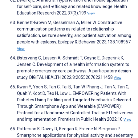
for self-care, self-efficacy and related knowledge. Health
Education Research 2022;37(3):199
View
Bennett-Brown M, Gesselman A, Miller W. Constructive
communication patterns as related to relationship
satisfaction, seizure severity, and patient activation among
people with epilepsy. Epilepsy & Behavior 2023;138:108957
View
Østervang C, Lassen A, Schmidt T, Coyne E, Dieperink K,
Jensen C. Development of a health information system to
promote emergency care pathways: A participatory design
study. DIGITAL HEALTH 2022;8:205520762211458
View
Kwan Y, Yoon S, Tan C, Tai B, Tan W, Phang J, Tan N, Tan C,
Quah Y, Koot D, Teo H, Low L. EMPOWERing Patients With
Diabetes Using Profiling and Targeted Feedbacks Delivered
Through Smartphone App and Wearable (EMPOWER):
Protocol for a Randomized Controlled Trial on Effectiveness
and Implementation. Frontiers in Public Health 2022;10
View
Patterson K, Davey R, Keegan R, Freene N, Bergman P.
Smartphone applications for physical activity and sedentary