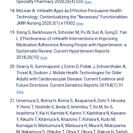
Specialty Pharmacy 2020;26(4):550
View
McLean A. mHealth Apps as Effective Persuasive Health
Technology: Contextualizing the “Necessary” Functionalities.
JMIR Nursing 2020;3(1):e19302
View
Xiong S, Berkhouse H, Schooler M, Pu W, Sun A, Gong E, Yan
L. Effectiveness of mHealth Interventions in Improving
Medication Adherence Among People with Hypertension: a
Systematic Review. Current Hypertension Reports
2018;20(10)
View
Searcy R, Summapund J, Estrin D, Pollak J, Schoenthaler A,
Troxel A, Dodson J. Mobile Health Technologies for Older
Adults with Cardiovascular Disease: Current Evidence and
Future Directions. Current Geriatrics Reports 2019;8(1):31
View
Umemura S, Arima H, Arima S, Asayama K, Dohi Y, Hirooka
Y, Horio T, Hoshide S, Ikeda S, Ishimitsu T, Ito M, Ito S,
Iwashima Y, Kai H, Kamide K, Kanno Y, Kashihara N, Kawano
Y, Kikuchi T, Kitamura K, Kitazono T, Kohara K, Kudo M,
Kumagai H, Matsumura K, Matsuura H, Miura K, Mukoyama
M, Nakamura S, Ohkubo T, Ohya Y, Okura T, Rakugi H, Saitoh