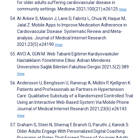
for older adults suffering cardiovascular disease in
community settings. Medicine 2021;100(21):e26125
View
Al-Arkee S, Mason J, Lane D, Fabritz L, Chua W, Haque M,
Jalal Z. Mobile Apps to Improve Medication Adherence in
Cardiovascular Disease: Systematic Review and Meta-
analysis. Journal of Medical Internet Research
2021;23(5):e24190
View
AVCI A, GÜN M. Web Tabanlı Eğitimin Kardiyovasküler
Hastalıkların Yönetimine Etkisi. Adnan Menderes
Üniversitesi Sağlık Bilimleri Fakültesi Dergisi 2021;5(2):389
View
Andersson U, Bengtsson U, Ranerup A, Midlöv P, Kjellgren K.
Patients and Professionals as Partners in Hypertension
Care: Qualitative Substudy of a Randomized Controlled Trial
Using an Interactive Web-Based System Via Mobile Phone.
Journal of Medical Internet Research 2021;23(6):e26143
View
Graham S, Stein N, Shemaj F, Branch O, Paruthi J, Kanick S.
Older Adults Engage With Personalized Digital Coaching
Programs at Rates That Exceed Those of Younger Adults.