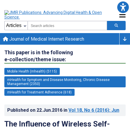
Journal of Medical Internet Research
This paper is in the following
e-collection/theme issue:
Mobile Health (mhealth) (5115)
mHealth for Symptom and Disease Monitoring, Chronic Disease
Management (2350)
mHealth for Treatment Adherence (618)
Published on
22.Jun.2016
in
Vol 18
, No 6
(2016)
: Jun
The Influence of Wireless Self-