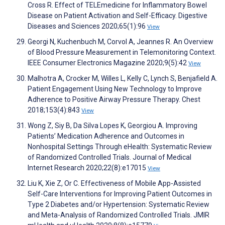
Cross R. Effect of TELEmedicine for Inflammatory Bowel
Disease on Patient Activation and Self-Efficacy. Digestive
Diseases and Sciences 2020;65(1):96
View
Georgi N, Kuchenbuch M, Corvol A, Jeannes R. An Overview
of Blood Pressure Measurement in Telemonitoring Context.
IEEE Consumer Electronics Magazine 2020;9(5):42
View
Malhotra A, Crocker M, Willes L, Kelly C, Lynch S, Benjafield A.
Patient Engagement Using New Technology to Improve
Adherence to Positive Airway Pressure Therapy. Chest
2018;153(4):843
View
Wong Z, Siy B, Da Silva Lopes K, Georgiou A. Improving
Patients’ Medication Adherence and Outcomes in
Nonhospital Settings Through eHealth: Systematic Review
of Randomized Controlled Trials. Journal of Medical
Internet Research 2020;22(8):e17015
View
Liu K, Xie Z, Or C. Effectiveness of Mobile App-Assisted
Self-Care Interventions for Improving Patient Outcomes in
Type 2 Diabetes and/or Hypertension: Systematic Review
and Meta-Analysis of Randomized Controlled Trials. JMIR