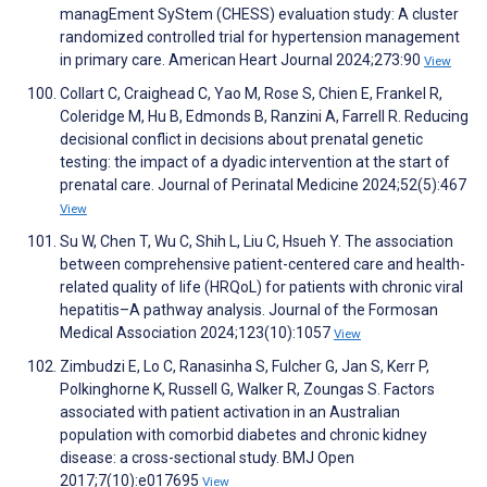
managEment SyStem (CHESS) evaluation study: A cluster
randomized controlled trial for hypertension management
in primary care. American Heart Journal 2024;273:90
View
Collart C, Craighead C, Yao M, Rose S, Chien E, Frankel R,
Coleridge M, Hu B, Edmonds B, Ranzini A, Farrell R. Reducing
decisional conflict in decisions about prenatal genetic
testing: the impact of a dyadic intervention at the start of
prenatal care. Journal of Perinatal Medicine 2024;52(5):467
View
Su W, Chen T, Wu C, Shih L, Liu C, Hsueh Y. The association
between comprehensive patient-centered care and health-
related quality of life (HRQoL) for patients with chronic viral
hepatitis–A pathway analysis. Journal of the Formosan
Medical Association 2024;123(10):1057
View
Zimbudzi E, Lo C, Ranasinha S, Fulcher G, Jan S, Kerr P,
Polkinghorne K, Russell G, Walker R, Zoungas S. Factors
associated with patient activation in an Australian
population with comorbid diabetes and chronic kidney
disease: a cross-sectional study. BMJ Open
2017;7(10):e017695
View