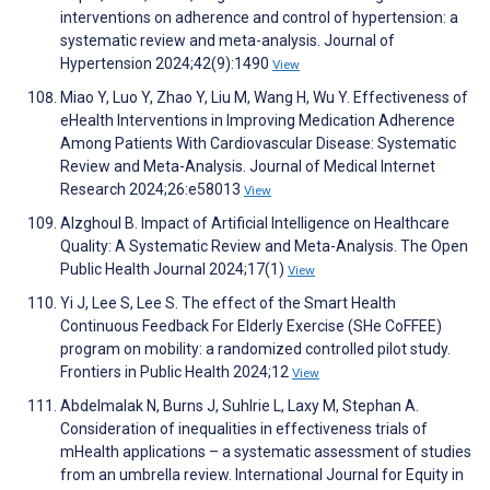
interventions on adherence and control of hypertension: a
systematic review and meta-analysis. Journal of
Hypertension 2024;42(9):1490
View
Miao Y, Luo Y, Zhao Y, Liu M, Wang H, Wu Y. Effectiveness of
eHealth Interventions in Improving Medication Adherence
Among Patients With Cardiovascular Disease: Systematic
Review and Meta-Analysis. Journal of Medical Internet
Research 2024;26:e58013
View
Alzghoul B. Impact of Artificial Intelligence on Healthcare
Quality: A Systematic Review and Meta-Analysis. The Open
Public Health Journal 2024;17(1)
View
Yi J, Lee S, Lee S. The effect of the Smart Health
Continuous Feedback For Elderly Exercise (SHe CoFFEE)
program on mobility: a randomized controlled pilot study.
Frontiers in Public Health 2024;12
View
Abdelmalak N, Burns J, Suhlrie L, Laxy M, Stephan A.
Consideration of inequalities in effectiveness trials of
mHealth applications – a systematic assessment of studies
from an umbrella review. International Journal for Equity in