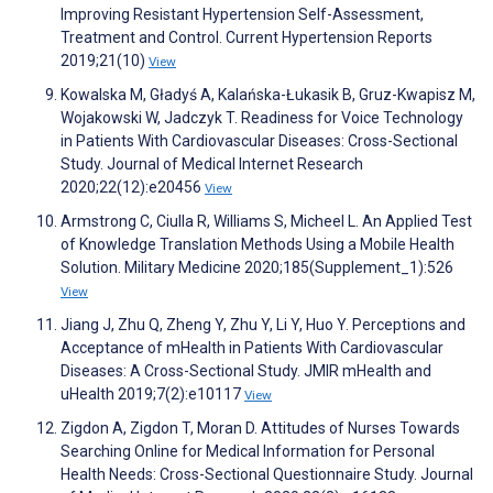
Improving Resistant Hypertension Self-Assessment,
Treatment and Control. Current Hypertension Reports
2019;21(10)
View
Kowalska M, Gładyś A, Kalańska-Łukasik B, Gruz-Kwapisz M,
Wojakowski W, Jadczyk T. Readiness for Voice Technology
in Patients With Cardiovascular Diseases: Cross-Sectional
Study. Journal of Medical Internet Research
2020;22(12):e20456
View
Armstrong C, Ciulla R, Williams S, Micheel L. An Applied Test
of Knowledge Translation Methods Using a Mobile Health
Solution. Military Medicine 2020;185(Supplement_1):526
View
Jiang J, Zhu Q, Zheng Y, Zhu Y, Li Y, Huo Y. Perceptions and
Acceptance of mHealth in Patients With Cardiovascular
Diseases: A Cross-Sectional Study. JMIR mHealth and
uHealth 2019;7(2):e10117
View
Zigdon A, Zigdon T, Moran D. Attitudes of Nurses Towards
Searching Online for Medical Information for Personal
Health Needs: Cross-Sectional Questionnaire Study. Journal