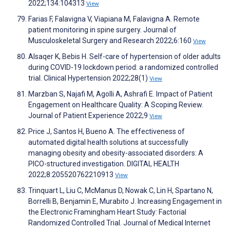
2022;134:104313
View
Farias F, Falavigna V, Viapiana M, Falavigna A. Remote
patient monitoring in spine surgery. Journal of
Musculoskeletal Surgery and Research 2022;6:160
View
Alsaqer K, Bebis H. Self-care of hypertension of older adults
during COVID-19 lockdown period: a randomized controlled
trial. Clinical Hypertension 2022;28(1)
View
Marzban S, Najafi M, Agolli A, Ashrafi E. Impact of Patient
Engagement on Healthcare Quality: A Scoping Review.
Journal of Patient Experience 2022;9
View
Price J, Santos H, Bueno A. The effectiveness of
automated digital health solutions at successfully
managing obesity and obesity-associated disorders: A
PICO-structured investigation. DIGITAL HEALTH
2022;8:205520762210913
View
Trinquart L, Liu C, McManus D, Nowak C, Lin H, Spartano N,
Borrelli B, Benjamin E, Murabito J. Increasing Engagement in
the Electronic Framingham Heart Study: Factorial
Randomized Controlled Trial. Journal of Medical Internet