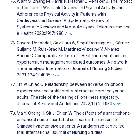
Alam S, Zhang M, Harris K, Fletcher L, Reneker J. The Impact
of Consumer Wearable Devices on Physical Activity and
Adherence to Physical Activity in Patients with
Cardiovascular Disease: A Systematic Review of
Systematic Reviews and Meta-Analyses. Telemedicine and
e-Health 2023;29(7):986
View
Cavero-Redondo I, Saz-Lara A, Sequí-Dominguez I, Gómez-
Guijarro M, Ruiz-Grao M, Martinez-Vizcaino V, Álvarez-
Bueno C. Comparative effect of eHealth interventions on
hypertension management-related outcomes: A network
meta-analysis. International Journal of Nursing Studies
2021;124:104085
View
Lin W, Chiao C. Relationship between adverse childhood
experiences and problematic internet use among young
adults: The role of the feeling of loneliness trajectory.
Journal of Behavioral Addictions 2022;11(4):1080
View
Ma Y, Cheng H, Sit J, Chien W. The effects of a smartphone-
enhanced nurse-facilitated self-care intervention for
Chinese hypertensive patients: A randomised controlled
trial. International Journal of Nursing Studies