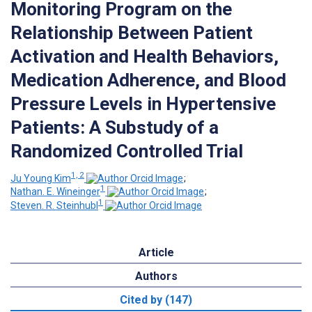
Monitoring Program on the
Relationship Between Patient
Activation and Health Behaviors,
Medication Adherence, and Blood
Pressure Levels in Hypertensive
Patients: A Substudy of a
Randomized Controlled Trial
1, 2
Ju Young Kim
;
1
Nathan. E. Wineinger
;
1
Steven. R. Steinhubl
Article
Authors
Cited by (147)