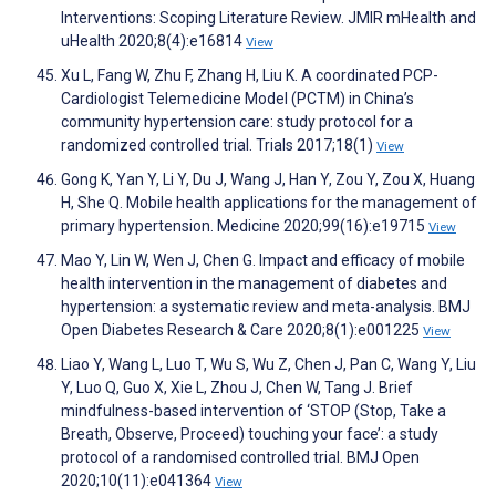
Interventions: Scoping Literature Review. JMIR mHealth and
uHealth 2020;8(4):e16814
View
Xu L, Fang W, Zhu F, Zhang H, Liu K. A coordinated PCP-
Cardiologist Telemedicine Model (PCTM) in China’s
community hypertension care: study protocol for a
randomized controlled trial. Trials 2017;18(1)
View
Gong K, Yan Y, Li Y, Du J, Wang J, Han Y, Zou Y, Zou X, Huang
H, She Q. Mobile health applications for the management of
primary hypertension. Medicine 2020;99(16):e19715
View
Mao Y, Lin W, Wen J, Chen G. Impact and efficacy of mobile
health intervention in the management of diabetes and
hypertension: a systematic review and meta-analysis. BMJ
Open Diabetes Research & Care 2020;8(1):e001225
View
Liao Y, Wang L, Luo T, Wu S, Wu Z, Chen J, Pan C, Wang Y, Liu
Y, Luo Q, Guo X, Xie L, Zhou J, Chen W, Tang J. Brief
mindfulness-based intervention of ‘STOP (Stop, Take a
Breath, Observe, Proceed) touching your face’: a study
protocol of a randomised controlled trial. BMJ Open
2020;10(11):e041364
View