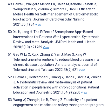
Delva S, Waligora Mendez K, Cajita M, Koirala B, Shan R,
Wongvibulsin S, Vilarino V, Gilmore D, Han H. Efficacy of
Mobile Health for Self-management of Cardiometabolic
Risk Factors. Journal of Cardiovascular Nursing
2021;36(1):34
View
Xu H, Long H. The Effect of Smartphone App–Based
Interventions for Patients With Hypertension: Systematic
Review and Meta-Analysis. JMIR mHealth and uHealth
2020;8(10):e21759
View
Gao W, Lv X, Xu X, Zhang Z, Yan J, Mao G, Xing W.
Telemedicine interventions to reduce blood pressure in a
chronic disease population: A meta-analysis. Journal of
Telemedicine and Telecare 2022;28(9):621
View
Cuevas H, Heitkemper E, Huang Y, Jang D, García A, Zuñiga
J. A systematic review and meta-analysis of patient
activation in people living with chronic conditions. Patient
Education and Counseling 2021;104(9):2200
View
Wang W, Zhang H, Lin B, Zhang Z. Feasibility of a patient
engagement and medication safety management program