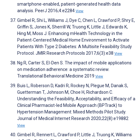
smartphone-enabled, patient-generated health data
analysis. PeerJ 2016;4:e2284
View
Gimbel R, Shi L, Williams J, Dye C, Chen L, Crawford P, Shry E,
Griffin S, Jones K, Sherrill W, Truong K, Little J, Edwards K,
Hing M, Moss J. Enhancing mHealth Technology in the
Patient-Centered Medical Home Environment to Activate
Patients With Type 2 Diabetes: A Multisite Feasibility Study
Protocol. JMIR Research Protocols 2017;6(3):e38
View
Ng R, Carter S, El-Den S. The impact of mobile applications
on medication adherence: a systematic review.
Translational Behavioral Medicine 2019
View
Buis L, Roberson D, Kadri R, Rockey N, Plegue M, Danak S,
Guetterman T, Johnson M, Choe H, Richardson C.
Understanding the Feasibility, Acceptability, and Efficacy of a
Clinical Pharmacist-led Mobile Approach (BPTrack) to
Hypertension Management: Mixed Methods Pilot Study.
Journal of Medical Internet Research 2020;22(8):e19882
View
Gimbel R, Rennert L, Crawford P, Little J, Truong K, Williams