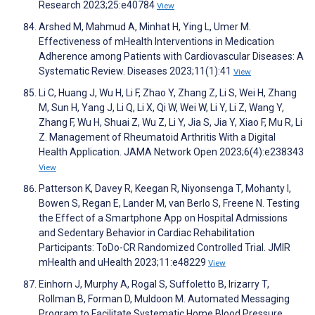
Research 2023;25:e40784
View
Arshed M, Mahmud A, Minhat H, Ying L, Umer M.
Effectiveness of mHealth Interventions in Medication
Adherence among Patients with Cardiovascular Diseases: A
Systematic Review. Diseases 2023;11(1):41
View
Li C, Huang J, Wu H, Li F, Zhao Y, Zhang Z, Li S, Wei H, Zhang
M, Sun H, Yang J, Li Q, Li X, Qi W, Wei W, Li Y, Li Z, Wang Y,
Zhang F, Wu H, Shuai Z, Wu Z, Li Y, Jia S, Jia Y, Xiao F, Mu R, Li
Z. Management of Rheumatoid Arthritis With a Digital
Health Application. JAMA Network Open 2023;6(4):e238343
View
Patterson K, Davey R, Keegan R, Niyonsenga T, Mohanty I,
Bowen S, Regan E, Lander M, van Berlo S, Freene N. Testing
the Effect of a Smartphone App on Hospital Admissions
and Sedentary Behavior in Cardiac Rehabilitation
Participants: ToDo-CR Randomized Controlled Trial. JMIR
mHealth and uHealth 2023;11:e48229
View
Einhorn J, Murphy A, Rogal S, Suffoletto B, Irizarry T,
Rollman B, Forman D, Muldoon M. Automated Messaging
Program to Facilitate Systematic Home Blood Pressure