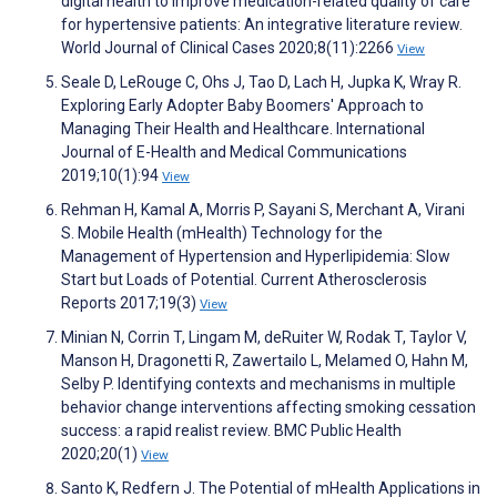
digital health to improve medication-related quality of care
for hypertensive patients: An integrative literature review.
World Journal of Clinical Cases 2020;8(11):2266
View
Seale D, LeRouge C, Ohs J, Tao D, Lach H, Jupka K, Wray R.
Exploring Early Adopter Baby Boomers' Approach to
Managing Their Health and Healthcare. International
Journal of E-Health and Medical Communications
2019;10(1):94
View
Rehman H, Kamal A, Morris P, Sayani S, Merchant A, Virani
S. Mobile Health (mHealth) Technology for the
Management of Hypertension and Hyperlipidemia: Slow
Start but Loads of Potential. Current Atherosclerosis
Reports 2017;19(3)
View
Minian N, Corrin T, Lingam M, deRuiter W, Rodak T, Taylor V,
Manson H, Dragonetti R, Zawertailo L, Melamed O, Hahn M,
Selby P. Identifying contexts and mechanisms in multiple
behavior change interventions affecting smoking cessation
success: a rapid realist review. BMC Public Health
2020;20(1)
View
Santo K, Redfern J. The Potential of mHealth Applications in