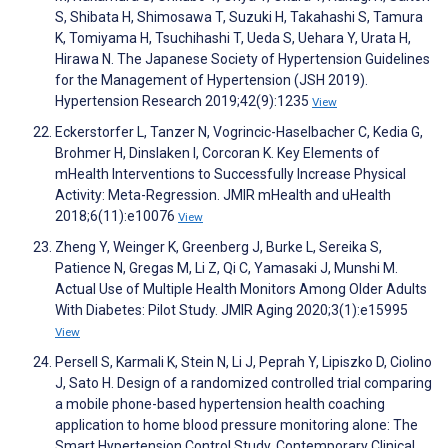
S, Shibata H, Shimosawa T, Suzuki H, Takahashi S, Tamura
K, Tomiyama H, Tsuchihashi T, Ueda S, Uehara Y, Urata H,
Hirawa N. The Japanese Society of Hypertension Guidelines
for the Management of Hypertension (JSH 2019).
Hypertension Research 2019;42(9):1235
View
Eckerstorfer L, Tanzer N, Vogrincic-Haselbacher C, Kedia G,
Brohmer H, Dinslaken I, Corcoran K. Key Elements of
mHealth Interventions to Successfully Increase Physical
Activity: Meta-Regression. JMIR mHealth and uHealth
2018;6(11):e10076
View
Zheng Y, Weinger K, Greenberg J, Burke L, Sereika S,
Patience N, Gregas M, Li Z, Qi C, Yamasaki J, Munshi M.
Actual Use of Multiple Health Monitors Among Older Adults
With Diabetes: Pilot Study. JMIR Aging 2020;3(1):e15995
View
Persell S, Karmali K, Stein N, Li J, Peprah Y, Lipiszko D, Ciolino
J, Sato H. Design of a randomized controlled trial comparing
a mobile phone-based hypertension health coaching
application to home blood pressure monitoring alone: The
Smart Hypertension Control Study. Contemporary Clinical