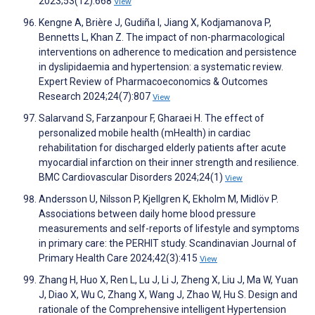
2023;53(12):668
View
Kengne A, Brière J, Gudiña I, Jiang X, Kodjamanova P,
Bennetts L, Khan Z. The impact of non-pharmacological
interventions on adherence to medication and persistence
in dyslipidaemia and hypertension: a systematic review.
Expert Review of Pharmacoeconomics & Outcomes
Research 2024;24(7):807
View
Salarvand S, Farzanpour F, Gharaei H. The effect of
personalized mobile health (mHealth) in cardiac
rehabilitation for discharged elderly patients after acute
myocardial infarction on their inner strength and resilience.
BMC Cardiovascular Disorders 2024;24(1)
View
Andersson U, Nilsson P, Kjellgren K, Ekholm M, Midlöv P.
Associations between daily home blood pressure
measurements and self-reports of lifestyle and symptoms
in primary care: the PERHIT study. Scandinavian Journal of
Primary Health Care 2024;42(3):415
View
Zhang H, Huo X, Ren L, Lu J, Li J, Zheng X, Liu J, Ma W, Yuan
J, Diao X, Wu C, Zhang X, Wang J, Zhao W, Hu S. Design and
rationale of the Comprehensive intelligent Hypertension