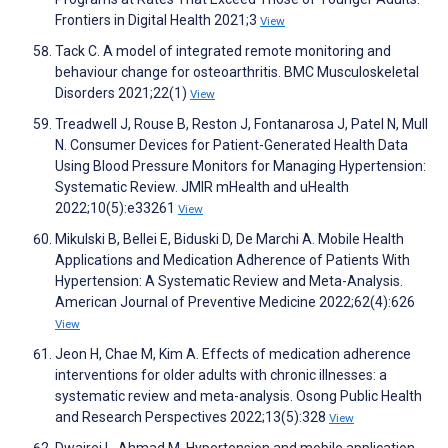
Frontiers in Digital Health 2021;3
View
Tack C. A model of integrated remote monitoring and
behaviour change for osteoarthritis. BMC Musculoskeletal
Disorders 2021;22(1)
View
Treadwell J, Rouse B, Reston J, Fontanarosa J, Patel N, Mull
N. Consumer Devices for Patient-Generated Health Data
Using Blood Pressure Monitors for Managing Hypertension:
Systematic Review. JMIR mHealth and uHealth
2022;10(5):e33261
View
Mikulski B, Bellei E, Biduski D, De Marchi A. Mobile Health
Applications and Medication Adherence of Patients With
Hypertension: A Systematic Review and Meta-Analysis.
American Journal of Preventive Medicine 2022;62(4):626
View
Jeon H, Chae M, Kim A. Effects of medication adherence
interventions for older adults with chronic illnesses: a
systematic review and meta-analysis. Osong Public Health
and Research Perspectives 2022;13(5):328
View
Dwairej L, Ahmad M. Hypertension and mobile application