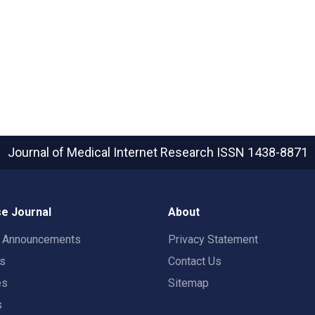
Journal of Medical Internet Research
ISSN 1438-8871
e Journal
About
t Announcements
Privacy Statement
rs
Contact Us
es
Sitemap
s