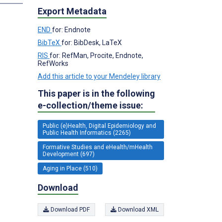
Export Metadata
END
for: Endnote
BibTeX
for: BibDesk, LaTeX
RIS
for: RefMan, Procite, Endnote,
RefWorks
Add this article to your Mendeley library
This paper is in the following
e-collection/theme issue:
Public (e)Health, Digital Epidemiology and
Public Health Informatics (2265)
Formative Studies and eHealth/mHealth
Development (697)
Aging in Place (510)
Download
Download PDF
Download XML