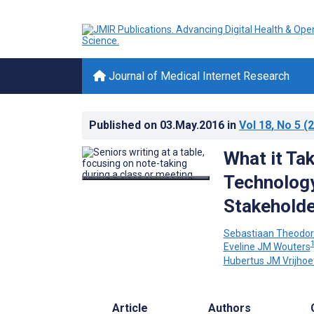
Journal of Medical Internet Research
Published on
03.May.2016
in
Vol 18
, No 5
(2
What it Ta
Technology
Stakehold
Sebastiaan Theodor
Eveline JM Wouters
Hubertus JM Vrijhoe
Article
Authors