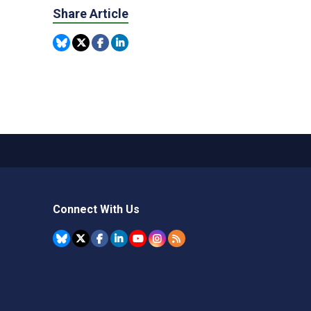
Share Article
Connect With Us