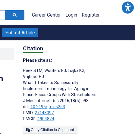
Career Center
Login
Register
Submit Article
Citation
Please cite as:
Peek STM
,
Wouters EJ
,
Luijkx KG
,
h
Vrijhoef HJ
What it Takes to Successfully
Implement Technology for Aging in
Place: Focus Groups With Stakeholders
J Med Internet Res 2016;18(5):e98
doi:
10.2196/jmir.5253
PMID:
27143097
PMCID:
4904824
Copy Citation to Clipboard
s