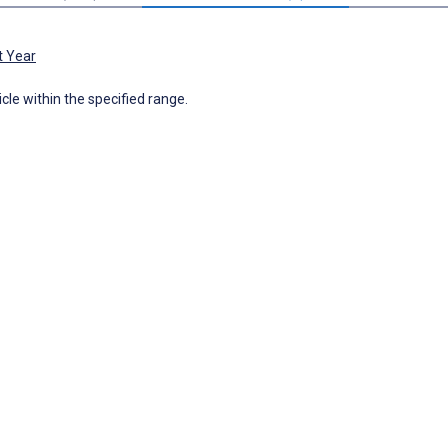
t Year
icle within the specified range.