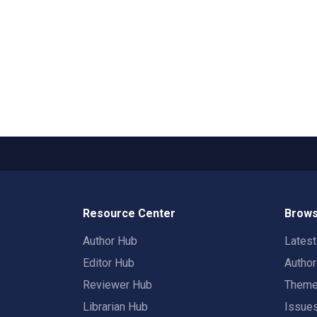
Resource Center
Brows
Author Hub
Lates
Editor Hub
Autho
Reviewer Hub
Them
Librarian Hub
Issue