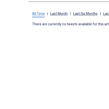
All Time
|
Last Month
|
Last Six Months
|
Las
There are currently no tweets available for this art