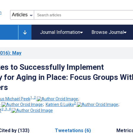
Journal Information
Browse Journal
016)
: May
kes to Successfully Implement
 for Aging in Place: Focus Groups Wit
ers
1, 2
us Michaël Peek
;
1
2
;
Katrien G Luijkx
;
2, 3, 4
f
Cited by (133)
Tweetations (6)
Metric