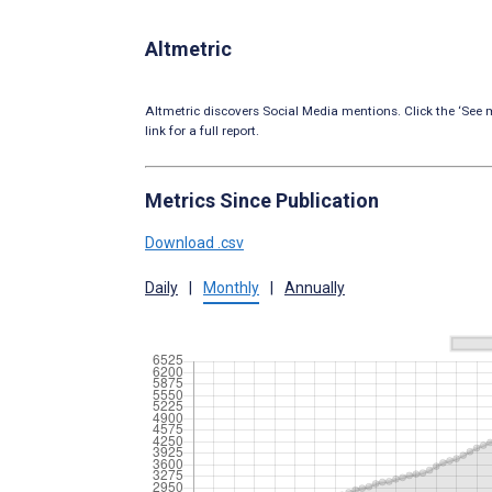
Altmetric
Altmetric discovers Social Media mentions. Click the ‘See m
link for a full report.
Metrics Since Publication
Download .csv
Daily
|
Monthly
|
Annually