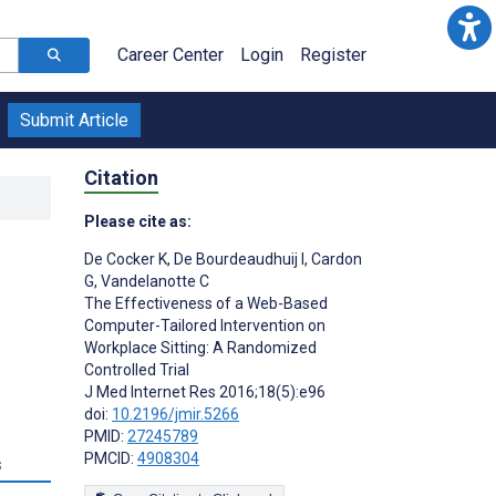
Career Center
Login
Register
Submit Article
Citation
Please cite as:
De Cocker K
,
De Bourdeaudhuij I
,
Cardon
G
,
Vandelanotte C
The Effectiveness of a Web-Based
Computer-Tailored Intervention on
Workplace Sitting: A Randomized
;
Controlled Trial
J Med Internet Res 2016;18(5):e96
doi:
10.2196/jmir.5266
PMID:
27245789
PMCID:
4908304
s