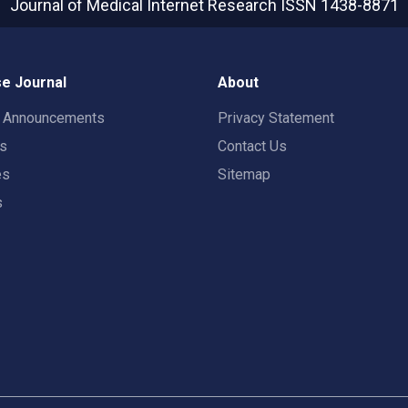
Journal of Medical Internet Research
ISSN 1438-8871
e Journal
About
t Announcements
Privacy Statement
rs
Contact Us
es
Sitemap
s