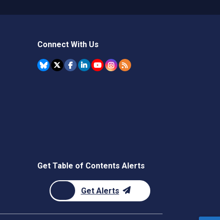
Connect With Us
Get Table of Contents Alerts
Get Alerts