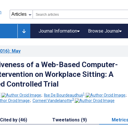
Journal Information
Browse Journal
016)
: May
iveness of a Web-Based Computer-
tervention on Workplace Sitting: A
 Controlled Trial
2
1
;
Ilse De Bourdeaudhuij
3
;
Corneel Vandelanotte
Cited by (46)
Tweetations (9)
Metric