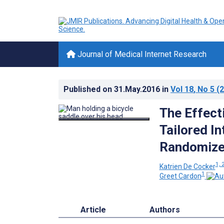
Journal of Medical Internet Research
Published on
31.May.2016
in
Vol 18
, No 5
(2
The Effect
Tailored In
Randomized
1, 
Katrien De Cocker
1
Greet Cardon
Article
Authors