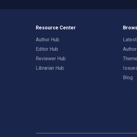
Resource Center
Brows
Author Hub
Lates
Editor Hub
Autho
Reviewer Hub
Them
Librarian Hub
Issue
Blog