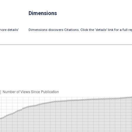
Dimensions
ore details’
Dimensions discovers Citations. Click the ‘details’ link for a full re