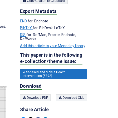
Copy Citation to Clipboard
Export Metadata
END
for: Endnote
port.
BibTeX
for: BibDesk, LaTeX
RIS
for: RefMan, Procite, Endnote,
RefWorks
Add this article to your Mendeley library
This paper is in the following
e-collection/theme issue:
Web-based and Mobile Health
Interventions (5792)
Download
Download PDF
Download XML
Share Article