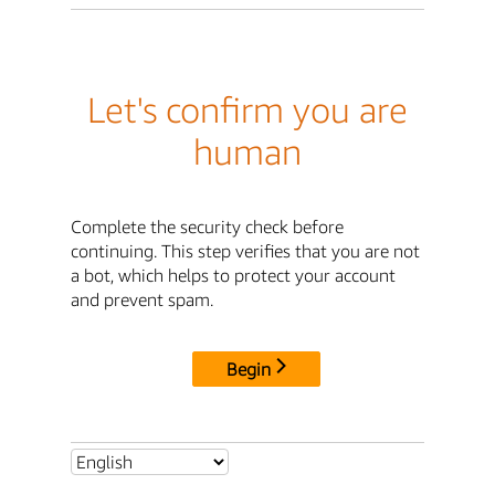
Let's confirm you are
human
Complete the security check before
continuing. This step verifies that you are not
a bot, which helps to protect your account
and prevent spam.
Begin