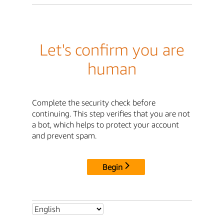
Let's confirm you are
human
Complete the security check before
continuing. This step verifies that you are not
a bot, which helps to protect your account
and prevent spam.
Begin