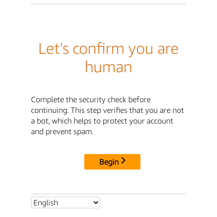
Let's confirm you are
human
Complete the security check before
continuing. This step verifies that you are not
a bot, which helps to protect your account
and prevent spam.
Begin