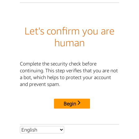
Let's confirm you are
human
Complete the security check before
continuing. This step verifies that you are not
a bot, which helps to protect your account
and prevent spam.
Begin