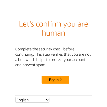
Let's confirm you are
human
Complete the security check before
continuing. This step verifies that you are not
a bot, which helps to protect your account
and prevent spam.
Begin