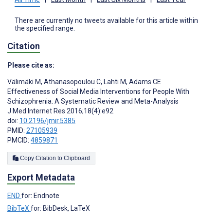
There are currently no tweets available for this article within
the specified range.
Citation
Please cite as:
Välimäki M
,
Athanasopoulou C
,
Lahti M
,
Adams CE
Effectiveness of Social Media Interventions for People With
Schizophrenia: A Systematic Review and Meta-Analysis
J Med Internet Res 2016;18(4):e92
doi:
10.2196/jmir.5385
PMID:
27105939
PMCID:
4859871
Copy Citation to Clipboard
Export Metadata
END
for: Endnote
BibTeX
for: BibDesk, LaTeX