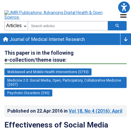
Journal of Medical Internet Research
This paper is in the following
e-collection/theme issue:
Web-based and Mobile Health Interventions (5793)
Medicine 2.0: Social Media, Open, Participatory, Collaborative Medicine
(2657)
Psychotic Disorders (290)
Published on
22.Apr.2016
in
Vol 18
, No 4
(2016)
: April
Effectiveness of Social Media