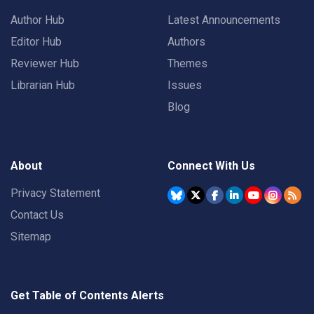
Author Hub
Latest Announcements
Editor Hub
Authors
Reviewer Hub
Themes
Librarian Hub
Issues
Blog
About
Connect With Us
Privacy Statement
Contact Us
Sitemap
Get Table of Contents Alerts