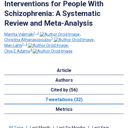
Interventions for People With
Schizophrenia: A Systematic
Review and Meta-Analysis
1, 2
Maritta Välimäki
;
1
Christina Athanasopoulou
;
1, 3
Mari Lahti
;
4
Clive E Adams
Article
Authors
Cited by (56)
Tweetations (32)
Metrics
All Time
|
Last Month
|
Last Six Months
|
Last Year