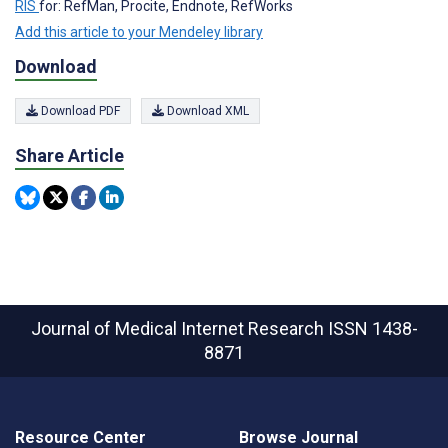
RIS
for: RefMan, Procite, Endnote, RefWorks
Add this article to your Mendeley library
Download
Download PDF
Download XML
Share Article
Journal of Medical Internet Research
ISSN 1438-
8871
Resource Center
Browse Journal