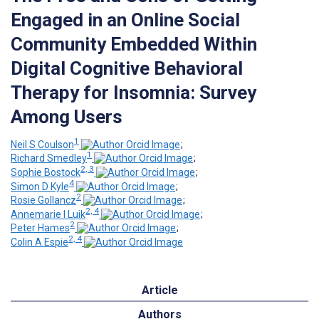
Engaged in an Online Social
Community Embedded Within
Digital Cognitive Behavioral
Therapy for Insomnia: Survey
Among Users
1
Neil S Coulson
;
1
Richard Smedley
;
2, 3
Sophie Bostock
;
4
Simon D Kyle
;
2
Rosie Gollancz
;
2, 4
Annemarie I Luik
;
2
Peter Hames
;
2, 4
Colin A Espie
Article
Authors