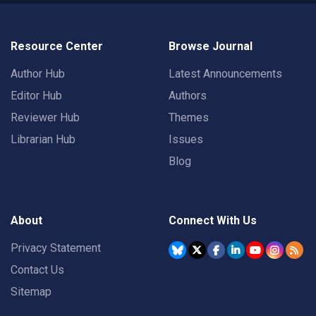
Resource Center
Browse Journal
Author Hub
Latest Announcements
Editor Hub
Authors
Reviewer Hub
Themes
Librarian Hub
Issues
Blog
About
Connect With Us
Privacy Statement
Contact Us
Sitemap