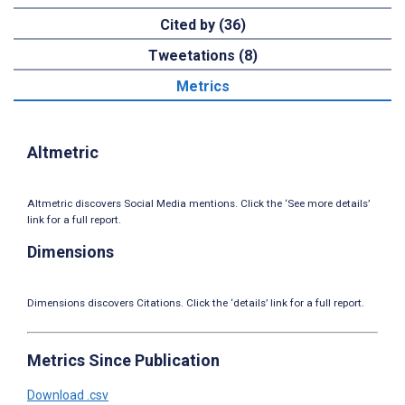
Cited by (36)
Tweetations (8)
Metrics
Altmetric
Altmetric discovers Social Media mentions. Click the ‘See more details’
link for a full report.
Dimensions
Dimensions discovers Citations. Click the ‘details’ link for a full report.
Metrics Since Publication
Download .csv