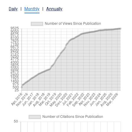
Daily
|
Monthly
|
Annually