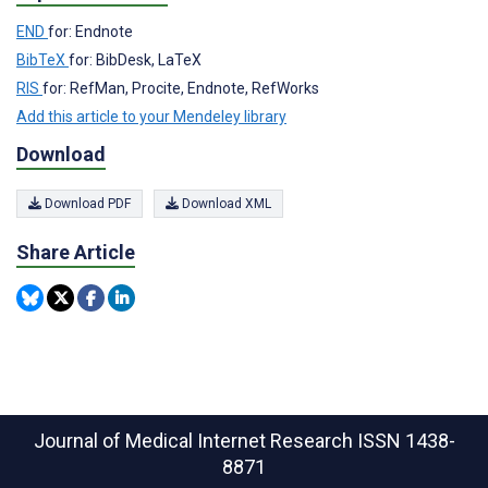
END
for: Endnote
BibTeX
for: BibDesk, LaTeX
RIS
for: RefMan, Procite, Endnote, RefWorks
Add this article to your Mendeley library
Download
Download PDF
Download XML
Share Article
Journal of Medical Internet Research
ISSN 1438-
8871