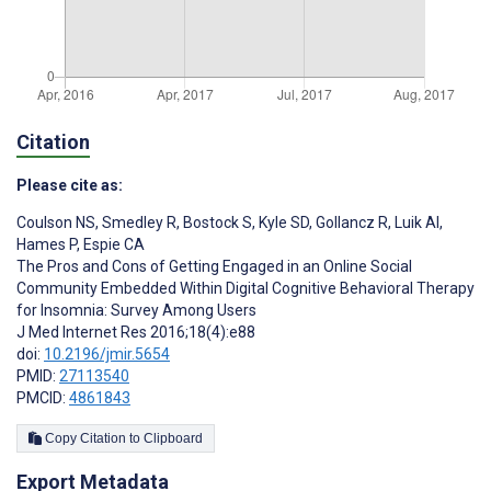
Citation
Please cite as:
Coulson NS
,
Smedley R
,
Bostock S
,
Kyle SD
,
Gollancz R
,
Luik AI
,
Hames P
,
Espie CA
The Pros and Cons of Getting Engaged in an Online Social
Community Embedded Within Digital Cognitive Behavioral Therapy
for Insomnia: Survey Among Users
J Med Internet Res 2016;18(4):e88
doi:
10.2196/jmir.5654
PMID:
27113540
PMCID:
4861843
Copy Citation to Clipboard
Export Metadata