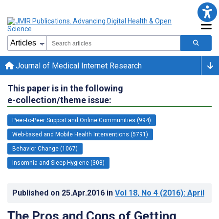
Journal of Medical Internet Research
This paper is in the following
e-collection/theme issue:
Peer-to-Peer Support and Online Communities (994)
Web-based and Mobile Health Interventions (5791)
Behavior Change (1067)
Insomnia and Sleep Hygiene (308)
Published on
25.Apr.2016
in
Vol 18
, No 4
(2016)
: April
The Pros and Cons of Getting