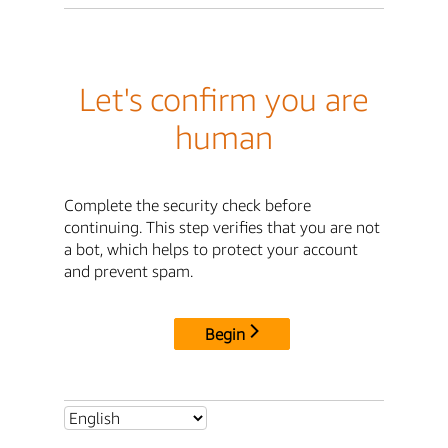
Let's confirm you are
human
Complete the security check before
continuing. This step verifies that you are not
a bot, which helps to protect your account
and prevent spam.
Begin