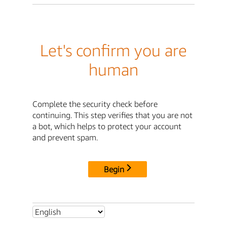
Let's confirm you are
human
Complete the security check before
continuing. This step verifies that you are not
a bot, which helps to protect your account
and prevent spam.
Begin