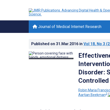
Journal of Medical Internet Research
Published on
31.Mar.2016
in
Vol 18
, No 3
(2
Effectiven
Interventi
Disorder: 
Controlled 
Robin Maria Francis
2
Aartjan Beekman