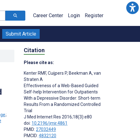
Career Center
Login
Register
Submit Article
Citation
Please cite as:
Kenter RMF
,
Cuijpers P
,
Beekman A
,
van
Straten A
Effectiveness of a Web-Based Guided
d
Self-help Intervention for Outpatients
With a Depressive Disorder: Short-term
Results From a Randomized Controlled
Trial
;
J Med Internet Res 2016;18(3):e80
doi:
10.2196/jmir.4861
PMID:
27032449
PMCID:
4832120