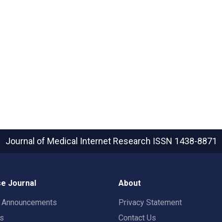
Journal of Medical Internet Research
ISSN 1438-8871
e Journal
About
t Announcements
Privacy Statement
rs
Contact Us