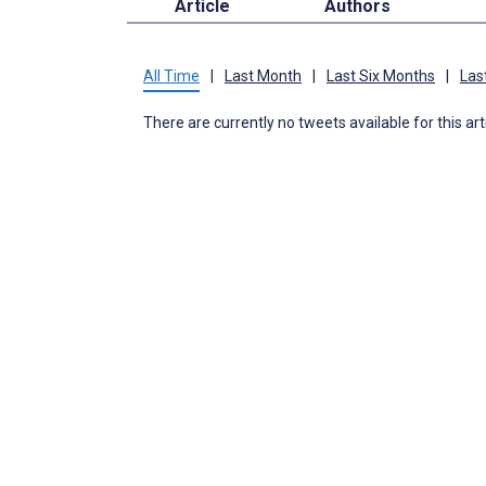
Article
Authors
All Time
|
Last Month
|
Last Six Months
|
Las
There are currently no tweets available for this art