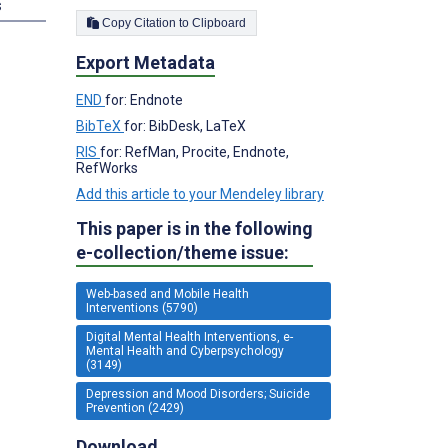
s
Copy Citation to Clipboard
Export Metadata
END
for: Endnote
BibTeX
for: BibDesk, LaTeX
RIS
for: RefMan, Procite, Endnote,
RefWorks
Add this article to your Mendeley library
This paper is in the following
e-collection/theme issue:
Web-based and Mobile Health
Interventions (5790)
Digital Mental Health Interventions, e-
Mental Health and Cyberpsychology
(3149)
Depression and Mood Disorders; Suicide
Prevention (2429)
Download