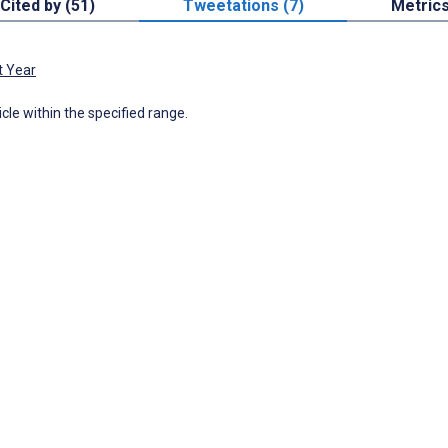
Cited by (51)
Tweetations (7)
Metric
t Year
icle within the specified range.