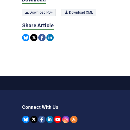
Download PDF
Download XML
Share Article
Connect With Us