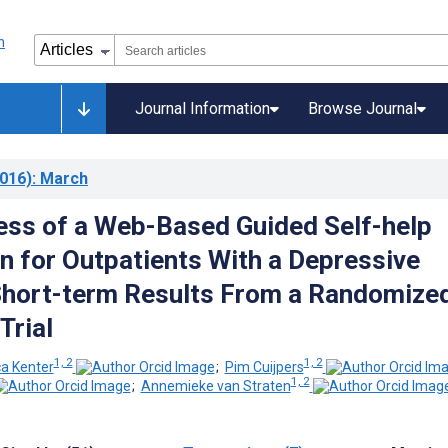
Journal Information
Browse Journal
016)
: March
ess of a Web-Based Guided Self-help
on for Outpatients With a Depressive
Short-term Results From a Randomize
Trial
1, 2
1, 2
ca Kenter
;
Pim Cuijpers
1, 2
;
Annemieke van Straten