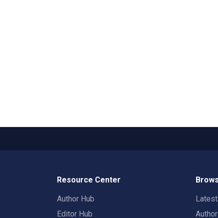
Resource Center
Brows
Author Hub
Lates
Editor Hub
Autho