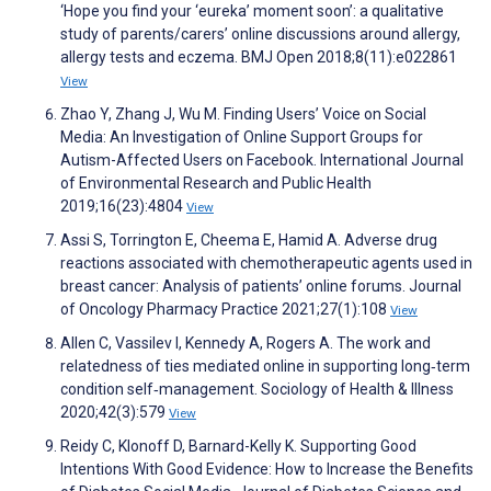
‘Hope you find your ‘eureka’ moment soon’: a qualitative
study of parents/carers’ online discussions around allergy,
allergy tests and eczema. BMJ Open 2018;8(11):e022861
View
Zhao Y, Zhang J, Wu M. Finding Users’ Voice on Social
Media: An Investigation of Online Support Groups for
Autism-Affected Users on Facebook. International Journal
of Environmental Research and Public Health
2019;16(23):4804
View
Assi S, Torrington E, Cheema E, Hamid A. Adverse drug
reactions associated with chemotherapeutic agents used in
breast cancer: Analysis of patients’ online forums. Journal
of Oncology Pharmacy Practice 2021;27(1):108
View
Allen C, Vassilev I, Kennedy A, Rogers A. The work and
relatedness of ties mediated online in supporting long‐term
condition self‐management. Sociology of Health & Illness
2020;42(3):579
View
Reidy C, Klonoff D, Barnard-Kelly K. Supporting Good
Intentions With Good Evidence: How to Increase the Benefits