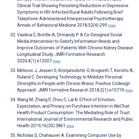
Clinical Trial Showing Persisting Reductions in Depressive
Symptoms in HIV-Infected Rural Adults Following Brief
Telephone-Administered Interpersonal Psychotherapy.
Annals of Behavioral Medicine 2018;52(4):299
View
Vasilica C, Brettle A, Ormandy P. A Co-Designed Social
Media Intervention to Satisfy Information Needs and
Improve Outcomes of Patients With Chronic Kidney Disease:
Longitudinal Study. JMIR Formative Research
2020;4(1):e13207
View
Mirkovic J, Jessen S, Kristjansdottir O, Krogseth T, Koricho A,
Ruland C. Developing Technology to Mobilize Personal
Strengths in People with Chronic Illness: Positive Codesign
Approach. JMIR Formative Research 2018;2(1):e10774
View
Wang M, Zhang P, Zhou C, Lai N. Effect of Emotion,
Expectation, and Privacy on Purchase Intention in WeChat
Health Product Consumption: The Mediating Role of Trust.
International Journal of Environmental Research and Public
Health 2019;16(20):3861
View
Nicholas D, Chahauver A. Examining Computer Use by