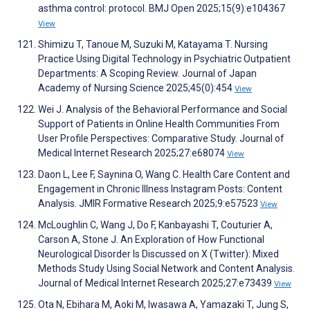
asthma control: protocol. BMJ Open 2025;15(9):e104367
View
Shimizu T, Tanoue M, Suzuki M, Katayama T. Nursing
Practice Using Digital Technology in Psychiatric Outpatient
Departments: A Scoping Review. Journal of Japan
Academy of Nursing Science 2025;45(0):454
View
Wei J. Analysis of the Behavioral Performance and Social
Support of Patients in Online Health Communities From
User Profile Perspectives: Comparative Study. Journal of
Medical Internet Research 2025;27:e68074
View
Daon L, Lee F, Saynina O, Wang C. Health Care Content and
Engagement in Chronic Illness Instagram Posts: Content
Analysis. JMIR Formative Research 2025;9:e57523
View
McLoughlin C, Wang J, Do F, Kanbayashi T, Couturier A,
Carson A, Stone J. An Exploration of How Functional
Neurological Disorder Is Discussed on X (Twitter): Mixed
Methods Study Using Social Network and Content Analysis.
Journal of Medical Internet Research 2025;27:e73439
View
Ota N, Ebihara M, Aoki M, Iwasawa A, Yamazaki T, Jung S,