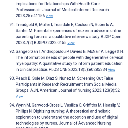
Implications for Relationships With Health Care
Professionals. Journal of Medical Internet Research
2023;25:e41156
View
Treadgold B, Muller I, Teasdale E, Coulson N, Roberts A,
Santer M. Parental experiences of eczema advice in online
parenting forums: a qualitative interview study. BJGP Open
2023;7(2):BJGPO.2022.0155
View
Sangeorzan I, Andriopoulou P, Davies B, McNair A, Leggett H.
The information needs of people with degenerative cervical
myelopathy: A qualitative study to inform patient education
in clinical practice. PLOS ONE 2023;18(5):e0285334
View
Peach B, Sole M, Diaz S, Nunez M. Screening Out False
Participants in Research Recruitment from Social Media
Groups. AJN, American Journal of Nursing 2023;123(8):52
View
Wynn M, Garwood‐Cross L, Vasilica C, Griffiths M, Heaslip V,
Phillips N. Digitizing nursing: A theoretical and holistic
exploration to understand the adoption and use of digital
technologies by nurses. Journal of Advanced Nursing