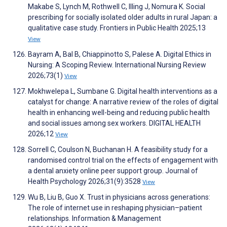
Makabe S, Lynch M, Rothwell C, Illing J, Nomura K. Social
prescribing for socially isolated older adults in rural Japan: a
qualitative case study. Frontiers in Public Health 2025;13
View
Bayram A, Bal B, Chiappinotto S, Palese A. Digital Ethics in
Nursing: A Scoping Review. International Nursing Review
2026;73(1)
View
Mokhwelepa L, Sumbane G. Digital health interventions as a
catalyst for change: A narrative review of the roles of digital
health in enhancing well-being and reducing public health
and social issues among sex workers. DIGITAL HEALTH
2026;12
View
Sorrell C, Coulson N, Buchanan H. A feasibility study for a
randomised control trial on the effects of engagement with
a dental anxiety online peer support group. Journal of
Health Psychology 2026;31(9):3528
View
Wu B, Liu B, Guo X. Trust in physicians across generations:
The role of internet use in reshaping physician–patient
relationships. Information & Management