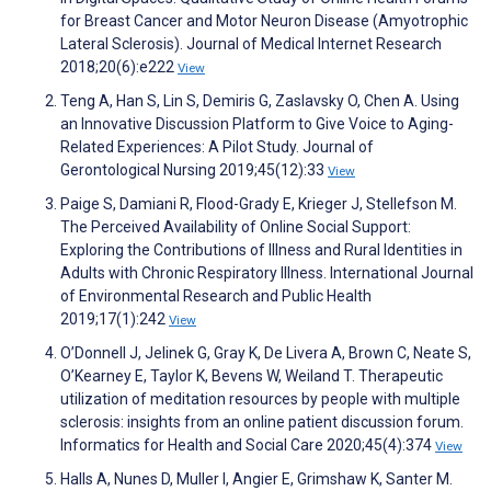
for Breast Cancer and Motor Neuron Disease (Amyotrophic
Lateral Sclerosis). Journal of Medical Internet Research
2018;20(6):e222
View
Teng A, Han S, Lin S, Demiris G, Zaslavsky O, Chen A. Using
an Innovative Discussion Platform to Give Voice to Aging-
Related Experiences: A Pilot Study. Journal of
Gerontological Nursing 2019;45(12):33
View
Paige S, Damiani R, Flood-Grady E, Krieger J, Stellefson M.
The Perceived Availability of Online Social Support:
Exploring the Contributions of Illness and Rural Identities in
Adults with Chronic Respiratory Illness. International Journal
of Environmental Research and Public Health
2019;17(1):242
View
O’Donnell J, Jelinek G, Gray K, De Livera A, Brown C, Neate S,
O’Kearney E, Taylor K, Bevens W, Weiland T. Therapeutic
utilization of meditation resources by people with multiple
sclerosis: insights from an online patient discussion forum.
Informatics for Health and Social Care 2020;45(4):374
View
Halls A, Nunes D, Muller I, Angier E, Grimshaw K, Santer M.