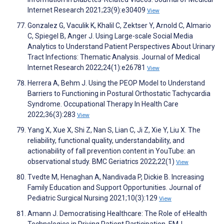
Internet Research 2021;23(9):e30409
View
Gonzalez G, Vaculik K, Khalil C, Zektser Y, Arnold C, Almario
C, Spiegel B, Anger J. Using Large-scale Social Media
Analytics to Understand Patient Perspectives About Urinary
Tract Infections: Thematic Analysis. Journal of Medical
Internet Research 2022;24(1):e26781
View
Herrera A, Behm J. Using the PEOP Model to Understand
Barriers to Functioning in Postural Orthostatic Tachycardia
Syndrome. Occupational Therapy In Health Care
2022;36(3):283
View
Yang X, Xue X, Shi Z, Nan S, Lian C, Ji Z, Xie Y, Liu X. The
reliability, functional quality, understandability, and
actionability of fall prevention content in YouTube: an
observational study. BMC Geriatrics 2022;22(1)
View
Tvedte M, Henaghan A, Nandivada P, Dickie B. Increasing
Family Education and Support Opportunities. Journal of
Pediatric Surgical Nursing 2021;10(3):129
View
Amann J. Democratising Healthcare: The Role of eHealth