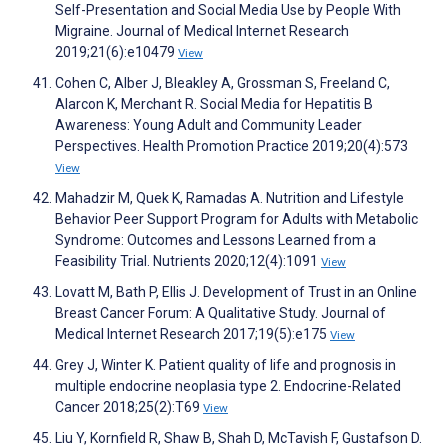
Self-Presentation and Social Media Use by People With
Migraine. Journal of Medical Internet Research
2019;21(6):e10479
View
Cohen C, Alber J, Bleakley A, Grossman S, Freeland C,
Alarcon K, Merchant R. Social Media for Hepatitis B
Awareness: Young Adult and Community Leader
Perspectives. Health Promotion Practice 2019;20(4):573
View
Mahadzir M, Quek K, Ramadas A. Nutrition and Lifestyle
Behavior Peer Support Program for Adults with Metabolic
Syndrome: Outcomes and Lessons Learned from a
Feasibility Trial. Nutrients 2020;12(4):1091
View
Lovatt M, Bath P, Ellis J. Development of Trust in an Online
Breast Cancer Forum: A Qualitative Study. Journal of
Medical Internet Research 2017;19(5):e175
View
Grey J, Winter K. Patient quality of life and prognosis in
multiple endocrine neoplasia type 2. Endocrine-Related
Cancer 2018;25(2):T69
View
Liu Y, Kornfield R, Shaw B, Shah D, McTavish F, Gustafson D.