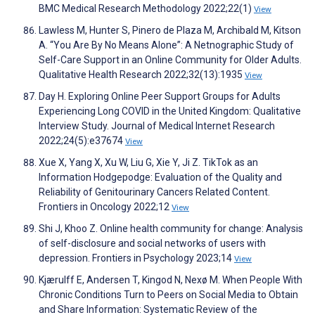
BMC Medical Research Methodology 2022;22(1)
View
Lawless M, Hunter S, Pinero de Plaza M, Archibald M, Kitson
A. “You Are By No Means Alone”: A Netnographic Study of
Self-Care Support in an Online Community for Older Adults.
Qualitative Health Research 2022;32(13):1935
View
Day H. Exploring Online Peer Support Groups for Adults
Experiencing Long COVID in the United Kingdom: Qualitative
Interview Study. Journal of Medical Internet Research
2022;24(5):e37674
View
Xue X, Yang X, Xu W, Liu G, Xie Y, Ji Z. TikTok as an
Information Hodgepodge: Evaluation of the Quality and
Reliability of Genitourinary Cancers Related Content.
Frontiers in Oncology 2022;12
View
Shi J, Khoo Z. Online health community for change: Analysis
of self-disclosure and social networks of users with
depression. Frontiers in Psychology 2023;14
View
Kjærulff E, Andersen T, Kingod N, Nexø M. When People With
Chronic Conditions Turn to Peers on Social Media to Obtain
and Share Information: Systematic Review of the