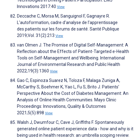
Technologies in Driving Patient Participation. EMJ
Innovations 2017:40
View
Deccache C, Morsa M, Sanguignol F, Gagnayre R.
L’autoformation, cadre d’analyse de l’apprentissage
des patients sur les forums de santé. Santé Publique
2019;Vol. 31(2):213
View
van Olmen J. The Promise of Digital Self-Management: A
Reflection about the Effects of Patient-Targeted e-Health
Tools on Self-Management and Wellbeing. International
Journal of Environmental Research and Public Health
2022;19(3):1360
View
Gao C, Espinoza Suarez N, Toloza F, Malaga Zuniga A,
McCarthy S, Boehmer K, Yao L, Fu S, Brito J. Patients’
Perspective About the Cost of Diabetes Management: An
Analysis of Online Health Communities. Mayo Clinic
Proceedings: Innovations, Quality & Outcomes
2021;5(5):898
View
Walsh J, Dwumfour C, Cave J, Griffiths F. Spontaneously
generated online patient experience data - how and why is it
being used in health research: an umbrella scoping review.