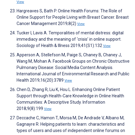
View
Hargreaves S, Bath P. Online Health Forums: The Role of
Online Support for People Living with Breast Cancer. Breast
Cancer Management 2019;8(2)
View
Tucker I, Lavis A. Temporalities of mental distress: digital
immediacy and the meaning of ‘crisis’ in online support.
Sociology of Health & Illness 2019;41(S1):132
View
Apperson A, Stellefson M, Paige S, Chaney B, Chaney J,
Wang M, Mohan A. Facebook Groups on Chronic Obstructive
Pulmonary Disease: Social Media Content Analysis.
International Journal of Environmental Research and Public
Health 2019;16(20):3789
View
Chen D, Zhang R, Liu K, Hou L. Enhancing Online Patient
Support through Health-Care Knowledge in Online Health
Communities: A Descriptive Study. Information
2018;9(8):199
View
Deccache C, Hamon T, Morsa M, De Andrade V, Albano M,
Gagnayre R. Helping patients to learn: characteristics and
types of users and uses of independent online forums on