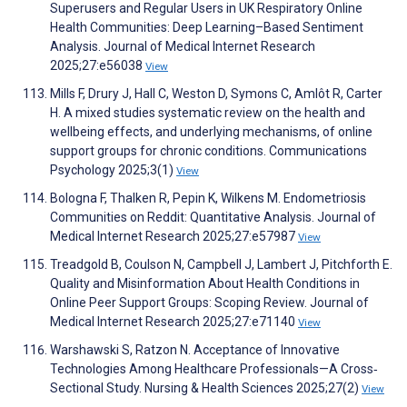
Superusers and Regular Users in UK Respiratory Online
Health Communities: Deep Learning–Based Sentiment
Analysis. Journal of Medical Internet Research
2025;27:e56038
View
Mills F, Drury J, Hall C, Weston D, Symons C, Amlôt R, Carter
H. A mixed studies systematic review on the health and
wellbeing effects, and underlying mechanisms, of online
support groups for chronic conditions. Communications
Psychology 2025;3(1)
View
Bologna F, Thalken R, Pepin K, Wilkens M. Endometriosis
Communities on Reddit: Quantitative Analysis. Journal of
Medical Internet Research 2025;27:e57987
View
Treadgold B, Coulson N, Campbell J, Lambert J, Pitchforth E.
Quality and Misinformation About Health Conditions in
Online Peer Support Groups: Scoping Review. Journal of
Medical Internet Research 2025;27:e71140
View
Warshawski S, Ratzon N. Acceptance of Innovative
Technologies Among Healthcare Professionals—A Cross‐
Sectional Study. Nursing & Health Sciences 2025;27(2)
View