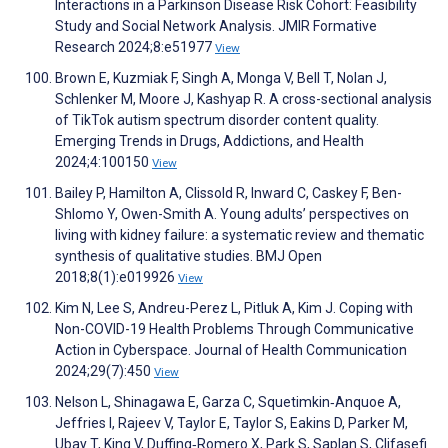
Interactions in a Parkinson Disease Risk Cohort: Feasibility
Study and Social Network Analysis. JMIR Formative
Research 2024;8:e51977
View
Brown E, Kuzmiak F, Singh A, Monga V, Bell T, Nolan J,
Schlenker M, Moore J, Kashyap R. A cross-sectional analysis
of TikTok autism spectrum disorder content quality.
Emerging Trends in Drugs, Addictions, and Health
2024;4:100150
View
Bailey P, Hamilton A, Clissold R, Inward C, Caskey F, Ben-
Shlomo Y, Owen-Smith A. Young adults’ perspectives on
living with kidney failure: a systematic review and thematic
synthesis of qualitative studies. BMJ Open
2018;8(1):e019926
View
Kim N, Lee S, Andreu-Perez L, Pitluk A, Kim J. Coping with
Non-COVID-19 Health Problems Through Communicative
Action in Cyberspace. Journal of Health Communication
2024;29(7):450
View
Nelson L, Shinagawa E, Garza C, Squetimkin‐Anquoe A,
Jeffries I, Rajeev V, Taylor E, Taylor S, Eakins D, Parker M,
Ubay T, King V, Duffing‐Romero X, Park S, Saplan S, Clifasefi