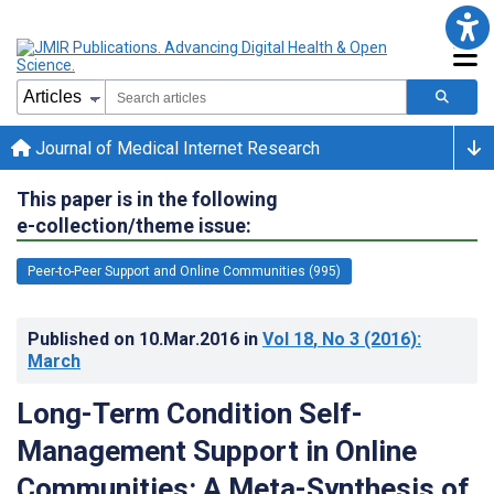
Journal of Medical Internet Research
This paper is in the following
e-collection/theme issue:
Peer-to-Peer Support and Online Communities (995)
Published on
10.Mar.2016
in
Vol 18
, No 3
(2016)
:
March
Long-Term Condition Self-
Management Support in Online
Communities: A Meta-Synthesis of