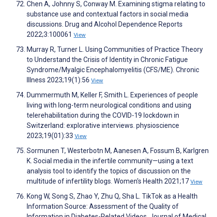
Chen A, Johnny S, Conway M. Examining stigma relating to
substance use and contextual factors in social media
discussions. Drug and Alcohol Dependence Reports
2022;3:100061
View
Murray R, Turner L. Using Communities of Practice Theory
to Understand the Crisis of Identity in Chronic Fatigue
Syndrome/Myalgic Encephalomyelitis (CFS/ME). Chronic
Illness 2023;19(1):56
View
Dummermuth M, Keller F, Smith L. Experiences of people
living with long-term neurological conditions and using
telerehabilitation during the COVID-19 lockdown in
Switzerland: explorative interviews. physioscience
2023;19(01):33
View
Sormunen T, Westerbotn M, Aanesen A, Fossum B, Karlgren
K. Social media in the infertile community—using a text
analysis tool to identify the topics of discussion on the
multitude of infertility blogs. Women's Health 2021;17
View
Kong W, Song S, Zhao Y, Zhu Q, Sha L. TikTok as a Health
Information Source: Assessment of the Quality of
Information in Diabetes-Related Videos. Journal of Medical