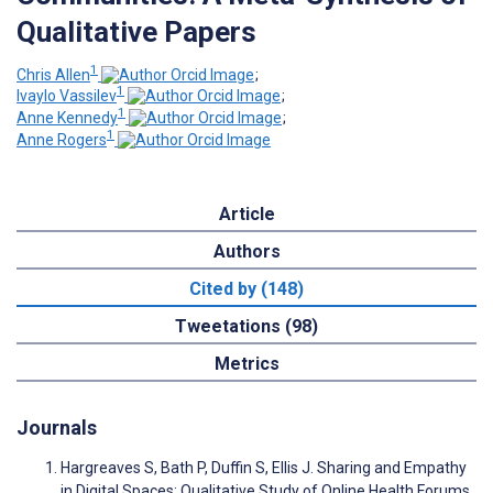
Qualitative Papers
1
Chris Allen
;
1
Ivaylo Vassilev
;
1
Anne Kennedy
;
1
Anne Rogers
Article
Authors
Cited by (148)
Tweetations (98)
Metrics
Journals
Hargreaves S, Bath P, Duffin S, Ellis J. Sharing and Empathy
in Digital Spaces: Qualitative Study of Online Health Forums