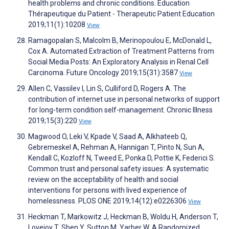
health problems and chronic conditions. Education
Thérapeutique du Patient - Therapeutic Patient Education
2019;11(1):10208
View
Ramagopalan S, Malcolm B, Merinopoulou E, McDonald L,
Cox A. Automated Extraction of Treatment Patterns from
Social Media Posts: An Exploratory Analysis in Renal Cell
Carcinoma. Future Oncology 2019;15(31):3587
View
Allen C, Vassilev I, Lin S, Culliford D, Rogers A. The
contribution of internet use in personal networks of support
for long-term condition self-management. Chronic Illness
2019;15(3):220
View
Magwood O, Leki V, Kpade V, Saad A, Alkhateeb Q,
Gebremeskel A, Rehman A, Hannigan T, Pinto N, Sun A,
Kendall C, Kozloff N, Tweed E, Ponka D, Pottie K, Federici S.
Common trust and personal safety issues: A systematic
review on the acceptability of health and social
interventions for persons with lived experience of
homelessness. PLOS ONE 2019;14(12):e0226306
View
Heckman T, Markowitz J, Heckman B, Woldu H, Anderson T,
Lovejoy T, Shen Y, Sutton M, Yarber W. A Randomized