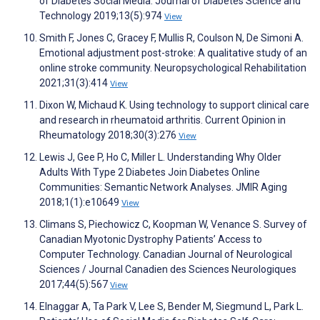
of Diabetes Social Media. Journal of Diabetes Science and
Technology 2019;13(5):974
View
Smith F, Jones C, Gracey F, Mullis R, Coulson N, De Simoni A.
Emotional adjustment post-stroke: A qualitative study of an
online stroke community. Neuropsychological Rehabilitation
2021;31(3):414
View
Dixon W, Michaud K. Using technology to support clinical care
and research in rheumatoid arthritis. Current Opinion in
Rheumatology 2018;30(3):276
View
Lewis J, Gee P, Ho C, Miller L. Understanding Why Older
Adults With Type 2 Diabetes Join Diabetes Online
Communities: Semantic Network Analyses. JMIR Aging
2018;1(1):e10649
View
Climans S, Piechowicz C, Koopman W, Venance S. Survey of
Canadian Myotonic Dystrophy Patients’ Access to
Computer Technology. Canadian Journal of Neurological
Sciences / Journal Canadien des Sciences Neurologiques
2017;44(5):567
View
Elnaggar A, Ta Park V, Lee S, Bender M, Siegmund L, Park L.