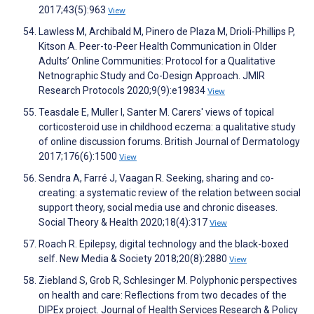
2017;43(5):963
View
Lawless M, Archibald M, Pinero de Plaza M, Drioli-Phillips P,
Kitson A. Peer-to-Peer Health Communication in Older
Adults’ Online Communities: Protocol for a Qualitative
Netnographic Study and Co-Design Approach. JMIR
Research Protocols 2020;9(9):e19834
View
Teasdale E, Muller I, Santer M. Carers' views of topical
corticosteroid use in childhood eczema: a qualitative study
of online discussion forums. British Journal of Dermatology
2017;176(6):1500
View
Sendra A, Farré J, Vaagan R. Seeking, sharing and co-
creating: a systematic review of the relation between social
support theory, social media use and chronic diseases.
Social Theory & Health 2020;18(4):317
View
Roach R. Epilepsy, digital technology and the black-boxed
self. New Media & Society 2018;20(8):2880
View
Ziebland S, Grob R, Schlesinger M. Polyphonic perspectives
on health and care: Reflections from two decades of the
DIPEx project. Journal of Health Services Research & Policy