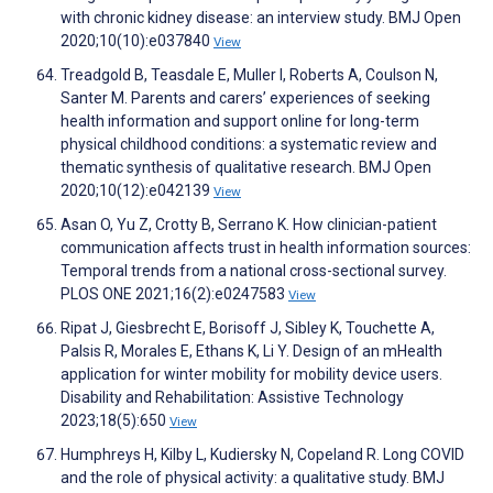
with chronic kidney disease: an interview study. BMJ Open
2020;10(10):e037840
View
Treadgold B, Teasdale E, Muller I, Roberts A, Coulson N,
Santer M. Parents and carers’ experiences of seeking
health information and support online for long-term
physical childhood conditions: a systematic review and
thematic synthesis of qualitative research. BMJ Open
2020;10(12):e042139
View
Asan O, Yu Z, Crotty B, Serrano K. How clinician-patient
communication affects trust in health information sources:
Temporal trends from a national cross-sectional survey.
PLOS ONE 2021;16(2):e0247583
View
Ripat J, Giesbrecht E, Borisoff J, Sibley K, Touchette A,
Palsis R, Morales E, Ethans K, Li Y. Design of an mHealth
application for winter mobility for mobility device users.
Disability and Rehabilitation: Assistive Technology
2023;18(5):650
View
Humphreys H, Kilby L, Kudiersky N, Copeland R. Long COVID
and the role of physical activity: a qualitative study. BMJ