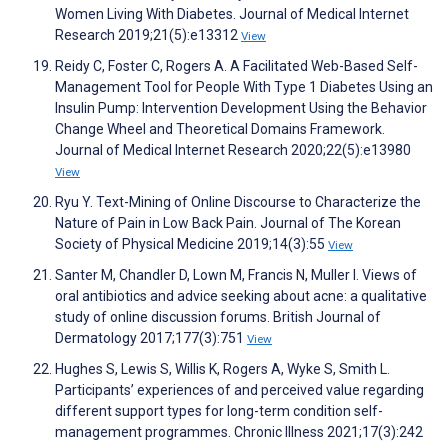
Women Living With Diabetes. Journal of Medical Internet
Research 2019;21(5):e13312
View
Reidy C, Foster C, Rogers A. A Facilitated Web-Based Self-
Management Tool for People With Type 1 Diabetes Using an
Insulin Pump: Intervention Development Using the Behavior
Change Wheel and Theoretical Domains Framework.
Journal of Medical Internet Research 2020;22(5):e13980
View
Ryu Y. Text-Mining of Online Discourse to Characterize the
Nature of Pain in Low Back Pain. Journal of The Korean
Society of Physical Medicine 2019;14(3):55
View
Santer M, Chandler D, Lown M, Francis N, Muller I. Views of
oral antibiotics and advice seeking about acne: a qualitative
study of online discussion forums. British Journal of
Dermatology 2017;177(3):751
View
Hughes S, Lewis S, Willis K, Rogers A, Wyke S, Smith L.
Participants’ experiences of and perceived value regarding
different support types for long-term condition self-
management programmes. Chronic Illness 2021;17(3):242