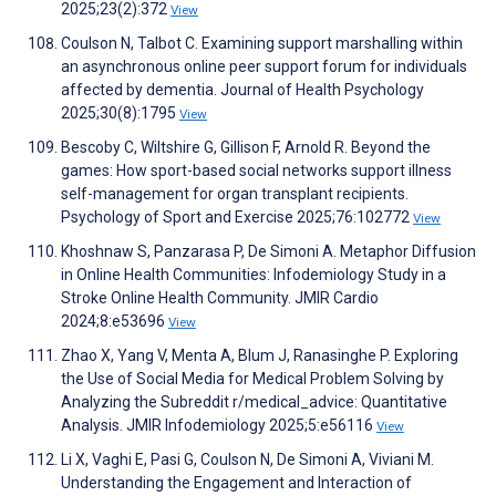
2025;23(2):372
View
Coulson N, Talbot C. Examining support marshalling within
an asynchronous online peer support forum for individuals
affected by dementia. Journal of Health Psychology
2025;30(8):1795
View
Bescoby C, Wiltshire G, Gillison F, Arnold R. Beyond the
games: How sport-based social networks support illness
self-management for organ transplant recipients.
Psychology of Sport and Exercise 2025;76:102772
View
Khoshnaw S, Panzarasa P, De Simoni A. Metaphor Diffusion
in Online Health Communities: Infodemiology Study in a
Stroke Online Health Community. JMIR Cardio
2024;8:e53696
View
Zhao X, Yang V, Menta A, Blum J, Ranasinghe P. Exploring
the Use of Social Media for Medical Problem Solving by
Analyzing the Subreddit r/medical_advice: Quantitative
Analysis. JMIR Infodemiology 2025;5:e56116
View
Li X, Vaghi E, Pasi G, Coulson N, De Simoni A, Viviani M.
Understanding the Engagement and Interaction of