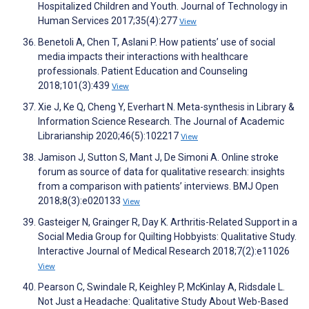
Hospitalized Children and Youth. Journal of Technology in
Human Services 2017;35(4):277
View
Benetoli A, Chen T, Aslani P. How patients’ use of social
media impacts their interactions with healthcare
professionals. Patient Education and Counseling
2018;101(3):439
View
Xie J, Ke Q, Cheng Y, Everhart N. Meta-synthesis in Library &
Information Science Research. The Journal of Academic
Librarianship 2020;46(5):102217
View
Jamison J, Sutton S, Mant J, De Simoni A. Online stroke
forum as source of data for qualitative research: insights
from a comparison with patients’ interviews. BMJ Open
2018;8(3):e020133
View
Gasteiger N, Grainger R, Day K. Arthritis-Related Support in a
Social Media Group for Quilting Hobbyists: Qualitative Study.
Interactive Journal of Medical Research 2018;7(2):e11026
View
Pearson C, Swindale R, Keighley P, McKinlay A, Ridsdale L.
Not Just a Headache: Qualitative Study About Web-Based