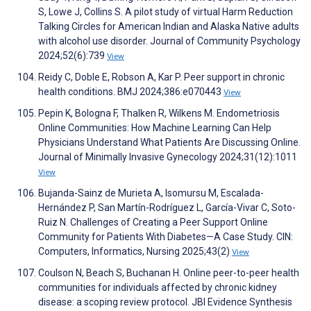
S, Lowe J, Collins S. A pilot study of virtual Harm Reduction
Talking Circles for American Indian and Alaska Native adults
with alcohol use disorder. Journal of Community Psychology
2024;52(6):739
View
Reidy C, Doble E, Robson A, Kar P. Peer support in chronic
health conditions. BMJ 2024;386:e070443
View
Pepin K, Bologna F, Thalken R, Wilkens M. Endometriosis
Online Communities: How Machine Learning Can Help
Physicians Understand What Patients Are Discussing Online.
Journal of Minimally Invasive Gynecology 2024;31(12):1011
View
Bujanda-Sainz de Murieta A, Isomursu M, Escalada-
Hernández P, San Martín-Rodríguez L, García-Vivar C, Soto-
Ruiz N. Challenges of Creating a Peer Support Online
Community for Patients With Diabetes—A Case Study. CIN:
Computers, Informatics, Nursing 2025;43(2)
View
Coulson N, Beach S, Buchanan H. Online peer-to-peer health
communities for individuals affected by chronic kidney
disease: a scoping review protocol. JBI Evidence Synthesis