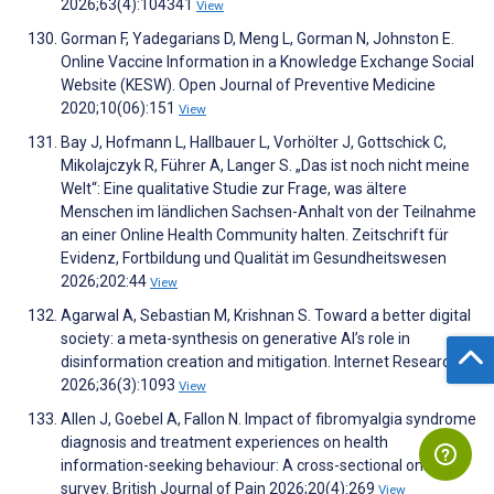
2026;63(4):104341
View
Gorman F, Yadegarians D, Meng L, Gorman N, Johnston E.
Online Vaccine Information in a Knowledge Exchange Social
Website (KESW). Open Journal of Preventive Medicine
2020;10(06):151
View
Bay J, Hofmann L, Hallbauer L, Vorhölter J, Gottschick C,
Mikolajczyk R, Führer A, Langer S. „Das ist noch nicht meine
Welt“: Eine qualitative Studie zur Frage, was ältere
Menschen im ländlichen Sachsen-Anhalt von der Teilnahme
an einer Online Health Community halten. Zeitschrift für
Evidenz, Fortbildung und Qualität im Gesundheitswesen
2026;202:44
View
Agarwal A, Sebastian M, Krishnan S. Toward a better digital
society: a meta-synthesis on generative AI’s role in
disinformation creation and mitigation. Internet Research
2026;36(3):1093
View
Allen J, Goebel A, Fallon N. Impact of fibromyalgia syndrome
diagnosis and treatment experiences on health
information-seeking behaviour: A cross-sectional online
survey. British Journal of Pain 2026;20(4):269
View