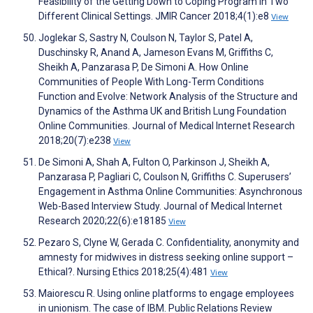
Feasibility of the Getting Down to Coping Program in Two
Different Clinical Settings. JMIR Cancer 2018;4(1):e8
View
Joglekar S, Sastry N, Coulson N, Taylor S, Patel A,
Duschinsky R, Anand A, Jameson Evans M, Griffiths C,
Sheikh A, Panzarasa P, De Simoni A. How Online
Communities of People With Long-Term Conditions
Function and Evolve: Network Analysis of the Structure and
Dynamics of the Asthma UK and British Lung Foundation
Online Communities. Journal of Medical Internet Research
2018;20(7):e238
View
De Simoni A, Shah A, Fulton O, Parkinson J, Sheikh A,
Panzarasa P, Pagliari C, Coulson N, Griffiths C. Superusers’
Engagement in Asthma Online Communities: Asynchronous
Web-Based Interview Study. Journal of Medical Internet
Research 2020;22(6):e18185
View
Pezaro S, Clyne W, Gerada C. Confidentiality, anonymity and
amnesty for midwives in distress seeking online support –
Ethical?. Nursing Ethics 2018;25(4):481
View
Maiorescu R. Using online platforms to engage employees
in unionism. The case of IBM. Public Relations Review