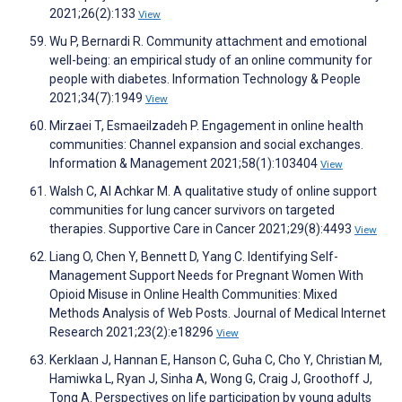
2021;26(2):133
View
Wu P, Bernardi R. Community attachment and emotional
well-being: an empirical study of an online community for
people with diabetes. Information Technology & People
2021;34(7):1949
View
Mirzaei T, Esmaeilzadeh P. Engagement in online health
communities: Channel expansion and social exchanges.
Information & Management 2021;58(1):103404
View
Walsh C, Al Achkar M. A qualitative study of online support
communities for lung cancer survivors on targeted
therapies. Supportive Care in Cancer 2021;29(8):4493
View
Liang O, Chen Y, Bennett D, Yang C. Identifying Self-
Management Support Needs for Pregnant Women With
Opioid Misuse in Online Health Communities: Mixed
Methods Analysis of Web Posts. Journal of Medical Internet
Research 2021;23(2):e18296
View
Kerklaan J, Hannan E, Hanson C, Guha C, Cho Y, Christian M,
Hamiwka L, Ryan J, Sinha A, Wong G, Craig J, Groothoff J,
Tong A. Perspectives on life participation by young adults