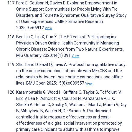
Ford E, Coulson N, Davies E. Exploring Empowerment in
Online Support Communities for People Living With Tic
Disorders and Tourette Syndrome: Qualitative Survey Study
of User Experiences. JMIR Formative Research
2025;9:e66912
View
Ben Liu Q, Liu X, Guo X. The Effects of Participating in a
Physician-Driven Online Health Community in Managing
Chronic Disease: Evidence from Two Natural Experiments.
MIS Quarterly 2020;44(1):391
View
Shortland D, Fazil Q, Lavis A. Protocol for a qualitative study
on the online connections of people with ME/CFS and the
relationship between these online connections and offline
lives. BMJ Open 2025;15(8):e099557
View
Karampatakis G, Wood H, Griffiths C, Taylor S, Toffolutti V,
Bird V, Lea N, Ashcroft R, Coulson N, Panzarasa P, Li X,
Sheikh A, Relton C, Sastry N, Watson J, Mant J, Marsh V, Day
B, Mihaylova B, Walker N, De Simoni A. Randomised
controlled trial to measure effectiveness and cost-
effectiveness of a digital social intervention promoted by
primary care clinicians to adults with asthma to improve