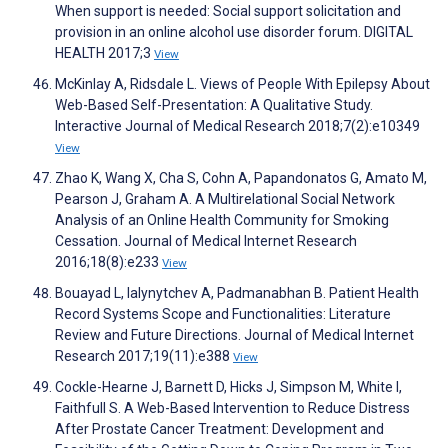
When support is needed: Social support solicitation and
provision in an online alcohol use disorder forum. DIGITAL
HEALTH 2017;3
View
McKinlay A, Ridsdale L. Views of People With Epilepsy About
Web-Based Self-Presentation: A Qualitative Study.
Interactive Journal of Medical Research 2018;7(2):e10349
View
Zhao K, Wang X, Cha S, Cohn A, Papandonatos G, Amato M,
Pearson J, Graham A. A Multirelational Social Network
Analysis of an Online Health Community for Smoking
Cessation. Journal of Medical Internet Research
2016;18(8):e233
View
Bouayad L, Ialynytchev A, Padmanabhan B. Patient Health
Record Systems Scope and Functionalities: Literature
Review and Future Directions. Journal of Medical Internet
Research 2017;19(11):e388
View
Cockle-Hearne J, Barnett D, Hicks J, Simpson M, White I,
Faithfull S. A Web-Based Intervention to Reduce Distress
After Prostate Cancer Treatment: Development and