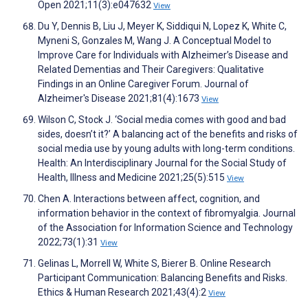
Open 2021;11(3):e047632
View
Du Y, Dennis B, Liu J, Meyer K, Siddiqui N, Lopez K, White C,
Myneni S, Gonzales M, Wang J. A Conceptual Model to
Improve Care for Individuals with Alzheimer’s Disease and
Related Dementias and Their Caregivers: Qualitative
Findings in an Online Caregiver Forum. Journal of
Alzheimer's Disease 2021;81(4):1673
View
Wilson C, Stock J. ‘Social media comes with good and bad
sides, doesn’t it?’ A balancing act of the benefits and risks of
social media use by young adults with long-term conditions.
Health: An Interdisciplinary Journal for the Social Study of
Health, Illness and Medicine 2021;25(5):515
View
Chen A. Interactions between affect, cognition, and
information behavior in the context of fibromyalgia. Journal
of the Association for Information Science and Technology
2022;73(1):31
View
Gelinas L, Morrell W, White S, Bierer B. Online Research
Participant Communication: Balancing Benefits and Risks.
Ethics & Human Research 2021;43(4):2
View