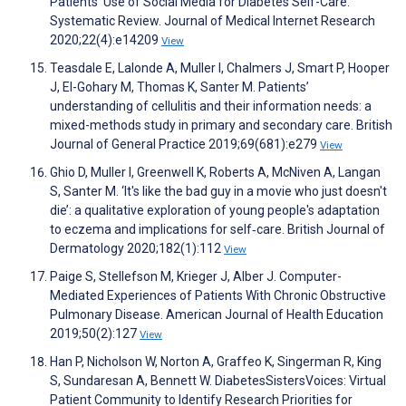
Patients’ Use of Social Media for Diabetes Self-Care:
Systematic Review. Journal of Medical Internet Research
2020;22(4):e14209
View
Teasdale E, Lalonde A, Muller I, Chalmers J, Smart P, Hooper
J, El-Gohary M, Thomas K, Santer M. Patients’
understanding of cellulitis and their information needs: a
mixed-methods study in primary and secondary care. British
Journal of General Practice 2019;69(681):e279
View
Ghio D, Muller I, Greenwell K, Roberts A, McNiven A, Langan
S, Santer M. ‘It's like the bad guy in a movie who just doesn't
die’: a qualitative exploration of young people's adaptation
to eczema and implications for self‐care. British Journal of
Dermatology 2020;182(1):112
View
Paige S, Stellefson M, Krieger J, Alber J. Computer-
Mediated Experiences of Patients With Chronic Obstructive
Pulmonary Disease. American Journal of Health Education
2019;50(2):127
View
Han P, Nicholson W, Norton A, Graffeo K, Singerman R, King
S, Sundaresan A, Bennett W. DiabetesSistersVoices: Virtual
Patient Community to Identify Research Priorities for