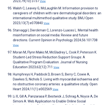
2023;79(10):3737
View
Walsh C, Leavey G, McLaughlin M. Information provision to
caregivers of children with rare dermatological disorders: an
international multimethod qualitative study. BMJ Open
2023;13(7):e070840
View
Starvaggi I, Dierckman C, Lorenzo-Luaces L. Mental health
misinformation on social media: Review and future
directions. Current Opinion in Psychology 2024;56:101738
View
Moran M, Flynn Makic M, McGladrey L, Cook P, Peterson K.
Student-Led Stress Reduction Support Groups: A
Qualitative Program Evaluation. Journal of Nursing
Education 2023;62(12):711
View
Humphreys H, Paddock D, Brown S, Berry C, Cowie A,
Dawkes S, Nichols S. Living with myocardial ischaemia and
no obstructive coronary arteries: a qualitative study. Open
Heart 2024;11(1):e002569
View
Li X, Gill A, Panzarasa P, Bestwick J, Schrag A, Noyce A, De
Simoni A. Web Application to Enable Online Social