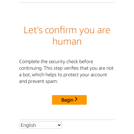
Let's confirm you are
human
Complete the security check before
continuing. This step verifies that you are not
a bot, which helps to protect your account
and prevent spam.
Begin