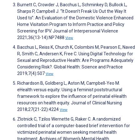
Burnett C, Crowder J, Bacchus L, Schminkey D, Bullock L,
Sharps P, Campbell J. “It Doesn’t Freak Us Out the Way It
Used to”: An Evaluation of the Domestic Violence Enhanced
Home Visitation Program to Inform Practice and Policy
Screening for IPV. Journal of Interpersonal Violence
2021;36(13-14):NP7488
View
Bacchus L, Reiss K, Church K, Colombini M, Pearson E, Naved
R, Smith C, Andersen K, Free C. Using Digital Technology for
Sexual and Reproductive Health: Are Programs Adequately
Considering Risk?. Global Health: Science and Practice
2019;7(4):507
View
Richardson B, Goldberg L, Aston M, Campbell‐Yeo M.
eHealth versus equity: Using a feminist poststructural
framework to explore the influence of perinatal eHealth
resources on health equity. Journal of Clinical Nursing
2018;27(21-22):4224
View
Zlotnick C, Tzilos Wernette G, Raker C. A randomized
controlled trial of a computer-based brief intervention for
victimized perinatal women seeking mental health
treatment. Archives of Women's Mental Health