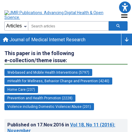
Journal of Medical Internet Research
This paper is in the following
e-collection/theme issue:
Web-based and Mobile Health Interventions (5797)
mHealth for Wellness, Behavior Change and Prevention (4240)
Home Care (237)
Prevention and Health Promotion (2228)
Violence including Domestic Violence/Abuse (201)
Published on
17.Nov.2016
in
Vol 18
, No 11
(2016)
:
November