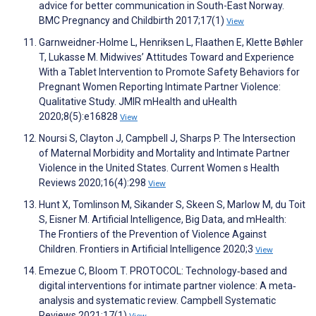
advice for better communication in South-East Norway.
BMC Pregnancy and Childbirth 2017;17(1)
View
Garnweidner-Holme L, Henriksen L, Flaathen E, Klette Bøhler
T, Lukasse M. Midwives’ Attitudes Toward and Experience
With a Tablet Intervention to Promote Safety Behaviors for
Pregnant Women Reporting Intimate Partner Violence:
Qualitative Study. JMIR mHealth and uHealth
2020;8(5):e16828
View
Noursi S, Clayton J, Campbell J, Sharps P. The Intersection
of Maternal Morbidity and Mortality and Intimate Partner
Violence in the United States. Current Women s Health
Reviews 2020;16(4):298
View
Hunt X, Tomlinson M, Sikander S, Skeen S, Marlow M, du Toit
S, Eisner M. Artificial Intelligence, Big Data, and mHealth:
The Frontiers of the Prevention of Violence Against
Children. Frontiers in Artificial Intelligence 2020;3
View
Emezue C, Bloom T. PROTOCOL: Technology‐based and
digital interventions for intimate partner violence: A meta‐
analysis and systematic review. Campbell Systematic
Reviews 2021;17(1)