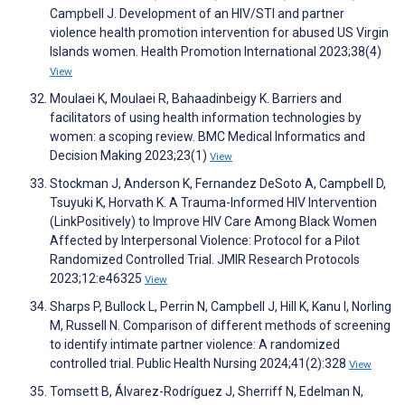
Campbell J. Development of an HIV/STI and partner
violence health promotion intervention for abused US Virgin
Islands women. Health Promotion International 2023;38(4)
View
Moulaei K, Moulaei R, Bahaadinbeigy K. Barriers and
facilitators of using health information technologies by
women: a scoping review. BMC Medical Informatics and
Decision Making 2023;23(1)
View
Stockman J, Anderson K, Fernandez DeSoto A, Campbell D,
Tsuyuki K, Horvath K. A Trauma-Informed HIV Intervention
(LinkPositively) to Improve HIV Care Among Black Women
Affected by Interpersonal Violence: Protocol for a Pilot
Randomized Controlled Trial. JMIR Research Protocols
2023;12:e46325
View
Sharps P, Bullock L, Perrin N, Campbell J, Hill K, Kanu I, Norling
M, Russell N. Comparison of different methods of screening
to identify intimate partner violence: A randomized
controlled trial. Public Health Nursing 2024;41(2):328
View
Tomsett B, Álvarez-Rodríguez J, Sherriff N, Edelman N,