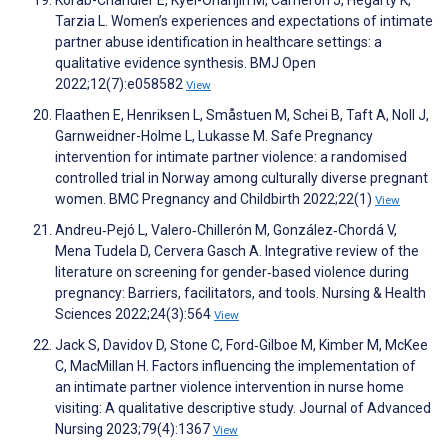
Korab-Chandler E, Kyei-Onanjiri M, Cameron J, Hegarty K,
Tarzia L. Women’s experiences and expectations of intimate
partner abuse identification in healthcare settings: a
qualitative evidence synthesis. BMJ Open
2022;12(7):e058582
View
Flaathen E, Henriksen L, Småstuen M, Schei B, Taft A, Noll J,
Garnweidner-Holme L, Lukasse M. Safe Pregnancy
intervention for intimate partner violence: a randomised
controlled trial in Norway among culturally diverse pregnant
women. BMC Pregnancy and Childbirth 2022;22(1)
View
Andreu‐Pejó L, Valero‐Chillerón M, González‐Chordá V,
Mena Tudela D, Cervera Gasch A. Integrative review of the
literature on screening for gender‐based violence during
pregnancy: Barriers, facilitators, and tools. Nursing & Health
Sciences 2022;24(3):564
View
Jack S, Davidov D, Stone C, Ford‐Gilboe M, Kimber M, McKee
C, MacMillan H. Factors influencing the implementation of
an intimate partner violence intervention in nurse home
visiting: A qualitative descriptive study. Journal of Advanced
Nursing 2023;79(4):1367
View