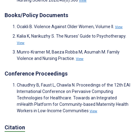
Nursing Science 2026;46(0):366
View
Books/Policy Documents
Ocakli B. Violence Against Older Women, Volume II.
View
Kalia K, Narikuzhy S. The Nurses’ Guide to Psychotherapy.
View
Munro-Kramer M, Baeza Robba M, Asumah M. Family
Violence and Nursing Practice.
View
Conference Proceedings
Chaudhry B, Faust L, Chawla N. Proceedings of the 12th EAI
International Conference on Pervasive Computing
Technologies for Healthcare. Towards an Integrated
mHealth Platform for Community-based Maternity Health
Workers in Low-Income Communities
View
Citation