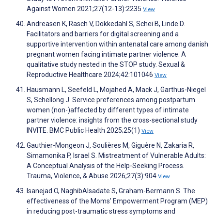
Against Women 2021;27(12-13):2235
View
Andreasen K, Rasch V, Dokkedahl S, Schei B, Linde D.
Facilitators and barriers for digital screening and a
supportive intervention within antenatal care among danish
pregnant women facing intimate partner violence: A
qualitative study nested in the STOP study. Sexual &
Reproductive Healthcare 2024;42:101046
View
Hausmann L, Seefeld L, Mojahed A, Mack J, Garthus-Niegel
S, Schellong J. Service preferences among postpartum
women (non-)affected by different types of intimate
partner violence: insights from the cross-sectional study
INVITE. BMC Public Health 2025;25(1)
View
Gauthier-Mongeon J, Soulières M, Giguère N, Zakaria R,
Simamonika P, Israel S. Mistreatment of Vulnerable Adults:
A Conceptual Analysis of the Help-Seeking Process.
Trauma, Violence, & Abuse 2026;27(3):904
View
Isanejad O, NaghibAlsadate S, Graham-Bermann S. The
effectiveness of the Moms’ Empowerment Program (MEP)
in reducing post-traumatic stress symptoms and