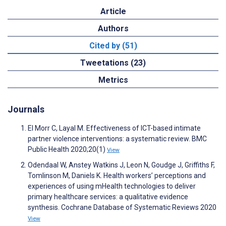
Article
Authors
Cited by (51)
Tweetations (23)
Metrics
Journals
El Morr C, Layal M. Effectiveness of ICT-based intimate
partner violence interventions: a systematic review. BMC
Public Health 2020;20(1)
View
Odendaal W, Anstey Watkins J, Leon N, Goudge J, Griffiths F,
Tomlinson M, Daniels K. Health workers’ perceptions and
experiences of using mHealth technologies to deliver
primary healthcare services: a qualitative evidence
synthesis. Cochrane Database of Systematic Reviews 2020
View