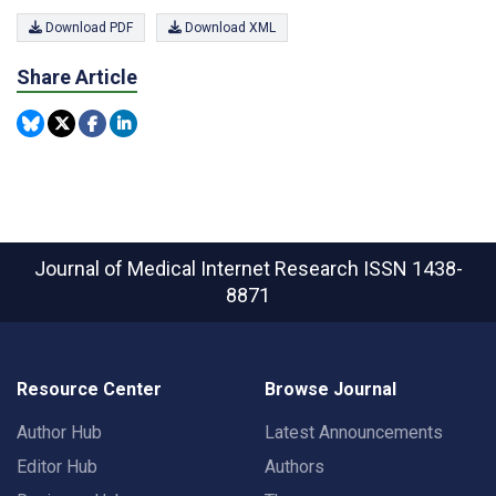
Download PDF
Download XML
Share Article
Journal of Medical Internet Research
ISSN 1438-
8871
Resource Center
Browse Journal
Author Hub
Latest Announcements
Editor Hub
Authors