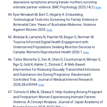
depressive symptoms among Iranian mothers surviving
intimate partner violence. BMC Psychology 2025;14(1)
View
Kyei-Nimakoh M, Bert C, Hegarty K. Embedding
Technological Tools Into Screening for Family Violence in
Antenatal Care: Views of Australian Midwives. Violence
Against Women 2025
View
Abdulai A, Lamptey N, Paynter M, Begun S, Norman W.
Trauma-Informed Digital Health Engagement with
Underserved Populations Seeking Abortion Services in
Canada. Women's Reproductive Health 2026:1
View
Tzilos Wernette G, Sen A, Chen D, Countryman K, Mmeje O,
Ngo Q, Gold K, Kahler C, Zlotnick C. A Web-Based
Intervention for Reducing Sexually Transmitted Infections
and Substance Use During Pregnancy: Randomized
Controlled Trial. Journal of Medical Internet Research
2026;28:e95944
View
Toimoto H, Miki A, Okawa S. Help-Seeking Among Pregnant
and Postpartum Women Experiencing Intimate Partner
Violence: A Concept Analysis. Journal of Japan Academy of