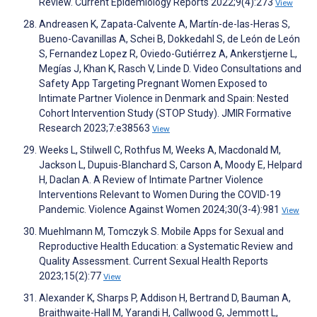
Review. Current Epidemiology Reports 2022;9(4):273
View
Andreasen K, Zapata-Calvente A, Martín-de-las-Heras S,
Bueno-Cavanillas A, Schei B, Dokkedahl S, de León de León
S, Fernandez Lopez R, Oviedo-Gutiérrez A, Ankerstjerne L,
Megías J, Khan K, Rasch V, Linde D. Video Consultations and
Safety App Targeting Pregnant Women Exposed to
Intimate Partner Violence in Denmark and Spain: Nested
Cohort Intervention Study (STOP Study). JMIR Formative
Research 2023;7:e38563
View
Weeks L, Stilwell C, Rothfus M, Weeks A, Macdonald M,
Jackson L, Dupuis-Blanchard S, Carson A, Moody E, Helpard
H, Daclan A. A Review of Intimate Partner Violence
Interventions Relevant to Women During the COVID-19
Pandemic. Violence Against Women 2024;30(3-4):981
View
Muehlmann M, Tomczyk S. Mobile Apps for Sexual and
Reproductive Health Education: a Systematic Review and
Quality Assessment. Current Sexual Health Reports
2023;15(2):77
View
Alexander K, Sharps P, Addison H, Bertrand D, Bauman A,
Braithwaite-Hall M, Yarandi H, Callwood G, Jemmott L,