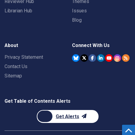
Reviewer Hub
Themes
Librarian Hub
Issues
Blog
About
Connect With Us
Privacy Statement
Contact Us
Sitemap
Get Table of Contents Alerts
Get Alerts