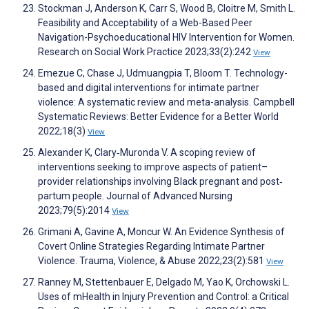
Stockman J, Anderson K, Carr S, Wood B, Cloitre M, Smith L.
Feasibility and Acceptability of a Web-Based Peer
Navigation-Psychoeducational HIV Intervention for Women.
Research on Social Work Practice 2023;33(2):242
View
Emezue C, Chase J, Udmuangpia T, Bloom T. Technology-
based and digital interventions for intimate partner
violence: A systematic review and meta-analysis. Campbell
Systematic Reviews: Better Evidence for a Better World
2022;18(3)
View
Alexander K, Clary‐Muronda V. A scoping review of
interventions seeking to improve aspects of patient–
provider relationships involving Black pregnant and post‐
partum people. Journal of Advanced Nursing
2023;79(5):2014
View
Grimani A, Gavine A, Moncur W. An Evidence Synthesis of
Covert Online Strategies Regarding Intimate Partner
Violence. Trauma, Violence, & Abuse 2022;23(2):581
View
Ranney M, Stettenbauer E, Delgado M, Yao K, Orchowski L.
Uses of mHealth in Injury Prevention and Control: a Critical