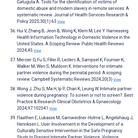
Gatuguta A. Tools for the identification of victims of
domestic abuse and modern slavery in remote services: A
systematic review. Journal of Health Services Research &
Policy 2025;30(1):63
View
Hui V, Zhang B, Jeon B, Wong K, Klem M, Lee Y. Harnessing
Health Information Technology in Domestic Violence in the
United States: A Scoping Review. Public Health Reviews
2024;45
View
Mercier O, Fu S, Filler R, Leclerc A, Sampsel K, Fournier K,
Walker M, Wen S, Muldoon K. Interventions for intimate
partner violence during the perinatal period: A scoping
review. Campbell Systematic Reviews 2024;20(3)
View
Wong J, Zhu S, Ma H, Ip P, Chan K, Leung W. Intimate partner
violence during pregnancy: To screen or not to screen?. Best
Practice & Research Clinical Obstetrics & Gynaecology
2024;97:102541
View
Flaathen E, Lukasse M, Garnweidner-Holme L, Angelshaug J,
Henriksen L. User-Involvement in the Development of a
Culturally Sensitive Intervention in the Safe Pregnancy
Study to Prevent Intimate Partner Violence. Violence