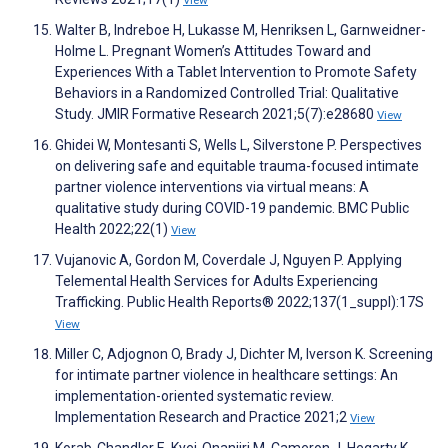
View
Walter B, Indreboe H, Lukasse M, Henriksen L, Garnweidner-
Holme L. Pregnant Women’s Attitudes Toward and
Experiences With a Tablet Intervention to Promote Safety
Behaviors in a Randomized Controlled Trial: Qualitative
Study. JMIR Formative Research 2021;5(7):e28680
View
Ghidei W, Montesanti S, Wells L, Silverstone P. Perspectives
on delivering safe and equitable trauma-focused intimate
partner violence interventions via virtual means: A
qualitative study during COVID-19 pandemic. BMC Public
Health 2022;22(1)
View
Vujanovic A, Gordon M, Coverdale J, Nguyen P. Applying
Telemental Health Services for Adults Experiencing
Trafficking. Public Health Reports® 2022;137(1_suppl):17S
View
Miller C, Adjognon O, Brady J, Dichter M, Iverson K. Screening
for intimate partner violence in healthcare settings: An
implementation-oriented systematic review.
Implementation Research and Practice 2021;2
View