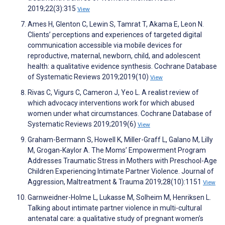
2019;22(3):315
View
Ames H, Glenton C, Lewin S, Tamrat T, Akama E, Leon N.
Clients’ perceptions and experiences of targeted digital
communication accessible via mobile devices for
reproductive, maternal, newborn, child, and adolescent
health: a qualitative evidence synthesis. Cochrane Database
of Systematic Reviews 2019;2019(10)
View
Rivas C, Vigurs C, Cameron J, Yeo L. A realist review of
which advocacy interventions work for which abused
women under what circumstances. Cochrane Database of
Systematic Reviews 2019;2019(6)
View
Graham-Bermann S, Howell K, Miller-Graff L, Galano M, Lilly
M, Grogan-Kaylor A. The Moms’ Empowerment Program
Addresses Traumatic Stress in Mothers with Preschool-Age
Children Experiencing Intimate Partner Violence. Journal of
Aggression, Maltreatment & Trauma 2019;28(10):1151
View
Garnweidner-Holme L, Lukasse M, Solheim M, Henriksen L.
Talking about intimate partner violence in multi-cultural
antenatal care: a qualitative study of pregnant women’s