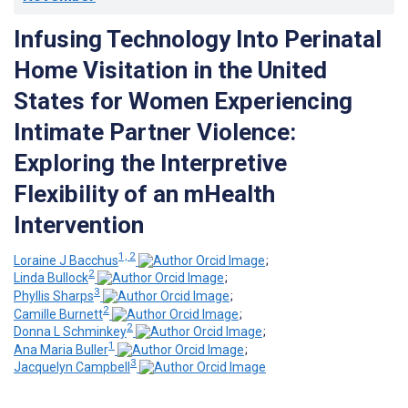
Infusing Technology Into Perinatal
Home Visitation in the United
States for Women Experiencing
Intimate Partner Violence:
Exploring the Interpretive
Flexibility of an mHealth
Intervention
1, 2
Loraine J Bacchus
;
2
Linda Bullock
;
3
Phyllis Sharps
;
2
Camille Burnett
;
2
Donna L Schminkey
;
1
Ana Maria Buller
;
3
Jacquelyn Campbell