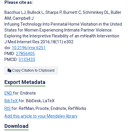
Please cite as:
Bacchus LJ
,
Bullock L
,
Sharps P
,
Burnett C
,
Schminkey DL
,
Buller
AM
,
Campbell J
Infusing Technology Into Perinatal Home Visitation in the United
States for Women Experiencing Intimate Partner Violence:
Exploring the Interpretive Flexibility of an mHealth Intervention
J Med Internet Res 2016;18(11):e302
doi:
10.2196/jmir.6251
PMID:
27856405
PMCID:
5133433
Copy Citation to Clipboard
Export Metadata
END
for: Endnote
BibTeX
for: BibDesk, LaTeX
RIS
for: RefMan, Procite, Endnote, RefWorks
Add this article to your Mendeley library
Download