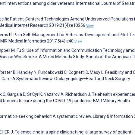
 interventions among older veterans. International Journal of Geriatr
ecific Patient-Centered Technologies Among Underserved Populations i
 Medical Internet Research 2019;21(4):e10256
View
 Kerns R. Pain Self-Management for Veterans: Development and Pilot Tes
JMIR Medical Informatics 2017;5(4):e40
View
ampbell M, Fu S. Use of Information and Communication Technology am
 Disease Who Smoke: A Mixed Methods Study. Annals of the American T
orster B, Handley N, Fundakowski C, Cognetti D, Mady L. Feasibility and 
p Care: A Systematic Review. Otolaryngology–Head and Neck Surgery
uk C, Gargala D, St Cyr K, Nazarov A, Richardson J. Telehealth experiences
d barriers to care during the COVID-19 pandemic. BMJ Military Health
nformation-seeking behavior: A systematic review. Library & Information
 J. Telemedicine in a spine clinic setting: a large survey of patient