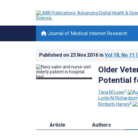
Journal of Medical Internet Research
Published on
23.Nov.2016
in
Vol 18
, No 11
(
Older Veter
Potential 
1
Tana M Luger
Lorilei M Richardson
5
Kimberly Harvey
Article
Authors