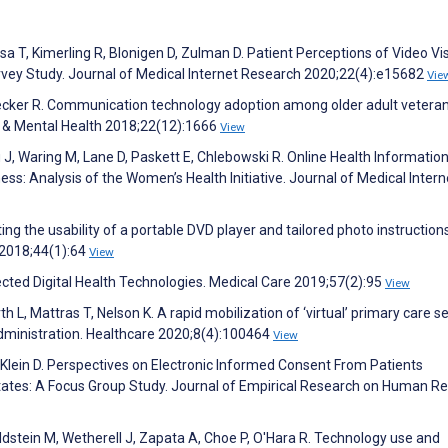
a T, Kimerling R, Blonigen D, Zulman D. Patient Perceptions of Video Vis
urvey Study. Journal of Medical Internet Research 2020;22(4):e15682
Vie
Baecker R. Communication technology adoption among older adult veteran
ng & Mental Health 2018;22(12):1666
View
 J, Waring M, Lane D, Paskett E, Chlebowski R. Online Health Informatio
s: Analysis of the Women’s Health Initiative. Journal of Medical Intern
ing the usability of a portable DVD player and tailored photo instruction
 2018;44(1):64
View
ected Digital Health Technologies. Medical Care 2019;57(2):95
View
L, Mattras T, Nelson K. A rapid mobilization of ‘virtual’ primary care s
dministration. Healthcare 2020;8(4):100464
View
 Klein D. Perspectives on Electronic Informed Consent From Patients
tates: A Focus Group Study. Journal of Empirical Research on Human R
ldstein M, Wetherell J, Zapata A, Choe P, O'Hara R. Technology use and