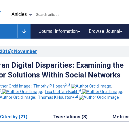
Journal Information
Browse Journal
2016)
: November
an Digital Disparities: Examining the
for Solutions Within Social Networks
2, 3
;
Timothy P Hogan
;
2
4
;
Lisa Cioffari-Bailiff
;
2, 3
;
Thomas K Houston
Cited by (21)
Tweetations (8)
Metric