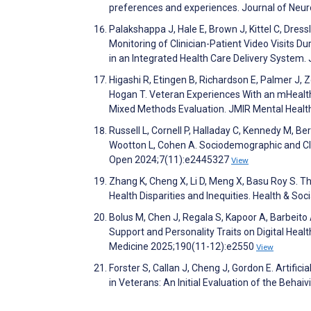
preferences and experiences. Journal of Neur
Palakshappa J, Hale E, Brown J, Kittel C, Dressl
Monitoring of Clinician-Patient Video Visits 
in an Integrated Health Care Delivery System
Higashi R, Etingen B, Richardson E, Palmer J, Z
Hogan T. Veteran Experiences With an mHealt
Mixed Methods Evaluation. JMIR Mental Heal
Russell L, Cornell P, Halladay C, Kennedy M, Ber
Wootton L, Cohen A. Sociodemographic and Cli
Open 2024;7(11):e2445327
View
Zhang K, Cheng X, Li D, Meng X, Basu Roy S. Th
Health Disparities and Inequities. Health & S
Bolus M, Chen J, Regala S, Kapoor A, Barbeito
Support and Personality Traits on Digital Hea
Medicine 2025;190(11-12):e2550
View
Forster S, Callan J, Cheng J, Gordon E. Artifi
in Veterans: An Initial Evaluation of the Beh