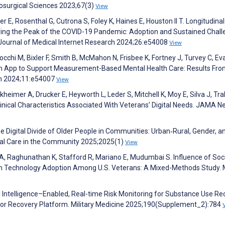
osurgical Sciences 2023;67(3)
View
er E, Rosenthal G, Cutrona S, Foley K, Haines E, Houston II T. Longitudinal
During the Peak of the COVID-19 Pandemic: Adoption and Sustained Chal
. Journal of Medical Internet Research 2024;26:e54008
View
occhi M, Bixler F, Smith B, McMahon N, Frisbee K, Fortney J, Turvey C, Ev
h App to Support Measurement-Based Mental Health Care: Results Fro
th 2024;11:e54007
View
kheimer A, Drucker E, Heyworth L, Leder S, Mitchell K, Moy E, Silva J, Tra
nical Characteristics Associated With Veterans’ Digital Needs. JAMA N
e Digital Divide of Older People in Communities: Urban‐Rural, Gender, a
ocial Care in the Community 2025;2025(1)
View
 A, Raghunathan K, Stafford R, Mariano E, Mudumbai S. Influence of Soc
lth Technology Adoption Among U.S. Veterans: A Mixed-Methods Study. M
cial Intelligence–Enabled, Real-time Risk Monitoring for Substance Use R
aivior Recovery Platform. Military Medicine 2025;190(Supplement_2):784