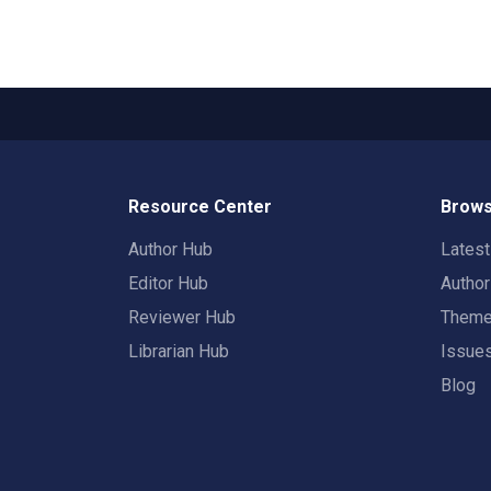
Resource Center
Brows
Author Hub
Lates
Editor Hub
Autho
Reviewer Hub
Them
Librarian Hub
Issue
Blog