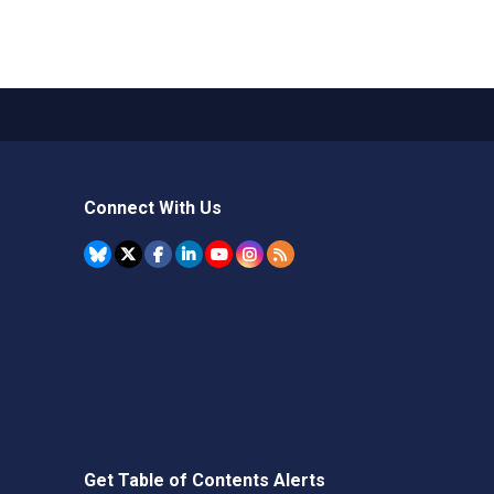
Connect With Us
Get Table of Contents Alerts