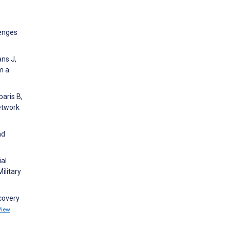
lenges
ans J,
m a
baris B,
etwork
nd
ial
ilitary
ecovery
View