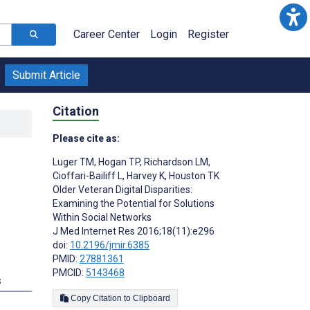
Career Center
Login
Register
Submit Article
Citation
Please cite as:
Luger TM
,
Hogan TP
,
Richardson LM
,
Cioffari-Bailiff L
,
Harvey K
,
Houston TK
Older Veteran Digital Disparities:
Examining the Potential for Solutions
Within Social Networks
J Med Internet Res 2016;18(11):e296
doi:
10.2196/jmir.6385
PMID:
27881361
PMCID:
5143468
s
Copy Citation to Clipboard