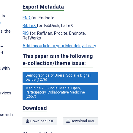
Export Metadata
its
END
for: Endnote
w
BibTeX
for: BibDesk, LaTeX
s: the
RIS
for: RefMan, Procite, Endnote,
RefWorks
Add this article to your Mendeley library
n–
et
This paper is in the following
e-collection/theme issue:
s with
Demographics of Users, Social & Digital
Divide (1276)
Medicine 2.0: Social Media, Open,
Participatory, Collaborative Medicine
ervices
(2657)
Download
esearch
Download PDF
Download XML