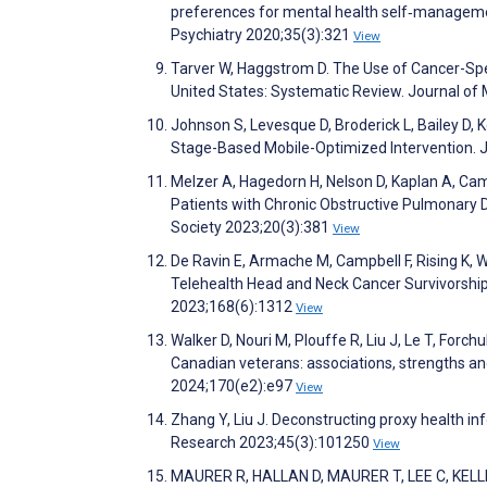
preferences for mental health self‐management
Psychiatry 2020;35(3):321
View
Tarver W, Haggstrom D. The Use of Cancer-Sp
United States: Systematic Review. Journal of
Johnson S, Levesque D, Broderick L, Bailey D,
Stage-Based Mobile-Optimized Intervention. 
Melzer A, Hagedorn H, Nelson D, Kaplan A, C
Patients with Chronic Obstructive Pulmonary
Society 2023;20(3):381
View
De Ravin E, Armache M, Campbell F, Rising K, W
Telehealth Head and Neck Cancer Survivorshi
2023;168(6):1312
View
Walker D, Nouri M, Plouffe R, Liu J, Le T, Forch
Canadian veterans: associations, strengths an
2024;170(e2):e97
View
Zhang Y, Liu J. Deconstructing proxy health i
Research 2023;45(3):101250
View
MAURER R, HALLAN D, MAURER T, LEE C, KELLEHER