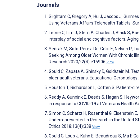
Journals
Slightam C, Gregory A, Hu J, Jacobs J, Gurmess
Using Veterans Affairs Telehealth Tablets: S
Leone C, Lim J, Stern A, Charles J, Black S, 
interplay of social and cognitive factors. Agi
Sedrak M, Soto-Perez-De-Celis E, Nelson R, Liu
Seeking Among Older Women With Chronic Illnes
Research 2020;22(4):e15906
View
Gould C, Zapata A, Shinsky D, Goldstein M. Test
older adult veterans. Educational Gerontology
Houston T, Richardson L, Cotten S. Patient-dir
Reddy A, Gunnink E, Deeds S, Hagan S, Heyworth 
in response to COVID-19 at Veterans Health A
Simon C, Schartz H, Rosenthal G, Eisenstein E,
Underrepresented in Research in the United S
Ethics 2018;13(4):338
View
Gould C, Loup J, Kuhn E, Beaudreau S, Ma F, Go