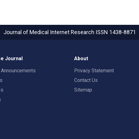
Journal of Medical Internet Research
ISSN 1438-8871
e Journal
About
t Announcements
Privacy Statement
rs
Contact Us
es
Sitemap
s