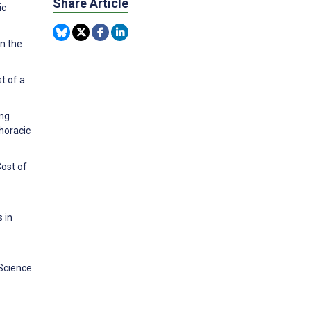
Share Article
ic
n the
t of a
ong
horacic
Cost of
 in
 Science