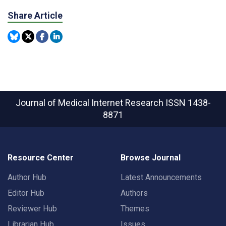
Share Article
Journal of Medical Internet Research
ISSN 1438-
8871
Resource Center
Browse Journal
Author Hub
Latest Announcements
Editor Hub
Authors
Reviewer Hub
Themes
Librarian Hub
Issues