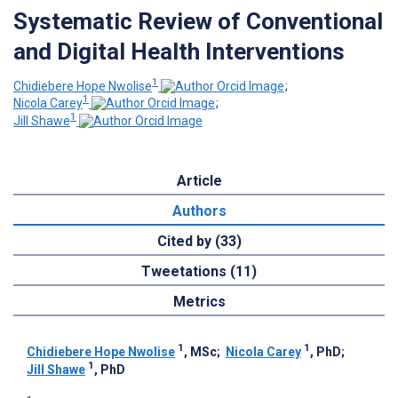
Systematic Review of Conventional
and Digital Health Interventions
1
Chidiebere Hope Nwolise
;
1
Nicola Carey
;
1
Jill Shawe
Article
Authors
Cited by (33)
Tweetations (11)
Metrics
1
1
Chidiebere Hope Nwolise
, MSc
;
Nicola Carey
, PhD
;
1
Jill Shawe
, PhD