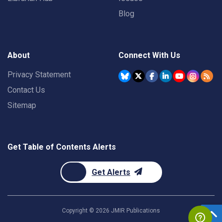
Blog
About
Connect With Us
Privacy Statement
Contact Us
Sitemap
Get Table of Contents Alerts
Get Alerts
Copyright ©
2026
JMIR Publications