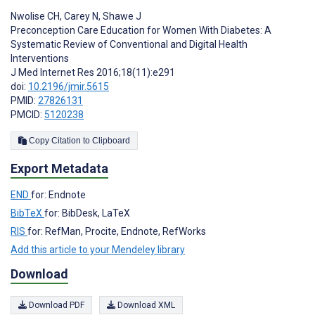
Nwolise CH
,
Carey N
,
Shawe J
Preconception Care Education for Women With Diabetes: A
Systematic Review of Conventional and Digital Health
Interventions
J Med Internet Res 2016;18(11):e291
doi:
10.2196/jmir.5615
PMID:
27826131
PMCID:
5120238
Copy Citation to Clipboard
Export Metadata
END
for: Endnote
BibTeX
for: BibDesk, LaTeX
RIS
for: RefMan, Procite, Endnote, RefWorks
Add this article to your Mendeley library
Download
Download PDF
Download XML