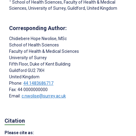
1
School of Health Sciences, Faculty of Health & Medical
Sciences, University of Surrey, Guildford, United Kingdom
Corresponding Author:
Chidiebere Hope Nwolise
, MSc
School of Health Sciences
Faculty of Health & Medical Sciences
University of Surrey
Fifth Floor, Duke of Kent Building
Guildford
GU2 7XH
United Kingdom
Phone:
44 1483686717
Fax: 44 0000000000
Email:
c.nwolise@surrey.ac.uk
Citation
Please cite as: