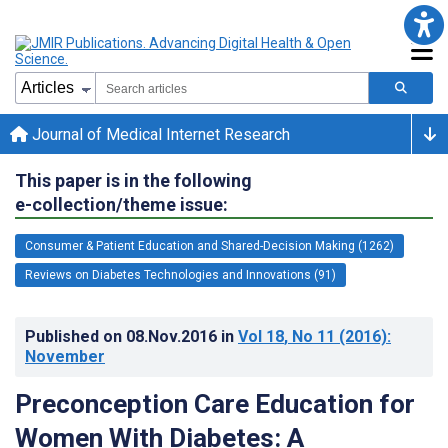
Journal of Medical Internet Research
This paper is in the following
e-collection/theme issue:
Consumer & Patient Education and Shared-Decision Making (1262)
Reviews on Diabetes Technologies and Innovations (91)
Published on
08.Nov.2016
in
Vol 18
, No 11
(2016)
:
November
Preconception Care Education for
Women With Diabetes: A