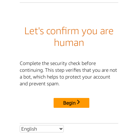
Let's confirm you are
human
Complete the security check before
continuing. This step verifies that you are not
a bot, which helps to protect your account
and prevent spam.
Begin