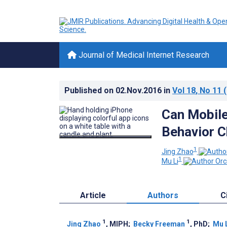
Journal of Medical Internet Research
Published on
02.Nov.2016
in
Vol 18
, No 11
(
Can Mobile
Behavior C
1
Jing Zhao
1
Mu Li
Article
Authors
C
1
1
Jing Zhao
, MIPH
;
Becky Freeman
, PhD
;
Mu 