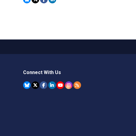
Connect With Us