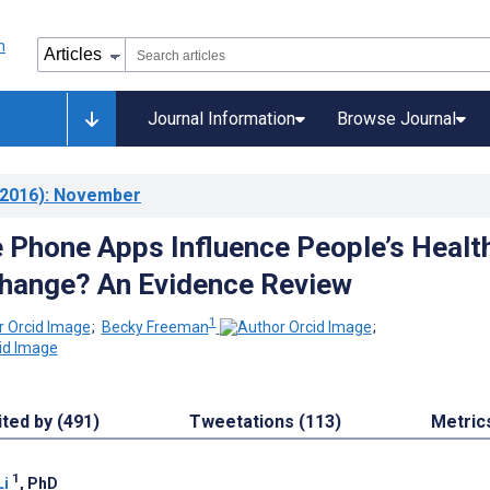
Journal Information
Browse Journal
2016)
: November
 Phone Apps Influence People’s Healt
hange? An Evidence Review
1
;
Becky Freeman
;
ited by (491)
Tweetations (113)
Metric
1
Li
, PhD