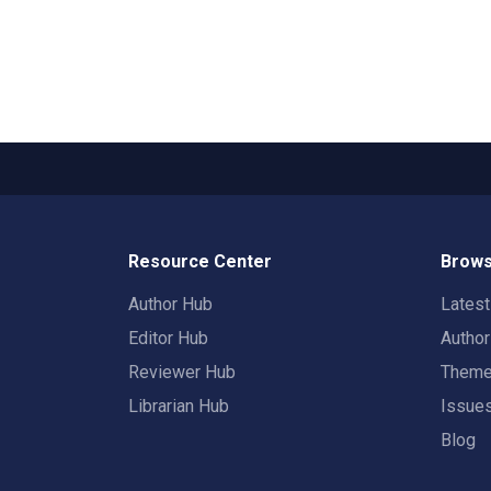
Resource Center
Brows
Author Hub
Lates
Editor Hub
Autho
Reviewer Hub
Them
Librarian Hub
Issue
Blog