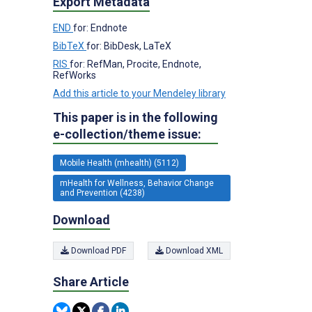
Export Metadata
END
for: Endnote
BibTeX
for: BibDesk, LaTeX
RIS
for: RefMan, Procite, Endnote,
RefWorks
Add this article to your Mendeley library
This paper is in the following
e-collection/theme issue:
Mobile Health (mhealth) (5112)
mHealth for Wellness, Behavior Change
and Prevention (4238)
Download
Download PDF
Download XML
Share Article