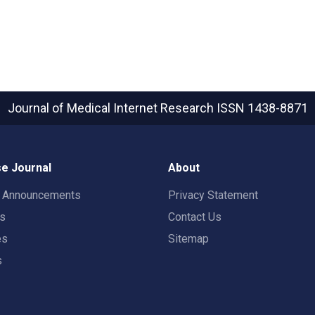
Journal of Medical Internet Research
ISSN 1438-8871
e Journal
About
t Announcements
Privacy Statement
rs
Contact Us
es
Sitemap
s