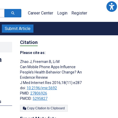
Career Center
Login
Register
Submit Article
Citation
Please cite as:
h
Zhao J
,
Freeman B
,
Li M
Can Mobile Phone Apps Influence
People’s Health Behavior Change? An
Evidence Review
J Med Internet Res 2016;18(11):e287
doi:
10.2196/jmir.5692
PMID:
27806926
PMCID:
5295827
s
Copy Citation to Clipboard