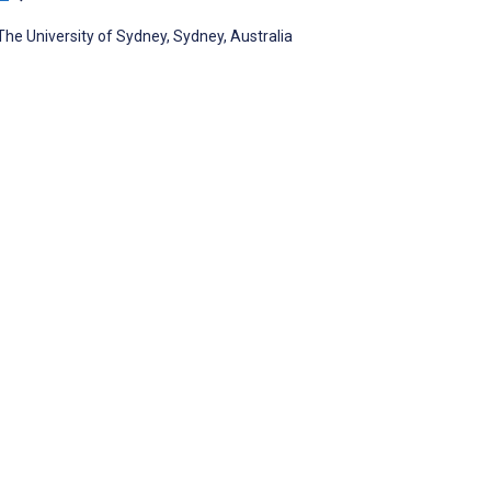
The University of Sydney, Sydney, Australia