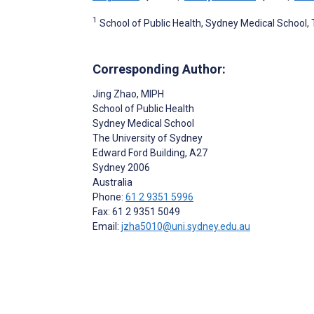
1
School of Public Health, Sydney Medical School, 
Corresponding Author:
Jing Zhao
, MIPH
School of Public Health
Sydney Medical School
The University of Sydney
Edward Ford Building, A27
Sydney
2006
Australia
Phone:
61 2 9351 5996
Fax: 61 2 9351 5049
Email:
jzha5010@uni.sydney.edu.au