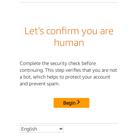
Let's confirm you are
human
Complete the security check before
continuing. This step verifies that you are not
a bot, which helps to protect your account
and prevent spam.
Begin