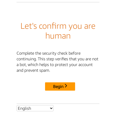
Let's confirm you are
human
Complete the security check before
continuing. This step verifies that you are not
a bot, which helps to protect your account
and prevent spam.
Begin