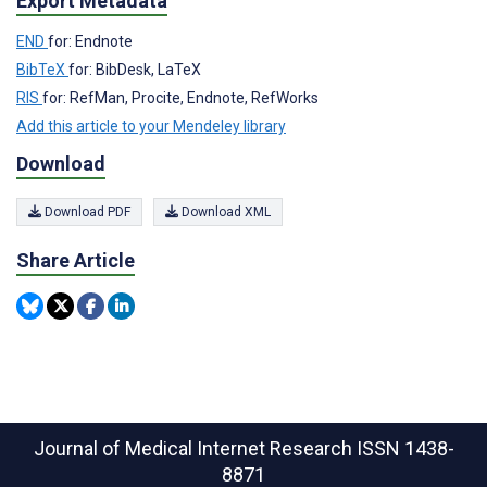
Export Metadata
END
for: Endnote
BibTeX
for: BibDesk, LaTeX
RIS
for: RefMan, Procite, Endnote, RefWorks
Add this article to your Mendeley library
Download
Download PDF
Download XML
Share Article
Journal of Medical Internet Research
ISSN 1438-
8871