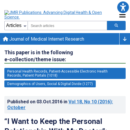
Journal of Medical Internet Research
This paper is in the following
e-collection/theme issue:
Personal Health Records, Patient-Accessible Electronic Health
Records, Patient Portals (1018)
Demographics of Users, Social & Digital Divide (1277)
Published on
03.Oct.2016
in
Vol 18
, No 10
(2016)
:
October
“I Want to Keep the Personal