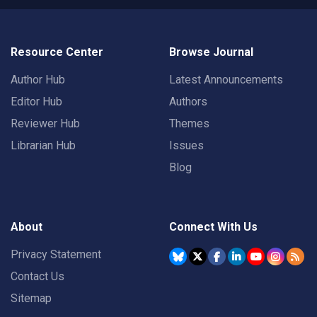
Resource Center
Browse Journal
Author Hub
Latest Announcements
Editor Hub
Authors
Reviewer Hub
Themes
Librarian Hub
Issues
Blog
About
Connect With Us
Privacy Statement
Contact Us
Sitemap