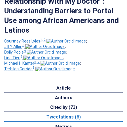
Relationship With My Doctor”:
Understanding Barriers to Portal
Use among African Americans and
Latinos
1, 2
Courtney Rees Lyles
;
3
Jill Y Allen
;
4
Dolly Poole
;
5
Lina Tieu
;
6, 7
Michael H Kanter
;
8
Terhilda Garrido
Article
Authors
Cited by (73)
Tweetations (6)
Metrics