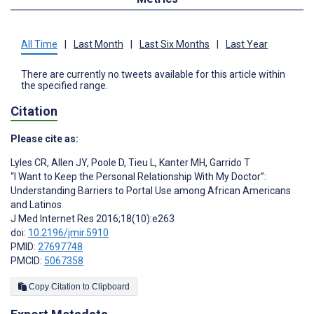
All Time
|
Last Month
|
Last Six Months
|
Last Year
There are currently no tweets available for this article within
the specified range.
Citation
Please cite as:
Lyles CR
,
Allen JY
,
Poole D
,
Tieu L
,
Kanter MH
,
Garrido T
“I Want to Keep the Personal Relationship With My Doctor”:
Understanding Barriers to Portal Use among African Americans
and Latinos
J Med Internet Res 2016;18(10):e263
doi:
10.2196/jmir.5910
PMID:
27697748
PMCID:
5067358
Copy Citation to Clipboard