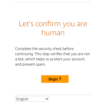
Let's confirm you are
human
Complete the security check before
continuing. This step verifies that you are not
a bot, which helps to protect your account
and prevent spam.
Begin