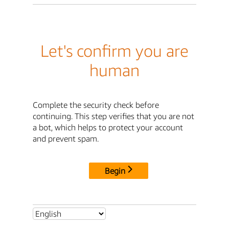
Let's confirm you are
human
Complete the security check before
continuing. This step verifies that you are not
a bot, which helps to protect your account
and prevent spam.
Begin