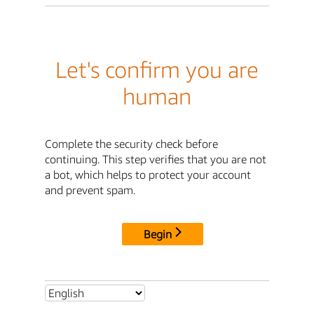
Let's confirm you are
human
Complete the security check before
continuing. This step verifies that you are not
a bot, which helps to protect your account
and prevent spam.
Begin