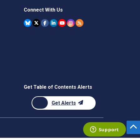
Connect With Us
Get Table of Contents Alerts
Get Alerts