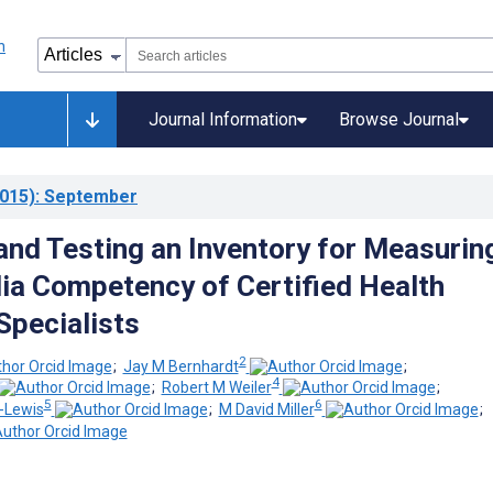
Journal Information
Browse Journal
015)
: September
and Testing an Inventory for Measurin
ia Competency of Certified Health
Specialists
2
;
Jay M Bernhardt
;
4
;
Robert M Weiler
;
5
6
-Lewis
;
M David Miller
;