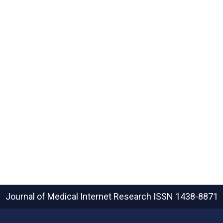
Journal of Medical Internet Research
ISSN 1438-8871