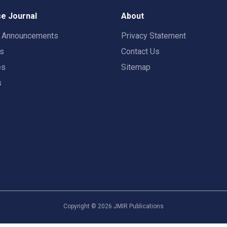
e Journal
About
t Announcements
Privacy Statement
rs
Contact Us
es
Sitemap
s
Copyright ©
2026
JMIR Publications