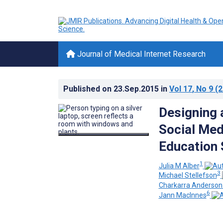
Journal of Medical Internet Research
Published on
23.Sep.2015
in
Vol 17
, No 9
(2
Designing 
Social Med
Education 
1
Julia M Alber
3
Michael Stellefson
Charkarra Anderson
6
Jann MacInnes