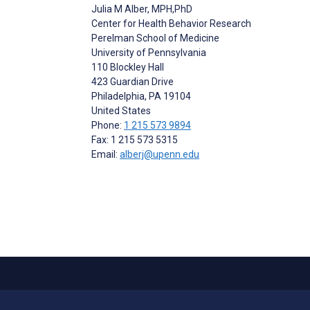
Julia M Alber
, MPH,PhD
Center for Health Behavior Research
Perelman School of Medicine
University of Pennsylvania
110 Blockley Hall
423 Guardian Drive
Philadelphia
, PA
19104
United States
Phone:
1 215 573 9894
Fax: 1 215 573 5315
Email:
alberj@upenn.edu