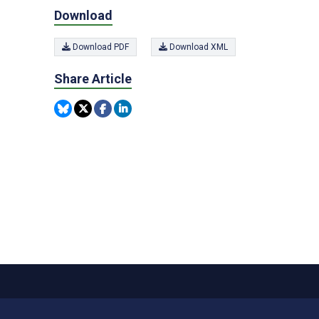
Download
Download PDF
Download XML
Share Article