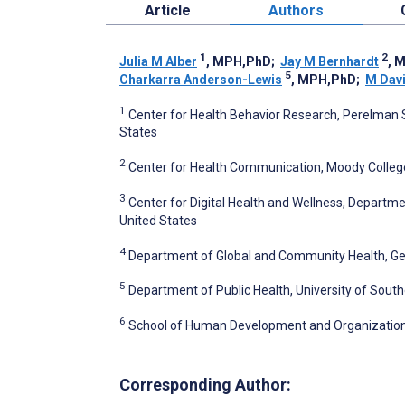
Article
Authors
1
2
Julia M Alber
, MPH,PhD
;
Jay M Bernhardt
, 
5
Charkarra Anderson-Lewis
, MPH,PhD
;
M Davi
1
Center for Health Behavior Research, Perelman Sc
States
2
Center for Health Communication, Moody College 
3
Center for Digital Health and Wellness, Department
United States
4
Department of Global and Community Health, Geor
5
Department of Public Health, University of South
6
School of Human Development and Organizational S
Corresponding Author: