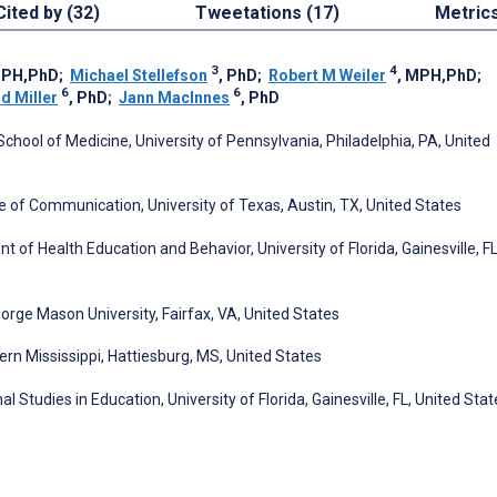
Cited by (32)
Tweetations (17)
Metric
3
4
MPH,PhD
;
Michael Stellefson
, PhD
;
Robert M Weiler
, MPH,PhD
;
6
6
d Miller
, PhD
;
Jann MacInnes
, PhD
hool of Medicine, University of Pennsylvania, Philadelphia, PA, United
of Communication, University of Texas, Austin, TX, United States
 of Health Education and Behavior, University of Florida, Gainesville, FL
ge Mason University, Fairfax, VA, United States
ern Mississippi, Hattiesburg, MS, United States
tudies in Education, University of Florida, Gainesville, FL, United Stat