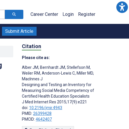
Career Center
Login
Register
Submit Article
Citation
Please cite as:
g
Alber JM
,
Bernhardt JM
,
Stellefson M
,
Weiler RM
,
Anderson-Lewis C
,
Miller MD
,
MacInnes J
Designing and Testing an Inventory for
Measuring Social Media Competency of
Certified Health Education Specialists
J Med Internet Res 2015;17(9):e221
doi:
10.2196/jmir.4943
PMID:
26399428
PMCID:
4642407