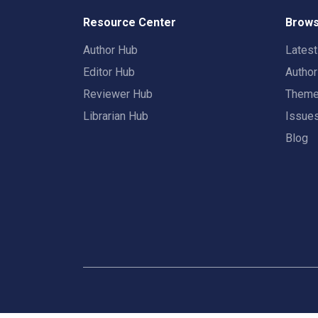
Resource Center
Brows
Author Hub
Lates
Editor Hub
Autho
Reviewer Hub
Them
Librarian Hub
Issue
Blog