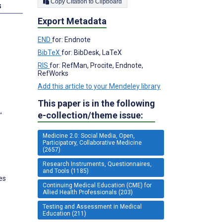
Copy Citation to Clipboard
s
Export Metadata
END
for: Endnote
BibTeX
for: BibDesk, LaTeX
RIS
for: RefMan, Procite, Endnote,
RefWorks
Add this article to your Mendeley library
This paper is in the following
,
e-collection/theme issue:
Medicine 2.0: Social Media, Open,
Participatory, Collaborative Medicine
(2657)
Research Instruments, Questionnaires,
and Tools (1185)
es
Continuing Medical Education (CME) for
Allied Health Professionals (203)
Testing and Assessment in Medical
Education (211)