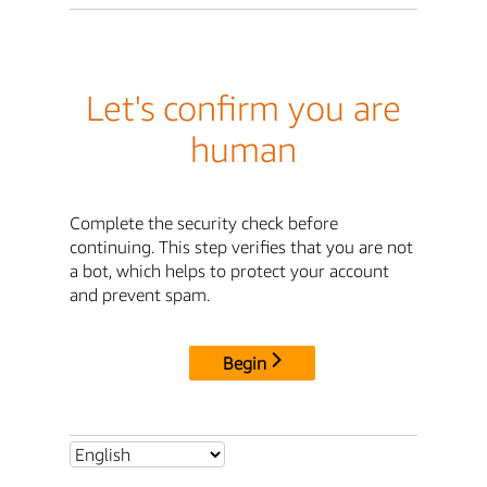
Let's confirm you are
human
Complete the security check before
continuing. This step verifies that you are not
a bot, which helps to protect your account
and prevent spam.
Begin