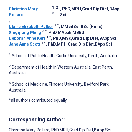
1, 2
Christina Mary
, PhD,MPH,Grad Dip Diet,BApp
*
Pollard
Sci
;
1
*
Claire Elizabeth Pulker
, MMedSci,BSc (Hons)
;
3
*
Xingqiong Meng
, PhD,MAppE,MBBS
;
1
*
Deborah Anne Kerr
, PhD,MSc,Grad Dip Diet,BApp Sci
;
1
*
Jane Anne Scott
, PhD,MPH,Grad Dip Diet,BApp Sci
1
School of Public Health, Curtin University, Perth, Australia
2
Department of Health in Western Australia, East Perth,
Australia
3
School of Medicine, Flinders University, Bedford Park,
Australia
*all authors contributed equally
Corresponding Author:
Christina Mary Pollard
, PhD,MPH,Grad Dip Diet,BApp Sci