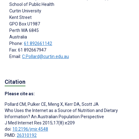
School of Public Health
Curtin University
Kent Street
GPO Box U1987
Perth
WA 6845
Australia
Phone:
61 892661142
Fax: 61 892667947
Email:
C.Pollard@curtin.edu.au
Citation
Please cite as:
Pollard CM
,
Pulker CE
,
Meng X
,
Kerr DA
,
Scott JA
Who Uses the Internet as a Source of Nutrition and Dietary
Information? An Australian Population Perspective
J Med Internet Res 2015;17(8):e209
doi:
10.2196/jmir.4548
PMID:
26310192