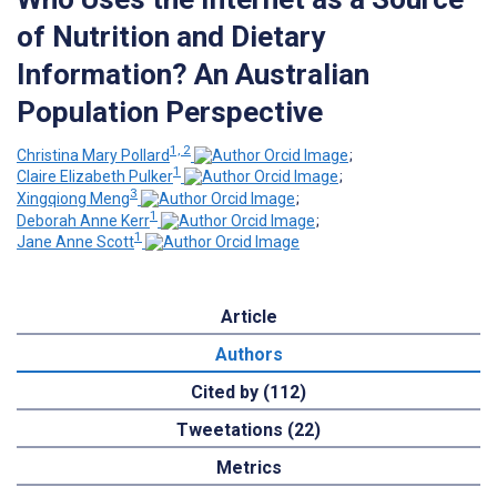
of Nutrition and Dietary
Information? An Australian
Population Perspective
1, 2
Christina Mary Pollard
;
1
Claire Elizabeth Pulker
;
3
Xingqiong Meng
;
1
Deborah Anne Kerr
;
1
Jane Anne Scott
Article
Authors
Cited by (112)
Tweetations (22)
Metrics