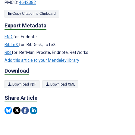
PMCID:
4642382
Copy Citation to Clipboard
Export Metadata
END
for: Endnote
BibTeX
for: BibDesk, LaTeX
RIS
for: RefMan, Procite, Endnote, RefWorks
Add this article to your Mendeley library
Download
Download PDF
Download XML
Share Article