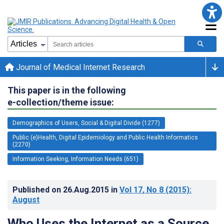
Journal of Medical Internet Research
This paper is in the following
e-collection/theme issue:
Demographics of Users, Social & Digital Divide (1277)
Public (e)Health, Digital Epidemiology and Public Health Informatics
(2270)
Information Seeking, Information Needs (651)
Published on
26.Aug.2015
in
Vol 17
, No 8
(2015)
:
August
Who Uses the Internet as a Source