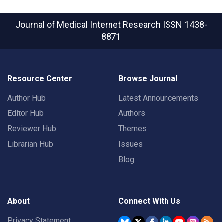
Journal of Medical Internet Research
ISSN 1438-
8871
Resource Center
Browse Journal
Author Hub
Latest Announcements
Editor Hub
Authors
Reviewer Hub
Themes
Librarian Hub
Issues
Blog
About
Connect With Us
Privacy Statement