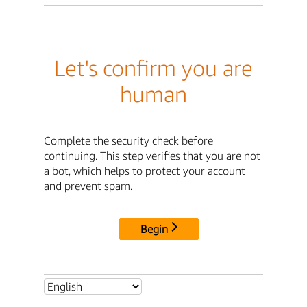
Let's confirm you are
human
Complete the security check before
continuing. This step verifies that you are not
a bot, which helps to protect your account
and prevent spam.
Begin