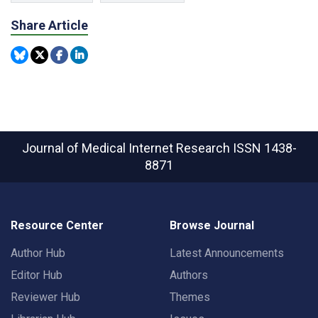
Share Article
Journal of Medical Internet Research
ISSN 1438-
8871
Resource Center
Browse Journal
Author Hub
Latest Announcements
Editor Hub
Authors
Reviewer Hub
Themes