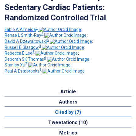
Sedentary Cardiac Patients:
Randomized Controlled Trial
1
Fabio A Almeida
;
2
Renae L Smith-Ray
;
3
David A Dzewaltowski
;
4
Russell E Glasgow
;
5
Rebecca E Lee
;
6
Deborah SK Thomas
;
7
Stanley Xu
;
8
Paul A Estabrooks
Article
Authors
Cited by (7)
Tweetations (10)
Metrics