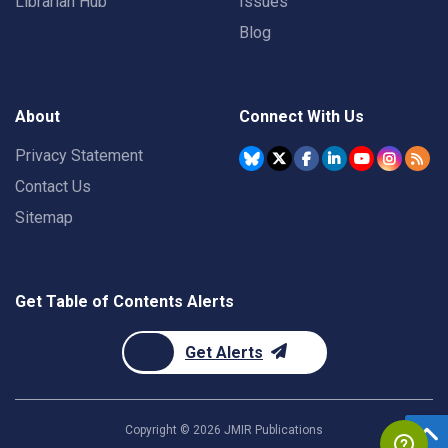
Librarian Hub
Issues
Blog
About
Connect With Us
Privacy Statement
Contact Us
Sitemap
Get Table of Contents Alerts
Get Alerts
Copyright ©
2026
JMIR Publications