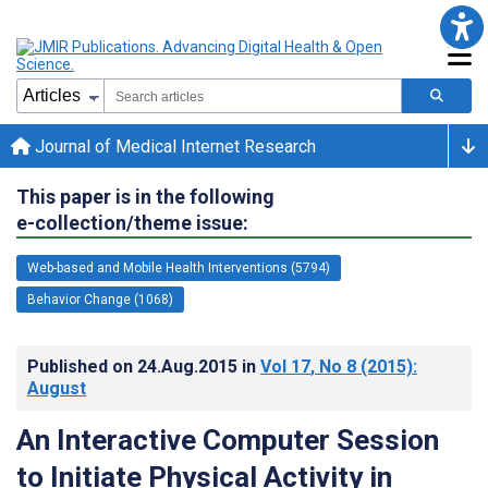
Journal of Medical Internet Research
This paper is in the following
e-collection/theme issue:
Web-based and Mobile Health Interventions (5794)
Behavior Change (1068)
Published on
24.Aug.2015
in
Vol 17
, No 8
(2015)
:
August
An Interactive Computer Session
to Initiate Physical Activity in