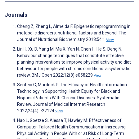
Journals
Cheng Z, Zheng L, Almeida F. Epigenetic reprogramming in
metabolic disorders: nutritional factors and beyond. The
Journal of Nutritional Biochemistry 2018;54:1
View
Lin H, Xu D, Yang M, Ma X, Yan N, Chen H, He S, Deng N.
Behaviour change techniques that constitute effective
planning interventions to improve physical activity and diet
behaviour for people with chronic conditions: a systematic
review. BMJ Open 2022;12(8):e058229
View
Senteio C, Murdock P. The Efficacy of Health Information
Technology in Supporting Health Equity for Black and
Hispanic Patients With Chronic Diseases: Systematic
Review. Journal of Medical Internet Research
2022;24(4):e22124
View
Hao L, Goetze S, Alessa T, Hawley M. Effectiveness of
Computer-Tailored Health Communication in Increasing
Physical Activity in People With or at Risk of Long-Term