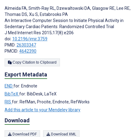
Almeida FA
,
Smith-Ray RL
,
Dzewaltowski DA
,
Glasgow RE
,
Lee RE
,
Thomas DS
,
Xu S
,
Estabrooks PA
An Interactive Computer Session to Initiate Physical Activity in
Sedentary Cardiac Patients: Randomized Controlled Trial
J Med Internet Res 2015;17(8):e206
doi:
10.2196/jmir.3759
PMID:
26303347
PMCID:
4642390
Copy Citation to Clipboard
Export Metadata
END
for: Endnote
BibTeX
for: BibDesk, LaTeX
RIS
for: RefMan, Procite, Endnote, RefWorks
Add this article to your Mendeley library
Download
Download PDF
Download XML