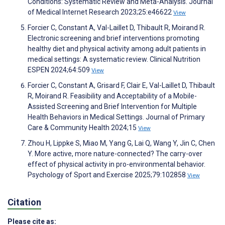
Conditions: Systematic Review and Meta-Analysis. Journal
of Medical Internet Research 2023;25:e46622
View
Forcier C, Constant A, Val-Laillet D, Thibault R, Moirand R.
Electronic screening and brief interventions promoting
healthy diet and physical activity among adult patients in
medical settings: A systematic review. Clinical Nutrition
ESPEN 2024;64:509
View
Forcier C, Constant A, Grisard F, Clair E, Val-Laillet D, Thibault
R, Moirand R. Feasibility and Acceptability of a Mobile-
Assisted Screening and Brief Intervention for Multiple
Health Behaviors in Medical Settings. Journal of Primary
Care & Community Health 2024;15
View
Zhou H, Lippke S, Miao M, Yang G, Lai Q, Wang Y, Jin C, Chen
Y. More active, more nature-connected? The carry-over
effect of physical activity in pro-environmental behavior.
Psychology of Sport and Exercise 2025;79:102858
View
Citation
Please cite as: