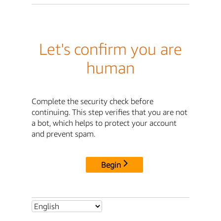
Let's confirm you are
human
Complete the security check before
continuing. This step verifies that you are not
a bot, which helps to protect your account
and prevent spam.
Begin