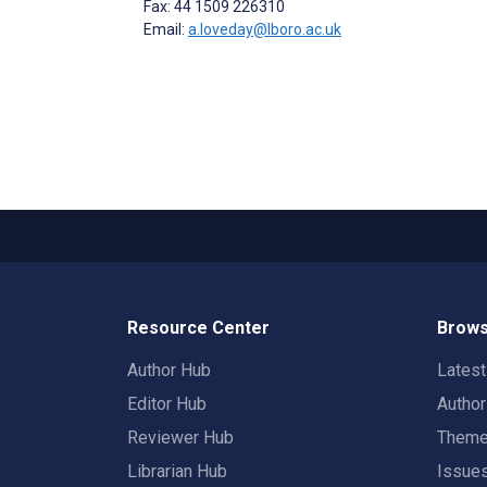
Fax: 44 1509 226310
Email:
a.loveday@lboro.ac.uk
Resource Center
Brows
Author Hub
Lates
Editor Hub
Autho
Reviewer Hub
Them
Librarian Hub
Issue