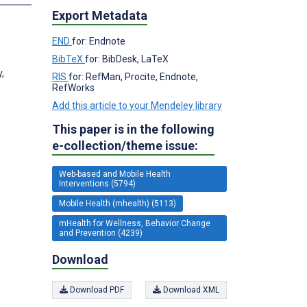
Export Metadata
END
for: Endnote
BibTeX
for: BibDesk, LaTeX
,
RIS
for: RefMan, Procite, Endnote,
RefWorks
Add this article to your Mendeley library
This paper is in the following
e-collection/theme issue:
Web-based and Mobile Health
Interventions (5794)
Mobile Health (mhealth) (5113)
mHealth for Wellness, Behavior Change
and Prevention (4239)
Download
Download PDF
Download XML