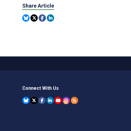
Share Article
Connect With Us