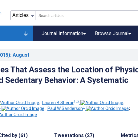
Journal Information
Browse Journal
015)
: August
es That Assess the Location of Physic
nd Sedentary Behavior: A Systematic
1, 2
;
Lauren B Sherar
;
2
1
;
Paul W Sanderson
;
Cited by (61)
Tweetations (27)
Metric