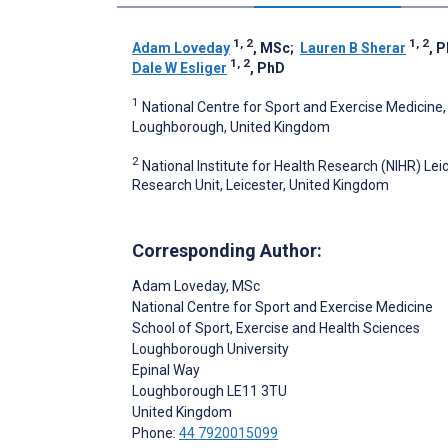
1, 2
1, 2
Adam Loveday
, MSc
;
Lauren B Sherar
, 
1, 2
Dale W Esliger
, PhD
1
National Centre for Sport and Exercise Medicine,
Loughborough, United Kingdom
2
National Institute for Health Research (NIHR) Lei
Research Unit, Leicester, United Kingdom
Corresponding Author:
Adam Loveday
, MSc
National Centre for Sport and Exercise Medicine
School of Sport, Exercise and Health Sciences
Loughborough University
Epinal Way
Loughborough
LE11 3TU
United Kingdom
Phone:
44 7920015099