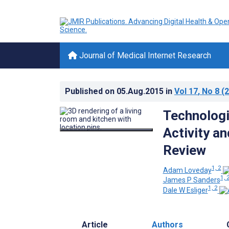
Journal of Medical Internet Research
Published on
05.Aug.2015
in
Vol 17
, No 8
(2
Technologi
Activity a
Review
1, 2
Adam Loveday
1, 
James P Sanders
1, 2
Dale W Esliger
Article
Authors