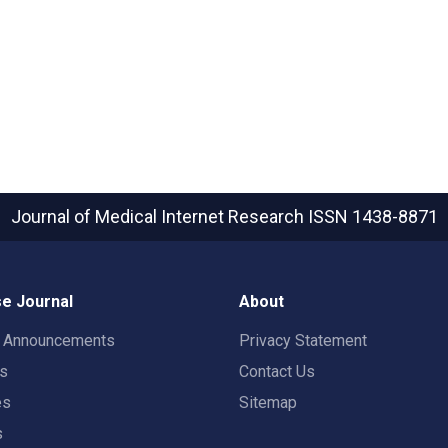
Journal of Medical Internet Research
ISSN 1438-8871
e Journal
About
t Announcements
Privacy Statement
rs
Contact Us
es
Sitemap
s