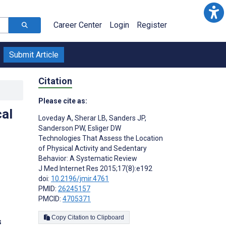
Career Center
Login
Register
Submit Article
Citation
Please cite as:
al
Loveday A
,
Sherar LB
,
Sanders JP
,
Sanderson PW
,
Esliger DW
Technologies That Assess the Location
of Physical Activity and Sedentary
Behavior: A Systematic Review
J Med Internet Res 2015;17(8):e192
doi:
10.2196/jmir.4761
PMID:
26245157
PMCID:
4705371
Copy Citation to Clipboard
s