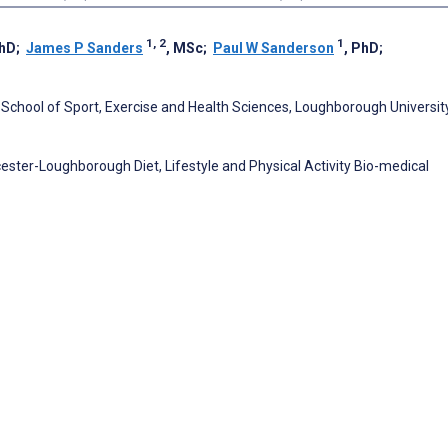
1, 2
1
PhD
;
James P Sanders
, MSc
;
Paul W Sanderson
, PhD
;
 School of Sport, Exercise and Health Sciences, Loughborough University
cester-Loughborough Diet, Lifestyle and Physical Activity Bio-medical