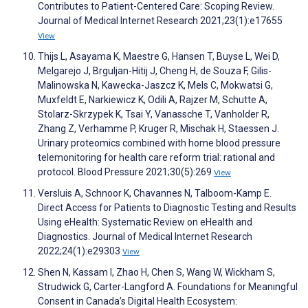
Contributes to Patient-Centered Care: Scoping Review.
Journal of Medical Internet Research 2021;23(1):e17655
View
Thijs L, Asayama K, Maestre G, Hansen T, Buyse L, Wei D,
Melgarejo J, Brguljan-Hitij J, Cheng H, de Souza F, Gilis-
Malinowska N, Kawecka-Jaszcz K, Mels C, Mokwatsi G,
Muxfeldt E, Narkiewicz K, Odili A, Rajzer M, Schutte A,
Stolarz-Skrzypek K, Tsai Y, Vanassche T, Vanholder R,
Zhang Z, Verhamme P, Kruger R, Mischak H, Staessen J.
Urinary proteomics combined with home blood pressure
telemonitoring for health care reform trial: rational and
protocol. Blood Pressure 2021;30(5):269
View
Versluis A, Schnoor K, Chavannes N, Talboom-Kamp E.
Direct Access for Patients to Diagnostic Testing and Results
Using eHealth: Systematic Review on eHealth and
Diagnostics. Journal of Medical Internet Research
2022;24(1):e29303
View
Shen N, Kassam I, Zhao H, Chen S, Wang W, Wickham S,
Strudwick G, Carter-Langford A. Foundations for Meaningful
Consent in Canada’s Digital Health Ecosystem: