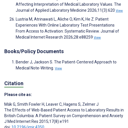
Affecting Interpretation of Medical Laboratory Values. The
Journal of Applied Laboratory Medicine 2026;11(3):620
View
Lustria M, Atrinawati L, Aliche O, Kim K, He Z. Patient
Experiences With Online Laboratory Test Presentations
From Access to Activation: Systematic Review. Journal of
Medical Internet Research 2026;28:e88259
View
Books/Policy Documents
Bender J, Jackson S. The Patient-Centered Approach to
Medical Note-Writing.
View
Citation
Please cite as:
Mák G
,
Smith Fowler H
,
Leaver C
,
Hagens S
,
Zelmer J
The Effects of Web-Based Patient Access to Laboratory Results in
British Columbia: A Patient Survey on Comprehension and Anxiety
J Med Internet Res 2015;17(8):e191
doi:
10.2196/jmir.4350