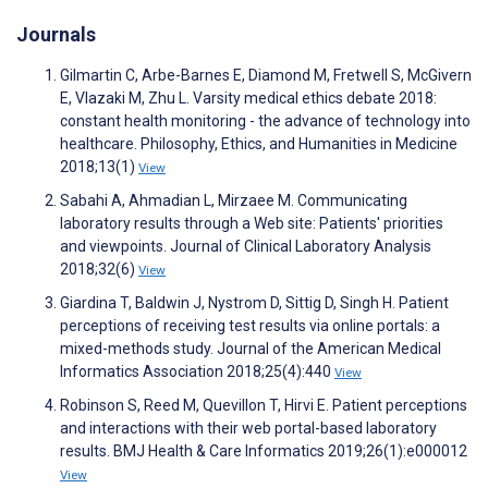
Journals
Gilmartin C, Arbe-Barnes E, Diamond M, Fretwell S, McGivern
E, Vlazaki M, Zhu L. Varsity medical ethics debate 2018:
constant health monitoring - the advance of technology into
healthcare. Philosophy, Ethics, and Humanities in Medicine
2018;13(1)
View
Sabahi A, Ahmadian L, Mirzaee M. Communicating
laboratory results through a Web site: Patients' priorities
and viewpoints. Journal of Clinical Laboratory Analysis
2018;32(6)
View
Giardina T, Baldwin J, Nystrom D, Sittig D, Singh H. Patient
perceptions of receiving test results via online portals: a
mixed-methods study. Journal of the American Medical
Informatics Association 2018;25(4):440
View
Robinson S, Reed M, Quevillon T, Hirvi E. Patient perceptions
and interactions with their web portal-based laboratory
results. BMJ Health & Care Informatics 2019;26(1):e000012
View