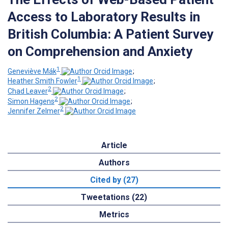
Access to Laboratory Results in
British Columbia: A Patient Survey
on Comprehension and Anxiety
1
Geneviève Mák
;
1
Heather Smith Fowler
;
2
Chad Leaver
;
2
Simon Hagens
;
2
Jennifer Zelmer
Article
Authors
Cited by (27)
Tweetations (22)
Metrics