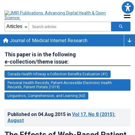
Journal of Medical Internet Research
This paper is in the following
e-collection/theme issue:
Canada Health Infoway e-Collection Benefits Evaluation (41)
Personal Health Records, Patient-Accessible Electronic Health
Records, Patient Portals (1019)
Linguistics, Comprehension, and Learning (60)
Published on
04.Aug.2015
in
Vol 17
, No 8
(2015)
:
August
The Effects of Web-Based Patient