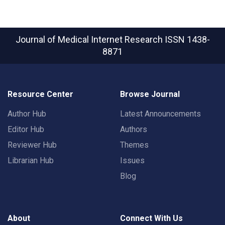
Journal of Medical Internet Research
ISSN 1438-
8871
Resource Center
Browse Journal
Author Hub
Latest Announcements
Editor Hub
Authors
Reviewer Hub
Themes
Librarian Hub
Issues
Blog
About
Connect With Us