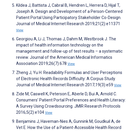
Kildea J, Battista J, Cabral B, Hendren L, Herrera D, Hijal T,
Joseph A. Design and Development of a Person-Centered
Patient Portal Using Participatory Stakeholder Co-Design.
Journal of Medical Internet Research 2019;21(2):e11371
View
Georgiou A, Li J, Thomas J, Dahm M, Westbrook J. The
impact of health information technology on the
management and follow-up of test results – a systematic
review. Journal of the American Medical Informatics
Association 2019;26(7):678
View
Zheng J, Yu H. Readability Formulas and User Perceptions
of Electronic Health Records Difficulty: A Corpus Study.
Journal of Medical Internet Research 2017;19(3):e59
View
Zide M, Caswell K, Peterson E, Aberle D, Bui A, Arnold C.
Consumers’ Patient Portal Preferences and Health Literacy:
A Survey Using Crowdsourcing. JMIR Research Protocols
2016;5(2):e104
View
Benjamins J, Haveman-Nies A, Gunnink M, Goudkuil A, de
Vet E. How the Use of a Patient-Accessible Health Record