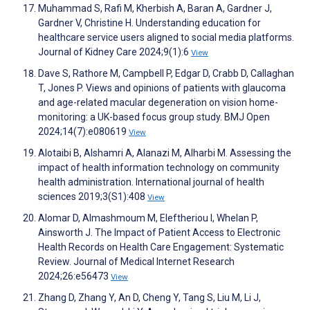
Muhammad S, Rafi M, Kherbish A, Baran A, Gardner J,
Gardner V, Christine H. Understanding education for
healthcare service users aligned to social media platforms.
Journal of Kidney Care 2024;9(1):6
View
Dave S, Rathore M, Campbell P, Edgar D, Crabb D, Callaghan
T, Jones P. Views and opinions of patients with glaucoma
and age-related macular degeneration on vision home-
monitoring: a UK-based focus group study. BMJ Open
2024;14(7):e080619
View
Alotaibi B, Alshamri A, Alanazi M, Alharbi M. Assessing the
impact of health information technology on community
health administration. International journal of health
sciences 2019;3(S1):408
View
Alomar D, Almashmoum M, Eleftheriou I, Whelan P,
Ainsworth J. The Impact of Patient Access to Electronic
Health Records on Health Care Engagement: Systematic
Review. Journal of Medical Internet Research
2024;26:e56473
View
Zhang D, Zhang Y, An D, Cheng Y, Tang S, Liu M, Li J,