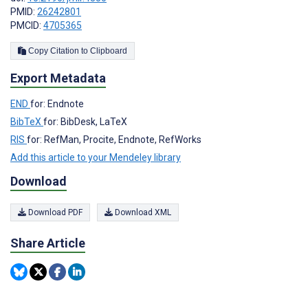
PMID:
26242801
PMCID:
4705365
Copy Citation to Clipboard
Export Metadata
END
for: Endnote
BibTeX
for: BibDesk, LaTeX
RIS
for: RefMan, Procite, Endnote, RefWorks
Add this article to your Mendeley library
Download
Download PDF
Download XML
Share Article