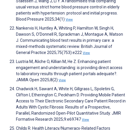
Staessen J, Wang J, Li Y. A randomised trial comparing
usual versus strict home blood pressure control in elderly
patients with hypertension: protocol and initial progress.
Blood Pressure 2025;34(1)
View
Nankervis H, Huntley A, Whiting P, Hamilton W, Singh H,
Dawson S, O’Donnell R, Sprackman J, Montague A, Watson
J. Communicating blood test results in primary care: a
mixed-methods systematic review. British Journal of
General Practice 2025;75(753):e222
View
Lustria M, Aliche O, Killian M, He Z. Enhancing patient
engagement and understanding: is providing direct access
to laboratory results through patient portals adequate?.
JAMIA Open 2025;8(2)
View
Chadwick H, Sawant A, White H, Gillgrass L, Spoletini G,
Clifton I, Etherington C, Peckham D. Providing Mobile Patient
Access to Their Electronic Secondary Care Patient Record in
Adults With Cystic Fibrosis: Results of a Prospective,
Parallel, Randomized Open-Pilot Quantitative Study. JMIR
Formative Research 2025;9:e69747
View
Childs R. Health Literacy/Numeracy-Related Factors