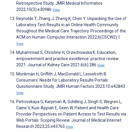
Retrospective Study. JMIR Medical Informatics
2022;10(3):e30986
View
Reynolds T, Zhang J, Zheng K, Chen Y. Unpacking the Use of
Laboratory Test Results in an Online Health Community
throughout the Medical Care Trajectory. Proceedings of the
ACM on Human-Computer Interaction 2022;6(CSCW2):1
View
Muhammad S, Christine H, Orzechowska K. Education,
empowerment and practice excellence: practice review
2021. Journal of Kidney Care 2021;6(6):286
View
Monkman H, Griffith J, MacDonald L, Lesselroth B.
Consumers’ Needs for Laboratory Results Portals:
Questionnaire Study. JMIR Human Factors 2023;10:e42843
View
Petrovskaya O, Karpman A, Schilling J, Singh S, Wegren L,
Caine V, Kusi-Appiah E, Geen W. Patient and Health Care
Provider Perspectives on Patient Access to Test Results via
Web Portals: Scoping Review. Journal of Medical Internet
Research 2023;25:e43765
View