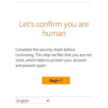
Let's confirm you are
human
Complete the security check before
continuing. This step verifies that you are not
a bot, which helps to protect your account
and prevent spam.
Begin