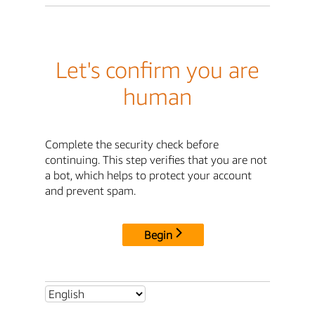
Let's confirm you are
human
Complete the security check before
continuing. This step verifies that you are not
a bot, which helps to protect your account
and prevent spam.
Begin