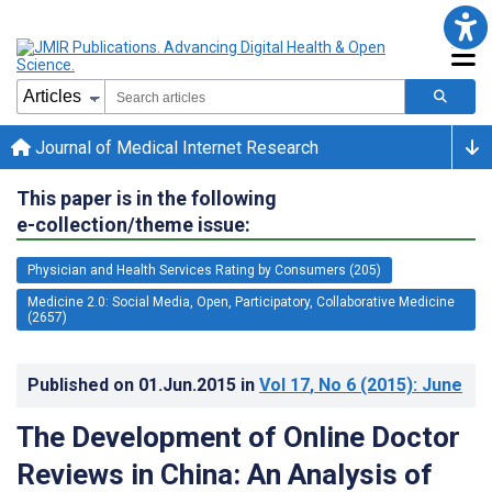
Journal of Medical Internet Research
This paper is in the following
e-collection/theme issue:
Physician and Health Services Rating by Consumers (205)
Medicine 2.0: Social Media, Open, Participatory, Collaborative Medicine
(2657)
Published on
01.Jun.2015
in
Vol 17
, No 6
(2015)
: June
The Development of Online Doctor
Reviews in China: An Analysis of