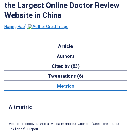
the Largest Online Doctor Review
Website in China
1
Haijing Hao
Article
Authors
Cited by (83)
Tweetations (6)
Metrics
Altmetric
Altmetric discovers Social Media mentions. Click the ‘See more details’
link for a full report.