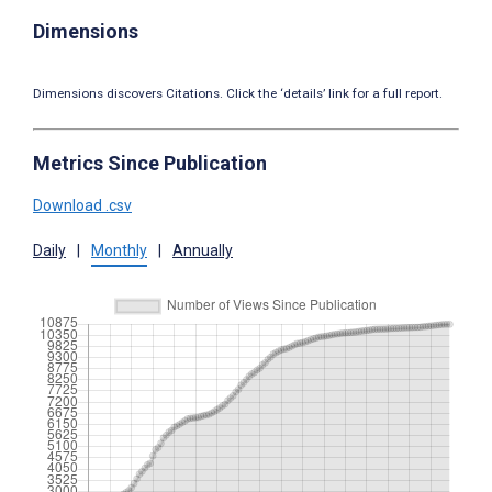
Dimensions
Dimensions discovers Citations. Click the ‘details’ link for a full report.
Metrics Since Publication
Download .csv
Daily
|
Monthly
|
Annually