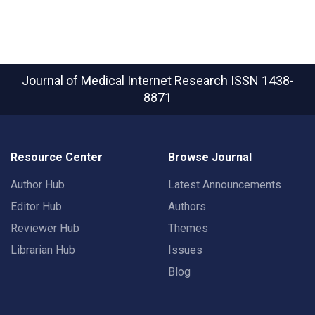
Journal of Medical Internet Research
ISSN 1438-
8871
Resource Center
Browse Journal
Author Hub
Latest Announcements
Editor Hub
Authors
Reviewer Hub
Themes
Librarian Hub
Issues
Blog