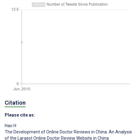
Citation
Please cite as:
Hao H
The Development of Online Doctor Reviews in China: An Analysis
of the Largest Online Doctor Review Website in China