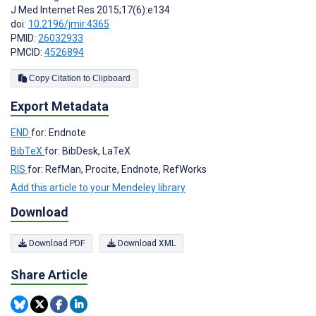
J Med Internet Res 2015;17(6):e134
doi:
10.2196/jmir.4365
PMID:
26032933
PMCID:
4526894
Copy Citation to Clipboard
Export Metadata
END
for: Endnote
BibTeX
for: BibDesk, LaTeX
RIS
for: RefMan, Procite, Endnote, RefWorks
Add this article to your Mendeley library
Download
Download PDF
Download XML
Share Article