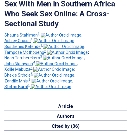
Sex With Men in Southern Africa
Who Seek Sex Online: A Cross-
Sectional Study
1
Shauna Stahlman
;
1
Ashley Grosso
;
1
Sosthenes Ketende
;
2
Tampose Mothopeng
;
3
Noah Taruberekera
;
4
John Nkonyana
;
5
Xolile Mabuza
;
5
Bhekie Sithole
;
6
Zandile Mnisi
;
1
Stefan Baral
Article
Authors
Cited by (36)