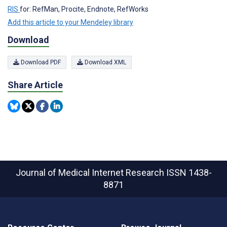
RIS
for: RefMan, Procite, Endnote, RefWorks
Add this article to your Mendeley library
Download
Download PDF
Download XML
Share Article
Journal of Medical Internet Research
ISSN 1438-
8871