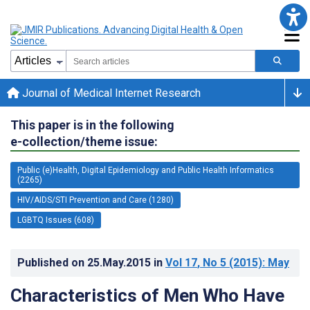
Journal of Medical Internet Research
This paper is in the following
e-collection/theme issue:
Public (e)Health, Digital Epidemiology and Public Health Informatics
(2265)
HIV/AIDS/STI Prevention and Care (1280)
LGBTQ Issues (608)
Published on
25.May.2015
in
Vol 17
, No 5
(2015)
: May
Characteristics of Men Who Have