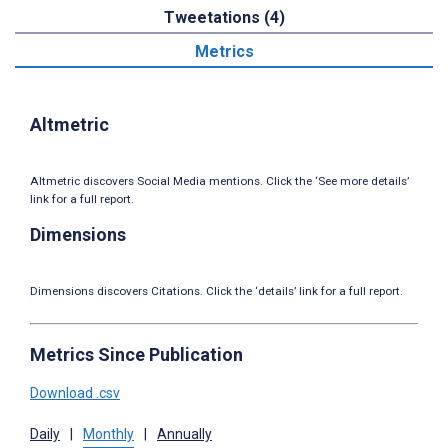
Tweetations (4)
Metrics
Altmetric
Altmetric discovers Social Media mentions. Click the ‘See more details’
link for a full report.
Dimensions
Dimensions discovers Citations. Click the ‘details’ link for a full report.
Metrics Since Publication
Download .csv
Daily
|
Monthly
|
Annually