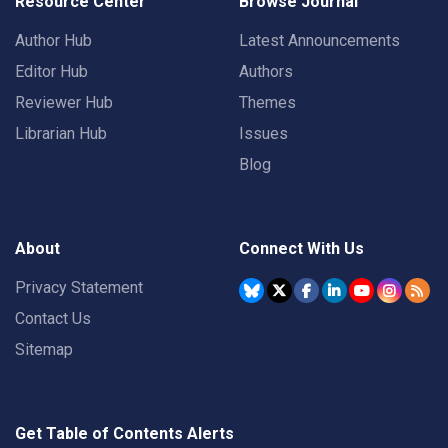
Resource Center
Browse Journal
Author Hub
Latest Announcements
Editor Hub
Authors
Reviewer Hub
Themes
Librarian Hub
Issues
Blog
About
Connect With Us
Privacy Statement
Contact Us
Sitemap
Get Table of Contents Alerts