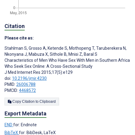
Citation
Please cite as:
Stahlman S
,
Grosso A
,
Ketende S
,
Mothopeng T
,
Taruberekera N
,
Nkonyana J
,
Mabuza X
,
Sithole B
,
Mnisi Z
,
Baral S
Characteristics of Men Who Have Sex With Men in Southern Africa
Who Seek Sex Online: A Cross-Sectional Study
J Med Internet Res 2015;17(5):e129
doi:
10.2196/jmir.4230
PMID:
26006788
PMCID:
4468572
Copy Citation to Clipboard
Export Metadata
END
for: Endnote
BibTeX
for: BibDesk, LaTeX