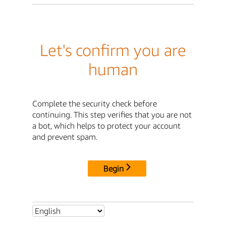
Let's confirm you are
human
Complete the security check before
continuing. This step verifies that you are not
a bot, which helps to protect your account
and prevent spam.
Begin