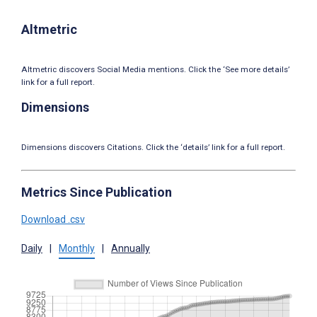
Altmetric
Altmetric discovers Social Media mentions. Click the ‘See more details’
link for a full report.
Dimensions
Dimensions discovers Citations. Click the ‘details’ link for a full report.
Metrics Since Publication
Download .csv
Daily
|
Monthly
|
Annually