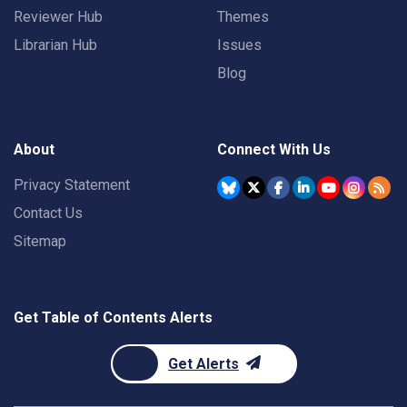
Reviewer Hub
Themes
Librarian Hub
Issues
Blog
About
Connect With Us
Privacy Statement
Contact Us
Sitemap
Get Table of Contents Alerts
Get Alerts