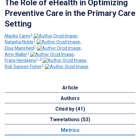
The Role of eHealth in Optimizing
Preventive Care in the Primary Care
Setting
1
Mariko Carey
;
1
Natasha Noble
;
1
Elise Mansfield
;
1
Amy Waller
;
1, 2
Frans Henskens
;
1
Rob Sanson-Fisher
Article
Authors
Cited by (41)
Tweetations (53)
Metrics