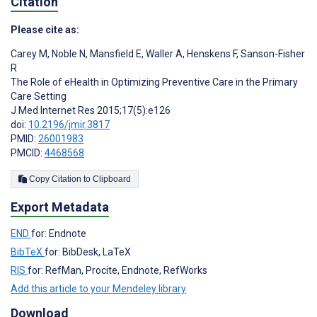
Citation
Please cite as:
Carey M
,
Noble N
,
Mansfield E
,
Waller A
,
Henskens F
,
Sanson-Fisher
R
The Role of eHealth in Optimizing Preventive Care in the Primary
Care Setting
J Med Internet Res 2015;17(5):e126
doi:
10.2196/jmir.3817
PMID:
26001983
PMCID:
4468568
Copy Citation to Clipboard
Export Metadata
END
for: Endnote
BibTeX
for: BibDesk, LaTeX
RIS
for: RefMan, Procite, Endnote, RefWorks
Add this article to your Mendeley library
Download