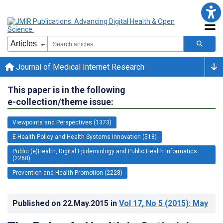
Journal of Medical Internet Research
This paper is in the following
e-collection/theme issue:
Viewpoints and Perspectives (1373)
E-Health Policy and Health Systems Innovation (518)
Public (e)Health, Digital Epidemiology and Public Health Informatics
(2268)
Prevention and Health Promotion (2228)
Published on
22.May.2015
in
Vol 17
, No 5
(2015)
: May