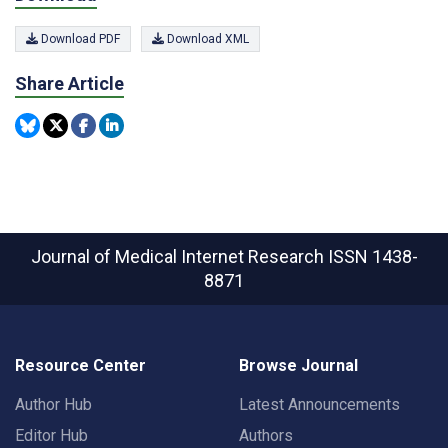
Download PDF
Download XML
Share Article
Journal of Medical Internet Research
ISSN 1438-
8871
Resource Center
Browse Journal
Author Hub
Latest Announcements
Editor Hub
Authors