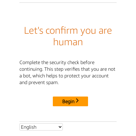
Let's confirm you are
human
Complete the security check before
continuing. This step verifies that you are not
a bot, which helps to protect your account
and prevent spam.
Begin